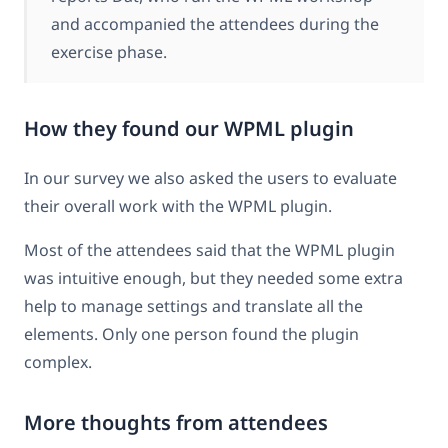
and accompanied the attendees during the
exercise phase.
How they found our WPML plugin
In our survey we also asked the users to evaluate
their overall work with the WPML plugin.
Most of the attendees said that the WPML plugin
was intuitive enough, but they needed some extra
help to manage settings and translate all the
elements. Only one person found the plugin
complex.
More thoughts from attendees