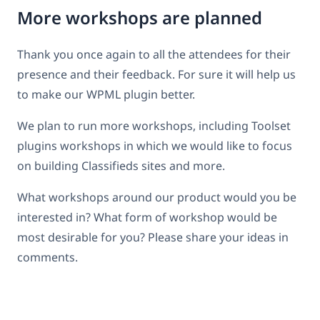
More workshops are planned
Thank you once again to all the attendees for their
presence and their feedback. For sure it will help us
to make our WPML plugin better.
We plan to run more workshops, including Toolset
plugins workshops in which we would like to focus
on building Classifieds sites and more.
What workshops around our product would you be
interested in? What form of workshop would be
most desirable for you? Please share your ideas in
comments.