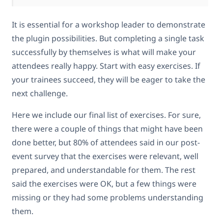
It is essential for a workshop leader to demonstrate
the plugin possibilities. But completing a single task
successfully by themselves is what will make your
attendees really happy. Start with easy exercises. If
your trainees succeed, they will be eager to take the
next challenge.
Here we include our final list of exercises. For sure,
there were a couple of things that might have been
done better, but 80% of attendees said in our post-
event survey that the exercises were relevant, well
prepared, and understandable for them. The rest
said the exercises were OK, but a few things were
missing or they had some problems understanding
them.