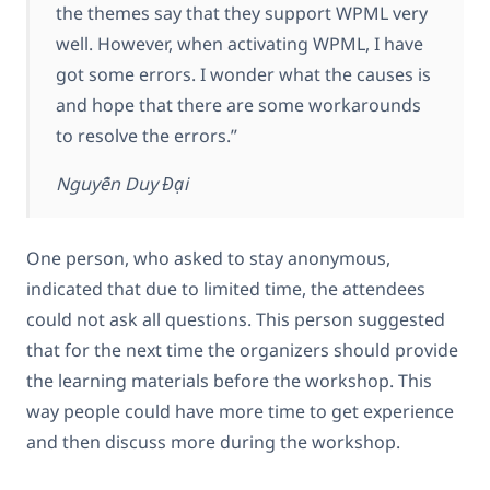
the themes say that they support WPML very
well. However, when activating WPML, I have
got some errors. I wonder what the causes is
and hope that there are some workarounds
to resolve the errors.”
Nguyễn Duy Đại
One person, who asked to stay anonymous,
indicated that due to limited time, the attendees
could not ask all questions. This person suggested
that for the next time the organizers should provide
the learning materials before the workshop. This
way people could have more time to get experience
and then discuss more during the workshop.