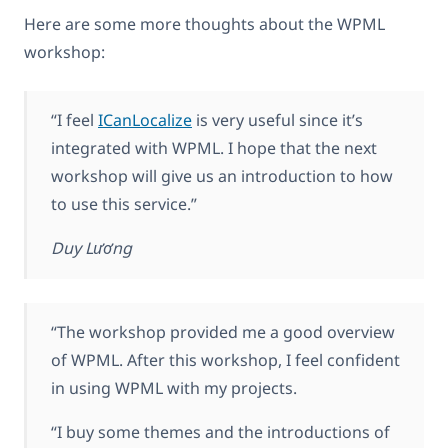
Here are some more thoughts about the WPML
workshop:
“I feel
ICanLocalize
is very useful since it’s
integrated with WPML. I hope that the next
workshop will give us an introduction to how
to use this service.”
Duy Lương
“The workshop provided me a good overview
of WPML. After this workshop, I feel confident
in using WPML with my projects.
“I buy some themes and the introductions of