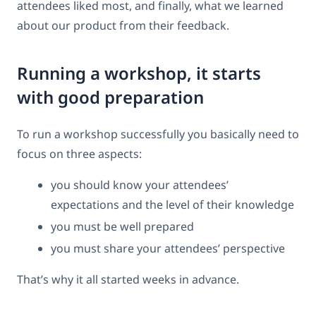
attendees liked most, and finally, what we learned
about our product from their feedback.
Running a workshop, it starts
with good preparation
To run a workshop successfully you basically need to
focus on three aspects:
you should know your attendees’
expectations and the level of their knowledge
you must be well prepared
you must share your attendees’ perspective
That’s why it all started weeks in advance.