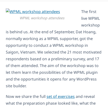
The first
WPML workshop attendees
live WPML
workshop
is behind us. At the end of September, Dat Hoang,
normally working as a WPML supporter, got the
opportunity to conduct a WPML workshop in
Saigon, Vietnam. We selected the 21 most motivated
respondents based on a preliminary survey, and 17
of them attended. The aim of the workshop was to
let them learn the possibilities of the WPML plugin
and the opportunities it opens for any WordPress
site builder.
Now we share the full
set of exercises
and reveal
what the preparation phase looked like, what the