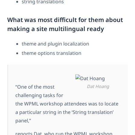
string translations
What was most difficult for them about
making a site multilingual ready
theme and plugin localization
theme options translation
“One of the most
Dat Hoang
challenging tasks for
the WPML workshop attendees was to locate
a particular string in the ‘String translation’
panel,”
reports Dat, who run the WPML workshop