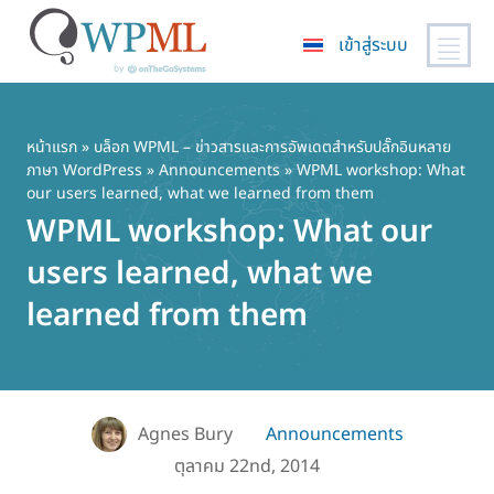
เข้าสู่ระบบ
ข้าม
ไป
ยัง
หน้าแรก
»
บล็อก WPML – ข่าวสารและการอัพเดตสำหรับปลั๊กอินหลาย
ภาษา WordPress
»
Announcements
» WPML workshop: What
เนื้อหา
our users learned, what we learned from them
หลัก
WPML workshop: What our
users learned, what we
learned from them
Agnes Bury
Announcements
ตุลาคม 22nd, 2014