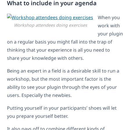
What to include in your agenda
When you
Workshop attendees doing exercises
work with
your plugin
on a regular basis you might fall into the trap of
thinking that your experience is all you need to
share your knowledge with others.
Being an expert in a field is a desirable skill to run a
workshop, but the most important factor is the
ability to see your plugin through the eyes of your
users. Especially the newbies.
Putting yourself in your participants’ shoes will let
you prepare yourself better.
It also pays off to combine different kinds of