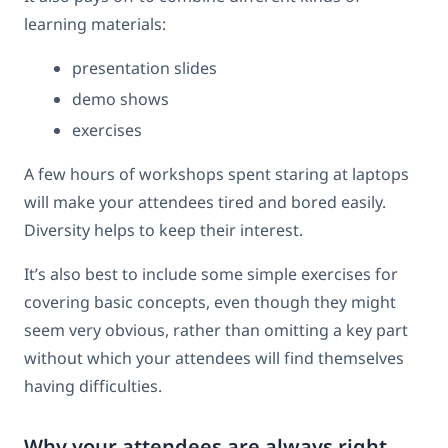
learning materials:
presentation slides
demo shows
exercises
A few hours of workshops spent staring at laptops
will make your attendees tired and bored easily.
Diversity helps to keep their interest.
It’s also best to include some simple exercises for
covering basic concepts, even though they might
seem very obvious, rather than omitting a key part
without which your attendees will find themselves
having difficulties.
Why your attendees are always right