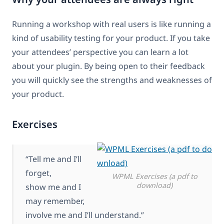
Running a workshop with real users is like running a
kind of usability testing for your product. If you take
your attendees’ perspective you can learn a lot
about your plugin. By being open to their feedback
you will quickly see the strengths and weaknesses of
your product.
Exercises
“Tell me and I’ll
forget,
WPML Exercises (a pdf to
download)
show me and I
may remember,
involve me and I’ll understand.”