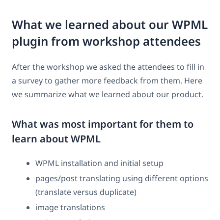
What we learned about our WPML
plugin from workshop attendees
After the workshop we asked the attendees to fill in
a survey to gather more feedback from them. Here
we summarize what we learned about our product.
What was most important for them to
learn about WPML
WPML installation and initial setup
pages/post translating using different options
(translate versus duplicate)
image translations