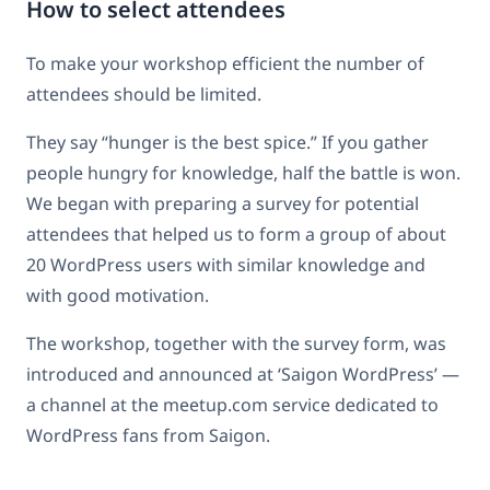
How to select attendees
To make your workshop efficient the number of
attendees should be limited.
They say “hunger is the best spice.” If you gather
people hungry for knowledge, half the battle is won.
We began with preparing a survey for potential
attendees that helped us to form a group of about
20 WordPress users with similar knowledge and
with good motivation.
The workshop, together with the survey form, was
introduced and announced at ‘Saigon WordPress’ —
a channel at the meetup.com service dedicated to
WordPress fans from Saigon.