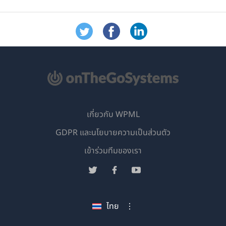
เกี่ยวกับ WPML
GDPR และนโยบายความเป็นส่วนตัว
(เปิด
เข้าร่วมทีมของเรา
ใน
(เปิด
(เปิด
(เปิด
หน้าต่าง
ใน
ใน
ใน
ใหม่)
หน้าต่าง
หน้าต่าง
หน้าต่าง
ไทย
ใหม่)
ใหม่)
ใหม่)