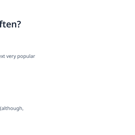
ften?
ext very popular
 (although,