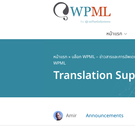
หน้าแรก
ข้าม
ไป
ยัง
หน้าแรก
»
บล็อก WPML – ข่าวสารและการอัพเด
WPML
เนื้อหา
Translation Su
หลัก
Amir
Announcements