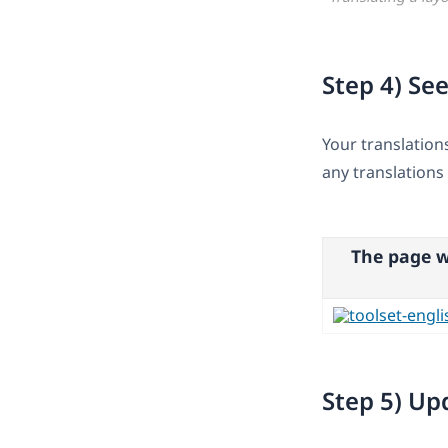
Step 4) See
Your translation
any translations 
The page w
Step 5) Up