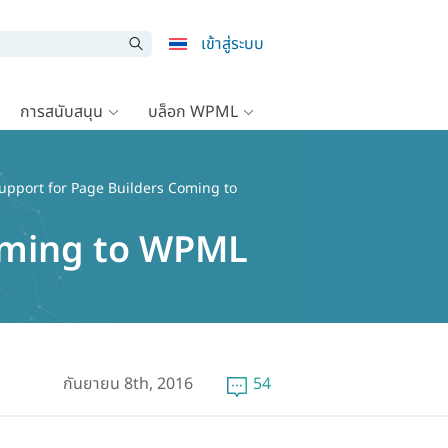
เข้าสู่ระบบ
การสนับสนุน
บล็อก WPML
Support for Page Builders Coming to
Coming to WPML
กันยายน 8th, 2016
54