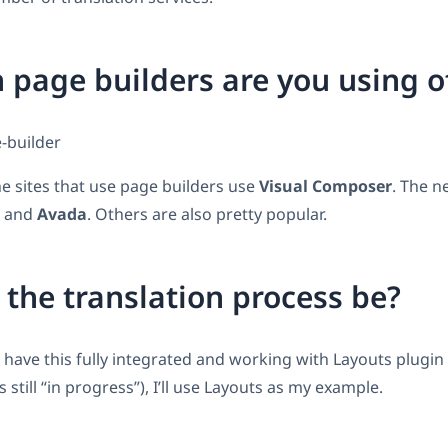
 page builders are you using o
e sites that use page builders use
Visual Composer
. The n
and
Avada
. Others are also pretty popular.
 the translation process be?
 have this fully integrated and working with Layouts plugin
still “in progress”), I’ll use Layouts as my example.