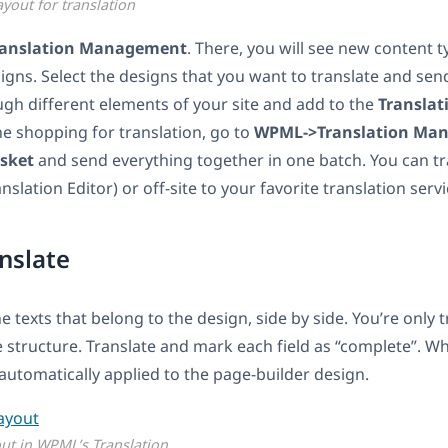
ayout for translation
anslation Management
. There, you will see new content t
igns. Select the designs that you want to translate and send
gh different elements of your site and add to the
Translat
e shopping for translation, go to
WPML->Translation Ma
asket
and send everything together in one batch. You can tra
slation Editor) or off-site to your favorite translation servi
anslate
the texts that belong to the design, side by side. You’re only 
e structure. Translate and mark each field as “complete”. W
 automatically applied to the page-builder design.
out in WPML’s Translation