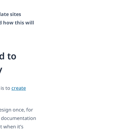
ate sites
d how this will
d to
y
 is to
create
esign once, for
ng documentation
it when it’s