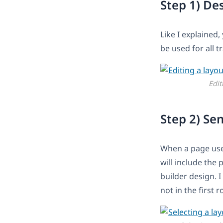
Step 1) De
Like I explained,
be used for all t
Edit
Step 2) Se
When a page uses
will include the 
builder design. I
not in the first 