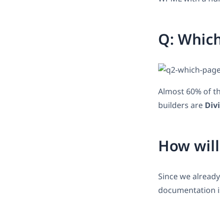
Q: Which
Almost 60% of th
builders are
Divi
How will
Since we already
documentation is 