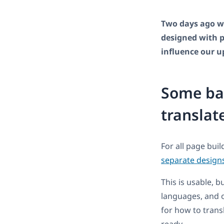
Two days ago we
designed with pa
influence our 
Some ba
translat
For all page bui
separate design
This is usable, b
languages, and 
for how to transl