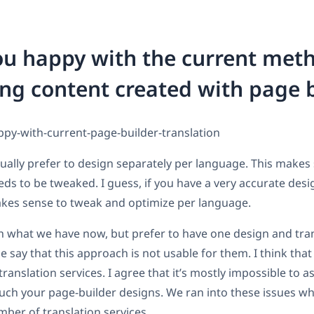
ou happy with the current met
ing content created with page 
ally prefer to design separately per language. This make
ds to be tweaked. I guess, if you have a very accurate desig
kes sense to tweak and optimize per language.
 what we have now, but prefer to have one design and tran
say that this approach is not usable for them. I think that
anslation services. I agree that it’s mostly impossible to a
ouch your page-builder designs. We ran into these issues w
ber of translation services.