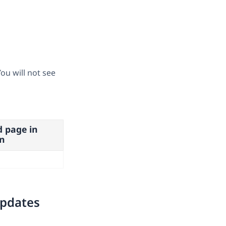
ou will not see
d page in
n
updates