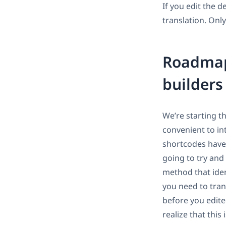
If you edit the 
translation. Only
Roadmap 
builder
We’re starting t
convenient to in
shortcodes have 
going to try and 
method that iden
you need to tran
before you edited
realize that this 