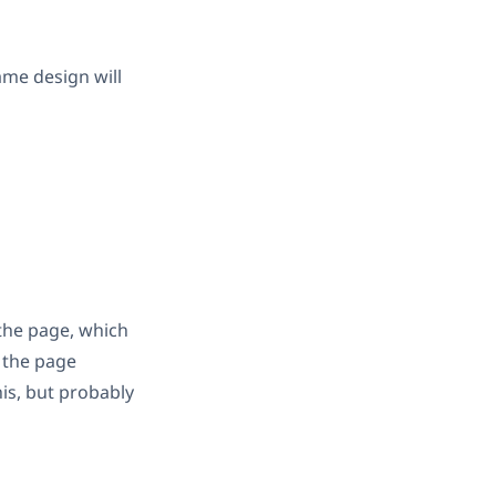
ame design will
 the page, which
t the page
his, but probably