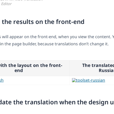
Editor
 the results on the front-end
s will appear on the front-end, when you view the content. Y
in the page builder, because translations don’t change it.
ith the layout on the front-
The translate
end
Russia
date the translation when the design 