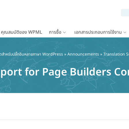
คุณสมบัติของ WPML
การซื้อ
เอกสารประกอบการใช้งาน
ตสำหรับปลั๊กอินหลายภาษา WordPress
»
Announcements
» Translation 
pport for Page Builders 