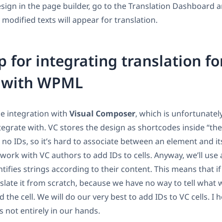
design in the page builder, go to the Translation Dashboard 
 modified texts will appear for translation.
for integrating translation fo
s with WPML
he integration with
Visual Composer
, which is unfortunately
tegrate with. VC stores the design as shortcodes inside “the
no IDs, so it’s hard to associate between an element and its
work with VC authors to add IDs to cells. Anyway, we’ll use 
tifies strings according to their content. This means that if
slate it from scratch, because we have no way to tell what w
 the cell. We will do our very best to add IDs to VC cells. I 
is not entirely in our hands.