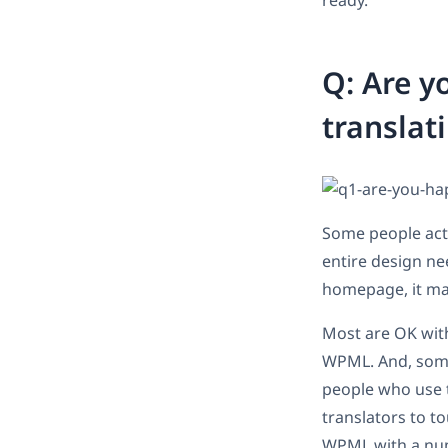
ready.
Q: Are y
translat
Some people actu
entire design nee
homepage, it ma
Most are OK with
WPML. And, some 
people who use tr
translators to t
WPML with a num