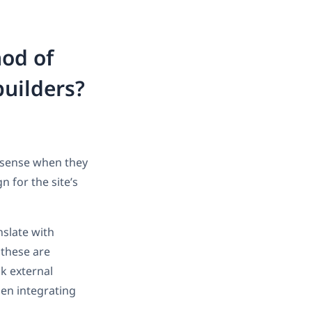
hod of
builders?
s sense when they
n for the site’s
slate with
 these are
sk external
hen integrating