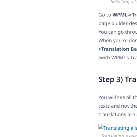
Selecting a l
Go to
WPML->Tr
page builder des
You can go throu
When you’re don
>Translation B
(with WPML’s Tran
Step 3) Tr
You will see all 
texts and not th
translations are
Translating a lay