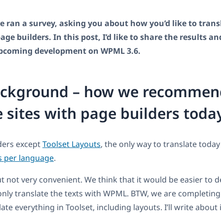
 ran a survey, asking you about how you’d like to transl
ge builders. In this post, I’d like to share the results an
upcoming development on WPML 3.6.
ckground – how we recommen
e sites with page builders toda
lders except
Toolset Layouts
, the only way to translate today
s per language
.
ut not very convenient. We think that it would be easier to d
only translate the texts with WPML. BTW, we are completi
ate everything in Toolset, including layouts. I’ll write about 