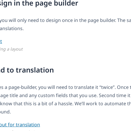
sign in the page builder
 you will only need to design once in the page builder. The s
ranslations.
ing a layout
nd to translation
 a page-builder, you will need to translate it “twice”. Once
page title and any custom fields that you use. Second time i
 know that this is a bit of a hassle. We’ll work to automate t
round.