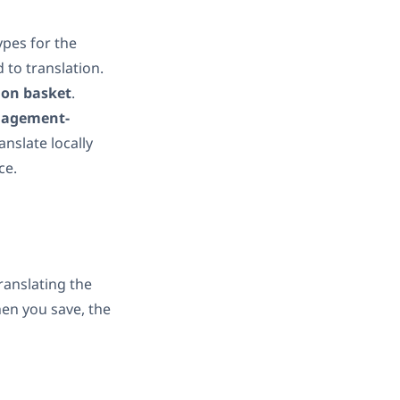
ypes for the
 to translation.
ion basket
.
nagement-
nslate locally
ce.
translating the
hen you save, the