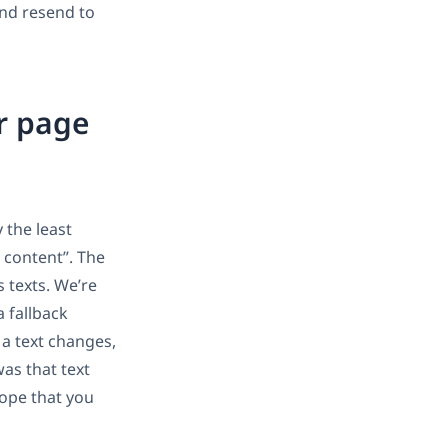
and resend to
r page
 the least
 content”. The
 texts. We’re
a fallback
 a text changes,
as that text
hope that you