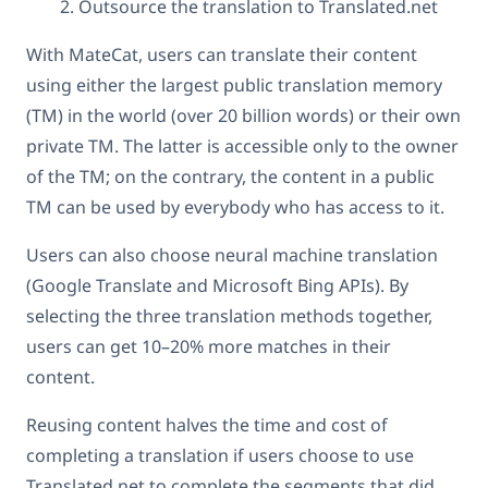
Outsource the translation to Translated.net
With MateCat, users can translate their content
using either the largest public translation memory
(TM) in the world (over 20 billion words) or their own
private TM. The latter is accessible only to the owner
of the TM; on the contrary, the content in a public
TM can be used by everybody who has access to it.
Users can also choose neural machine translation
(Google Translate and Microsoft Bing APIs). By
selecting the three translation methods together,
users can get 10–20% more matches in their
content.
Reusing content halves the time and cost of
completing a translation if users choose to use
Translated.net to complete the segments that did