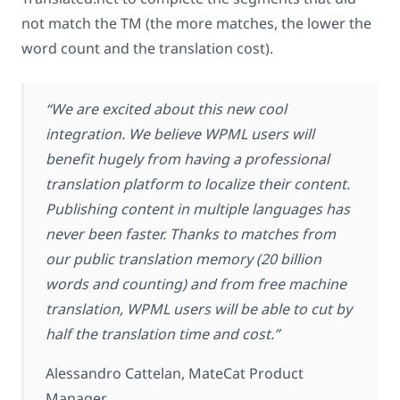
not match the TM (the more matches, the lower the
word count and the translation cost).
“We are excited about this new cool
integration. We believe WPML users will
benefit hugely from having a professional
translation platform to localize their content.
Publishing content in multiple languages has
never been faster. Thanks to matches from
our public translation memory (20 billion
words and counting) and from free machine
translation, WPML users will be able to cut by
half the translation time and cost.”
Alessandro Cattelan, MateCat Product
Manager