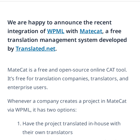
We are happy to announce the recent
integration of
WPML
with
Matecat
, a free
translation management system developed
by
Translated.net
.
MateCat is a free and open-source online CAT tool.
It’s free for translation companies, translators, and
enterprise users.
Whenever a company creates a project in MateCat
via WPML, it has two options:
Have the project translated in-house with
their own translators