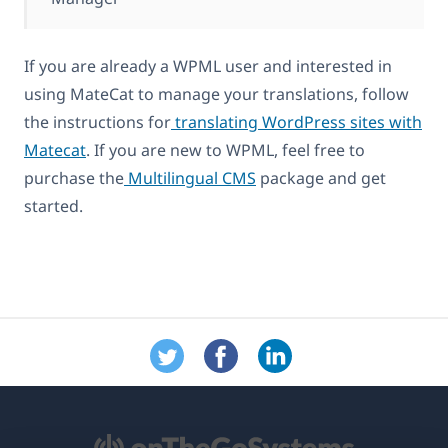
If you are already a WPML user and interested in
using MateCat to manage your translations, follow
the instructions for
translating WordPress sites with
Matecat
. If you are new to WPML, feel free to
purchase the
Multilingual CMS
package and get
started.