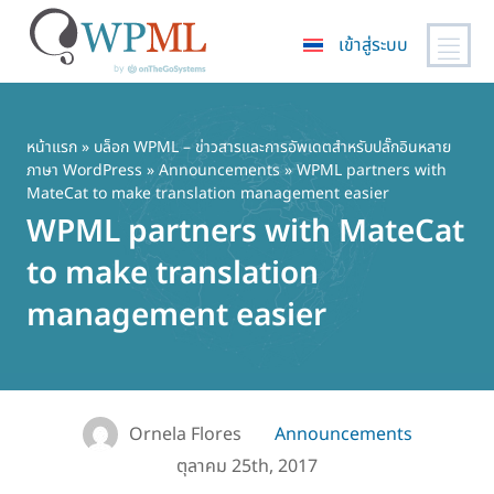
เข้าสู่ระบบ
ข้าม
ไป
ยัง
หน้าแรก
»
บล็อก WPML – ข่าวสารและการอัพเดตสำหรับปลั๊กอินหลาย
ภาษา WordPress
»
Announcements
» WPML partners with
เนื้อหา
MateCat to make translation management easier
หลัก
WPML partners with MateCat
to make translation
management easier
Ornela Flores
Announcements
ตุลาคม 25th, 2017