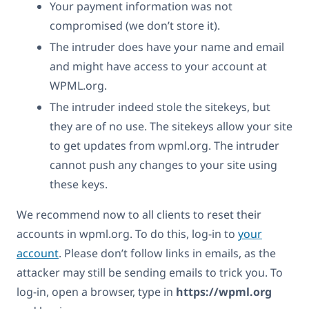
Your payment information was not
compromised (we don’t store it).
The intruder does have your name and email
and might have access to your account at
WPML.org.
The intruder indeed stole the sitekeys, but
they are of no use. The sitekeys allow your site
to get updates from wpml.org. The intruder
cannot push any changes to your site using
these keys.
We recommend now to all clients to reset their
accounts in wpml.org. To do this, log-in to
your
account
. Please don’t follow links in emails, as the
attacker may still be sending emails to trick you. To
log-in, open a browser, type in
https://wpml.org