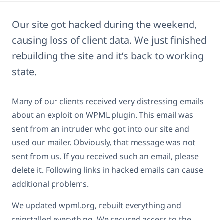
Our site got hacked during the weekend,
causing loss of client data. We just finished
rebuilding the site and it’s back to working
state.
Many of our clients received very distressing emails
about an exploit on WPML plugin. This email was
sent from an intruder who got into our site and
used our mailer. Obviously, that message was not
sent from us. If you received such an email, please
delete it. Following links in hacked emails can cause
additional problems.
We updated wpml.org, rebuilt everything and
reinstalled everything. We secured access to the