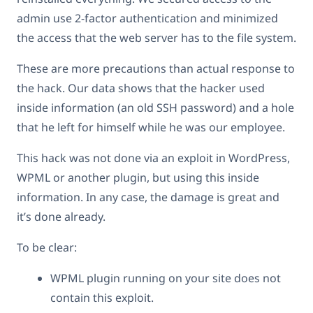
admin use 2-factor authentication and minimized
the access that the web server has to the file system.
These are more precautions than actual response to
the hack. Our data shows that the hacker used
inside information (an old SSH password) and a hole
that he left for himself while he was our employee.
This hack was not done via an exploit in WordPress,
WPML or another plugin, but using this inside
information. In any case, the damage is great and
it’s done already.
To be clear:
WPML plugin running on your site does not
contain this exploit.