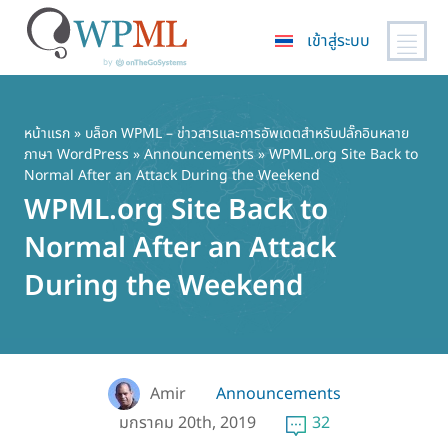
เข้าสู่ระบบ
ข้าม
ไป
ยัง
หน้าแรก
»
บล็อก WPML – ข่าวสารและการอัพเดตสำหรับปลั๊กอินหลาย
ภาษา WordPress
»
Announcements
» WPML.org Site Back to
เนื้อหา
Normal After an Attack During the Weekend
หลัก
WPML.org Site Back to
Normal After an Attack
During the Weekend
Amir
Announcements
มกราคม 20th, 2019
32