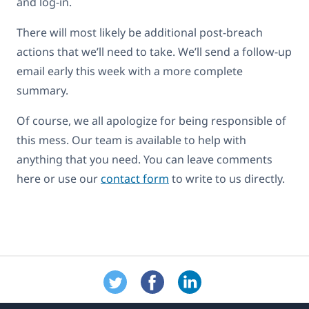
and log-in.
There will most likely be additional post-breach
actions that we’ll need to take. We’ll send a follow-up
email early this week with a more complete
summary.
Of course, we all apologize for being responsible of
this mess. Our team is available to help with
anything that you need. You can leave comments
here or use our
contact form
to write to us directly.