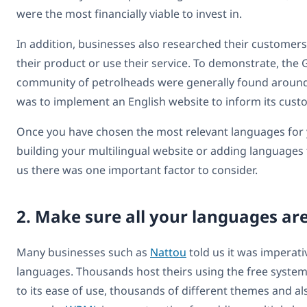
were the most financially viable to invest in.
In addition, businesses also researched their customer
their product or use their service. To demonstrate, th
community of petrolheads were generally found around E
was to implement an English website to inform its cust
Once you have chosen the most relevant languages for y
building your multilingual website or adding languages 
us there was one important factor to consider.
2. Make sure all your languages ar
Many businesses such as
Nattou
told us it was imperati
languages. Thousands host theirs using the free syste
to its ease of use, thousands of different themes and 