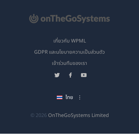
เกี่ยวกับ WPML
GDPR และนโยบายความเป็นส่วนตัว
(เปิด
เข้าร่วมทีมของเรา
ใน
(เปิด
(เปิด
(เปิด
หน้าต่าง
ใน
ใน
ใน
ใหม่)
หน้าต่าง
หน้าต่าง
หน้าต่าง
ไทย
ใหม่)
ใหม่)
ใหม่)
(เปิด
© 2026
OnTheGoSystems Limited
ใน
หน้าต่าง