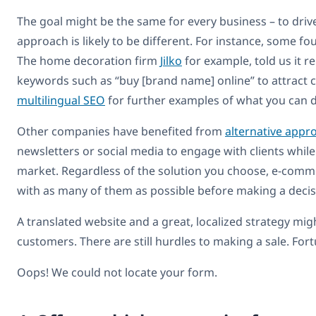
The goal might be the same for every business – to drive 
approach is likely to be different. For instance, some 
The home decoration firm
Jilko
for example, told us it re
keywords such as “buy [brand name] online” to attract 
multilingual SEO
for further examples of what you can 
Other companies have benefited from
alternative appr
newsletters or social media to engage with clients while
market. Regardless of the solution you choose, e-comme
with as many of them as possible before making a decis
A translated website and a great, localized strategy mi
customers. There are still hurdles to making a sale. Fo
Oops! We could not locate your form.