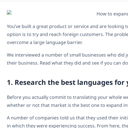
You’ve built a great product or service and are looking 
option is to try and reach foreign customers. The probl
overcome a large language barrier.
We interviewed a number of small businesses who did ju
their business. Read what they did and see if you can d
1. Research the best languages for
Before you actually commit to translating your whole we
whether or not that market is the best one to expand in
A number of companies told us that they used their init
in which they were experiencing success. From here, t