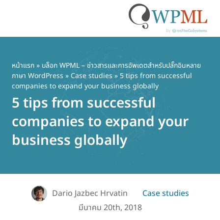
ข้าม
ไป
ยัง
หน้าแรก
»
บล็อก WPML – ข่าวสารและการอัพเดตสำหรับปลั๊กอินหลาย
ภาษา WordPress
»
Case studies
» 5 tips from successful
เนื้อหา
companies to expand your business globally
หลัก
5 tips from successful
companies to expand your
business globally
Dario Jazbec Hrvatin
Case studies
มีนาคม 20th, 2018