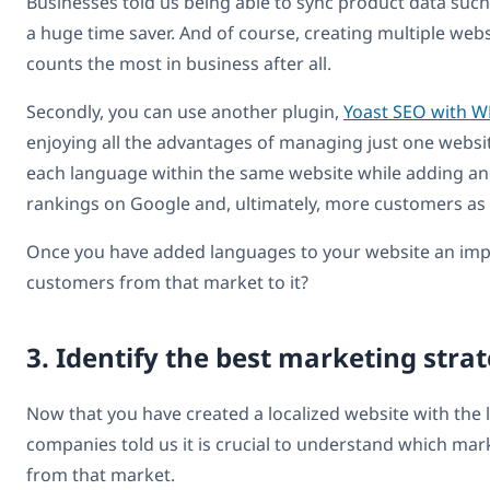
Businesses told us being able to sync product data suc
a huge time saver. And of course, creating multiple websi
counts the most in business after all.
Secondly, you can use another plugin,
Yoast SEO with 
enjoying all the advantages of managing just one websi
each language within the same website while adding and
rankings on Google and, ultimately, more customers as 
Once you have added languages to your website an impor
customers from that market to it?
3. Identify the best marketing stra
Now that you have created a localized website with the
companies told us it is crucial to understand which mark
from that market.