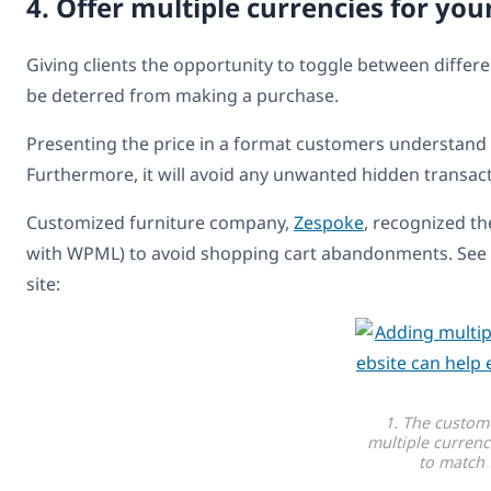
4. Offer multiple currencies for yo
Giving clients the opportunity to toggle between differ
be deterred from making a purchase.
Presenting the price in a format customers understand
Furthermore, it will avoid any unwanted hidden transac
Customized furniture company,
Zespoke
, recognized t
with WPML) to avoid shopping cart abandonments. See b
site:
1. The custom
multiple currenc
to match 