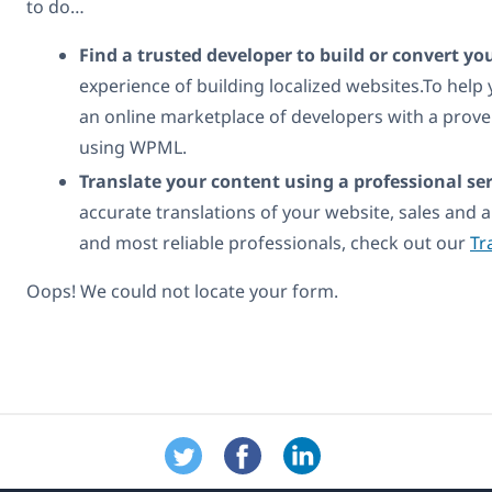
to do…
Find a trusted developer to build or convert yo
experience of building localized websites.To help
an online marketplace of developers with a prove
using WPML.
Translate your content using a professional ser
accurate translations of your website, sales and a
and most reliable professionals, check out our
Tr
Oops! We could not locate your form.