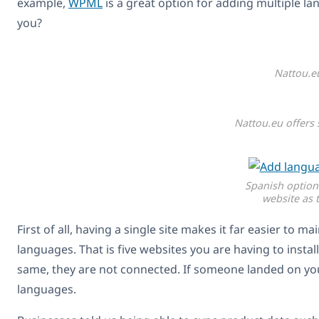
example,
WPML
is a great option for adding multiple la
you?
Nattou.e
Nattou.eu offers 
Spanish option
website as 
First of all, having a single site makes it far easier to 
languages. That is five websites you are having to instal
same, they are not connected. If someone landed on your
languages.