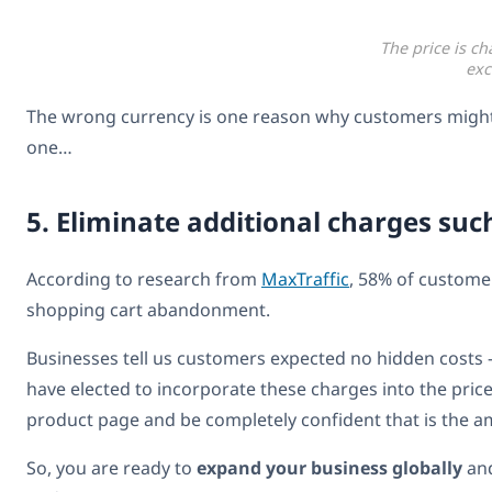
The price is c
exc
The wrong currency is one reason why customers might c
one…
5. Eliminate additional charges suc
According to research from
MaxTraffic
, 58% of customer
shopping cart abandonment.
Businesses tell us customers expected no hidden costs – 
have elected to incorporate these charges into the price
product page and be completely confident that is the am
So, you are ready to
expand your business globally
an