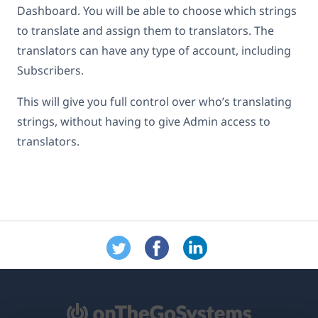
Dashboard. You will be able to choose which strings
to translate and assign them to translators. The
translators can have any type of account, including
Subscribers.
This will give you full control over who’s translating
strings, without having to give Admin access to
translators.