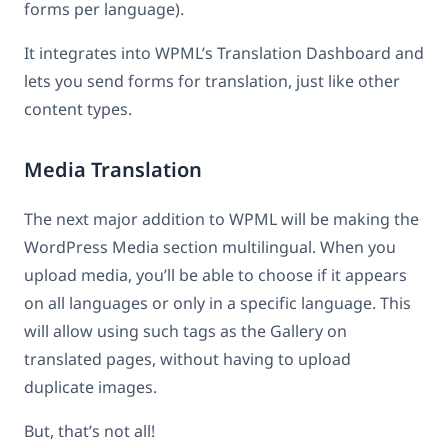
forms per language).
It integrates into WPML’s Translation Dashboard and
lets you send forms for translation, just like other
content types.
Media Translation
The next major addition to WPML will be making the
WordPress Media section multilingual. When you
upload media, you’ll be able to choose if it appears
on all languages or only in a specific language. This
will allow using such tags as the Gallery on
translated pages, without having to upload
duplicate images.
But, that’s not all!