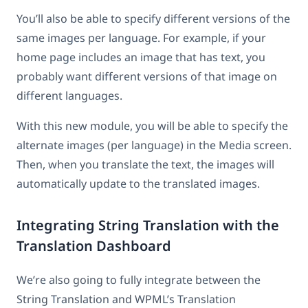
You’ll also be able to specify different versions of the
same images per language. For example, if your
home page includes an image that has text, you
probably want different versions of that image on
different languages.
With this new module, you will be able to specify the
alternate images (per language) in the Media screen.
Then, when you translate the text, the images will
automatically update to the translated images.
Integrating String Translation with the
Translation Dashboard
We’re also going to fully integrate between the
String Translation and WPML’s Translation