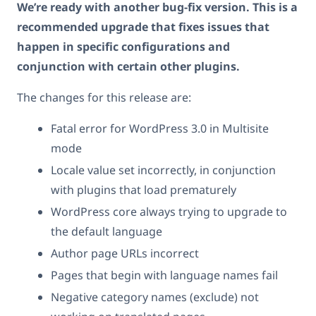
We’re ready with another bug-fix version. This is a
recommended upgrade that fixes issues that
happen in specific configurations and
conjunction with certain other plugins.
The changes for this release are:
Fatal error for WordPress 3.0 in Multisite
mode
Locale value set incorrectly, in conjunction
with plugins that load prematurely
WordPress core always trying to upgrade to
the default language
Author page URLs incorrect
Pages that begin with language names fail
Negative category names (exclude) not