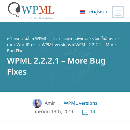
เข้าสู่ระบบ
ข้าม
ไป
ยัง
หน้าแรก
»
บล็อก WPML – ข่าวสารและการอัพเดตสำหรับปลั๊กอินหลาย
ภาษา WordPress
»
WPML versions
» WPML 2.2.2.1 – More
เนื้อหา
Bug Fixes
หลัก
WPML 2.2.2.1 – More Bug
Fixes
Amir
WPML versions
เมษายน 13th, 2011
14