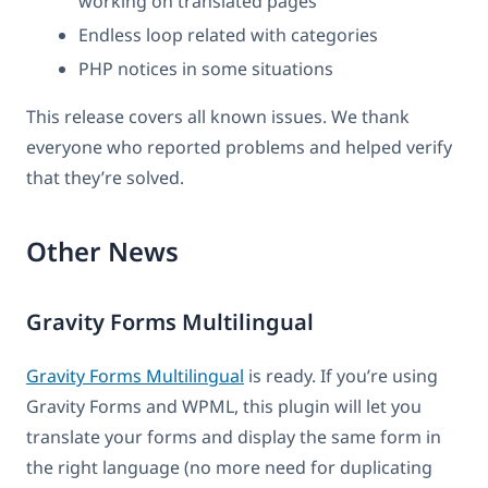
working on translated pages
Endless loop related with categories
PHP notices in some situations
This release covers all known issues. We thank
everyone who reported problems and helped verify
that they’re solved.
Other News
Gravity Forms Multilingual
Gravity Forms Multilingual
is ready. If you’re using
Gravity Forms and WPML, this plugin will let you
translate your forms and display the same form in
the right language (no more need for duplicating