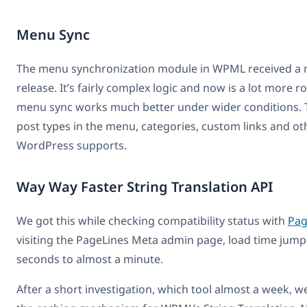
Menu Sync
The menu synchronization module in WPML received a m
release. It’s fairly complex logic and now is a lot more ro
menu sync works much better under wider conditions. 
post types in the menu, categories, custom links and ot
WordPress supports.
Way Way Faster String Translation API
We got this while checking compatibility status with
Pag
visiting the PageLines Meta admin page, load time jump
seconds to almost a minute.
After a short investigation, which tool almost a week, w