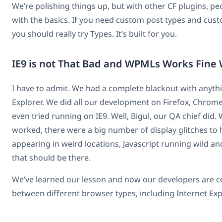
We’re polishing things up, but with other CF plugins, peo
with the basics. If you need custom post types and custo
you should really try Types. It’s built for you.
IE9 is not That Bad and WPMLs Works Fine W
I have to admit. We had a complete blackout with anythi
Explorer. We did all our development on Firefox, Chrom
even tried running on IE9. Well, Bigul, our QA chief did.
worked, there were a big number of display glitches to 
appearing in weird locations, Javascript running wild and
that should be there.
We’ve learned our lesson and now our developers are co
between different browser types, including Internet Exp