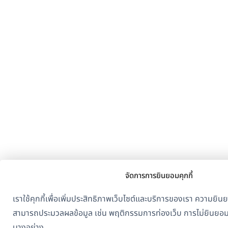
จัดการการยินยอมคุกกี้
เราใช้คุกกี้เพื่อเพิ่มประสิทธิภาพเว็บไซต์และบริการของเรา ความย
สามารถประมวลผลข้อมูล เช่น พฤติกรรมการท่องเว็บ การไม่ยินยอ
บางอย่าง