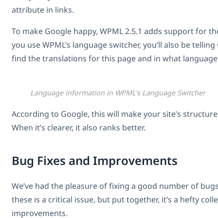
attribute in links.
To make Google happy, WPML 2.5.1 adds support for th
you use WPML’s language switcher, you’ll also be tellin
find the translations for this page and in what language
Language information in WPML's Language Switcher
According to Google, this will make your site’s structure
When it’s clearer, it also ranks better.
Bug Fixes and Improvements
We’ve had the pleasure of fixing a good number of bugs
these is a critical issue, but put together, it’s a hefty col
improvements.