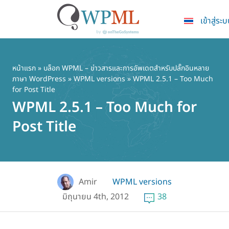
เข้าสู่ระ
ข้าม
ไป
ยัง
หน้าแรก
»
บล็อก WPML – ข่าวสารและการอัพเดตสำหรับปลั๊กอินหลาย
ภาษา WordPress
»
WPML versions
» WPML 2.5.1 – Too Much
เนื้อหา
for Post Title
หลัก
WPML 2.5.1 – Too Much for
Post Title
Amir
WPML versions
มิถุนายน 4th, 2012
38