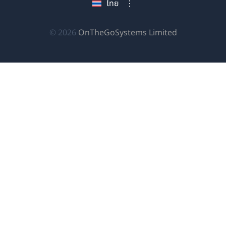
ไทย
ใหม่)
ใหม่)
ใหม่)
(เปิด
© 2026
OnTheGoSystems Limited
ใน
หน้าต่าง
ใหม่)