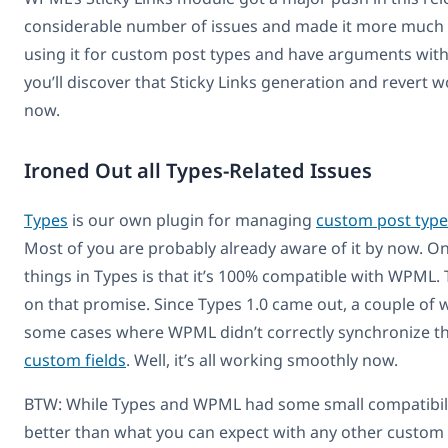
considerable number of issues and made it more much m
using it for custom post types and have arguments with a
you’ll discover that Sticky Links generation and revert wo
now.
Ironed Out all Types-Related Issues
Types
is our own plugin for managing
custom post type
Most of you are probably already aware of it by now. On
things in Types is that it’s 100% compatible with WPML.
on that promise. Since Types 1.0 came out, a couple of
some cases where WPML didn’t correctly synchronize 
custom fields
. Well, it’s all working smoothly now.
BTW: While Types and WPML had some small compatibility 
better than what you can expect with any other custom f