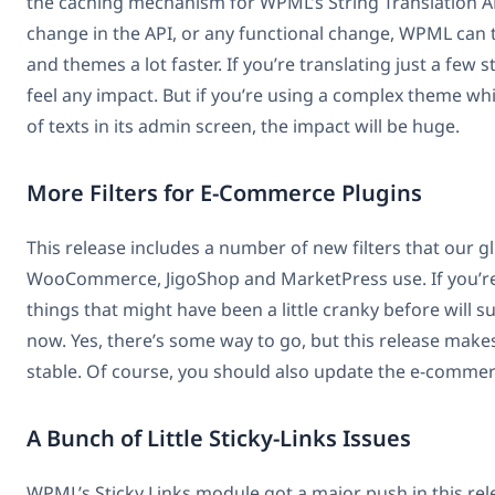
the caching mechanism for WPML’s String Translation A
change in the API, or any functional change, WPML can 
and themes a lot faster. If you’re translating just a few 
feel any impact. But if you’re using a complex theme w
of texts in its admin screen, the impact will be huge.
More Filters for E-Commerce Plugins
This release includes a number of new filters that our g
WooCommerce, JigoShop and MarketPress use. If you’re 
things that might have been a little cranky before will 
now. Yes, there’s some way to go, but this release makes
stable. Of course, you should also update the e-commer
A Bunch of Little Sticky-Links Issues
WPML’s Sticky Links module got a major push in this rel