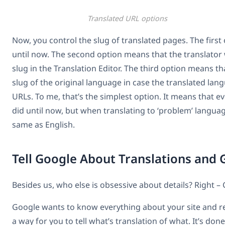
Translated URL options
Now, you control the slug of translated pages. The first
until now. The second option means that the translator wi
slug in the Translation Editor. The third option means t
slug of the original language in case the translated la
URLs. To me, that’s the simplest option. It means that e
did until now, but when translating to ‘problem’ language
same as English.
Tell Google About Translations and
Besides us, who else is obsessive about details? Right –
Google wants to know everything about your site and r
a way for you to tell what’s translation of what. It’s don