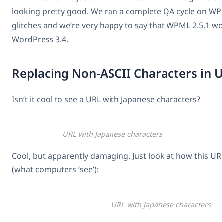
looking pretty good. We ran a complete QA cycle on WP 3
glitches and we’re very happy to say that WPML 2.5.1 w
WordPress 3.4.
Replacing Non-ASCII Characters in 
Isn’t it cool to see a URL with Japanese characters?
URL with Japanese characters
Cool, but apparently damaging. Just look at how this UR
(what computers ‘see’):
URL with Japanese characters