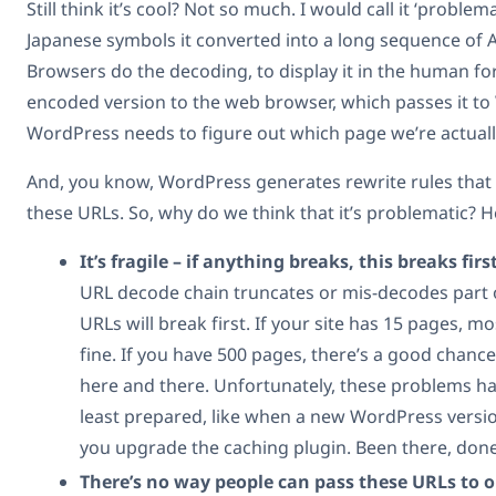
Still think it’s cool? Not so much. I would call it ‘problem
Japanese symbols it converted into a long sequence of A
Browsers do the decoding, to display it in the human fo
encoded version to the web browser, which passes it to
WordPress needs to figure out which page we’re actually
And, you know, WordPress generates rewrite rules tha
these URLs. So, why do we think that it’s problematic? H
It’s fragile – if anything breaks, this breaks first
URL decode chain truncates or mis-decodes part of
URLs will break first. If your site has 15 pages, m
fine. If you have 500 pages, there’s a good chance
here and there. Unfortunately, these problems 
least prepared, like when a new WordPress versi
you upgrade the caching plugin. Been there, done
There’s no way people can pass these URLs to 