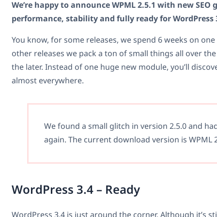
We’re happy to announce WPML 2.5.1 with new SEO 
performance, stability and fully ready for WordPress 
You know, for some releases, we spend 6 weeks on one 
other releases we pack a ton of small things all over the
the later. Instead of one huge new module, you’ll disc
almost everywhere.
We found a small glitch in version 2.5.0 and ha
again. The current download version is WPML 2
WordPress 3.4 – Ready
WordPress 3.4 is just around the corner. Although it’s still 