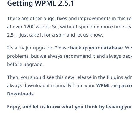
Getting WPML 2.5.1
There are other bugs, fixes and improvements in this re
at over 1200 words. So, without spending more time r
2.5.1, just take it for a spin and let us know.
It’s a major upgrade. Please
backup your database
. We
problems, but we always recommend it and always back
before upgrade.
Then, you should see this new release in the Plugins ad
always download it manually from your
WPML.org acc
Downloads
.
Enjoy, and let us know what you think by leaving y