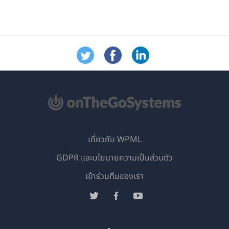
เกี่ยวกับ WPML
GDPR และนโยบายความเป็นส่วนตัว
(เปิด
เข้าร่วมทีมของเรา
ใน
(เปิด
(เปิด
(เปิด
หน้าต่าง
ใน
ใน
ใน
ใหม่)
หน้าต่าง
หน้าต่าง
หน้าต่าง