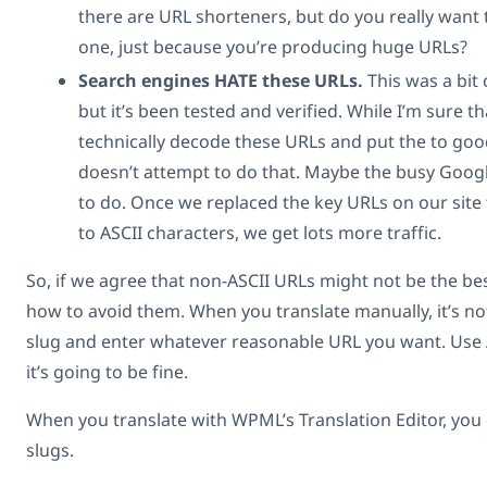
there are URL shorteners, but do you really want 
one, just because you’re producing huge URLs?
Search engines HATE these URLs.
This was a bit 
but it’s been tested and verified. While I’m sure t
technically decode these URLs and put the to good
doesn’t attempt to do that. Maybe the busy Googl
to do. Once we replaced the key URLs on our site
to ASCII characters, we get lots more traffic.
So, if we agree that non-ASCII URLs might not be the best
how to avoid them. When you translate manually, it’s no
slug and enter whatever reasonable URL you want. Use 
it’s going to be fine.
When you translate with WPML’s Translation Editor, you
slugs.