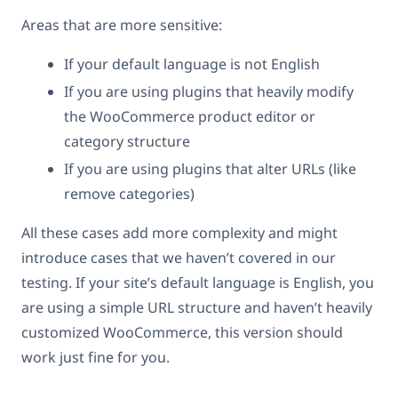
Areas that are more sensitive:
If your default language is not English
If you are using plugins that heavily modify
the WooCommerce product editor or
category structure
If you are using plugins that alter URLs (like
remove categories)
All these cases add more complexity and might
introduce cases that we haven’t covered in our
testing. If your site’s default language is English, you
are using a simple URL structure and haven’t heavily
customized WooCommerce, this version should
work just fine for you.