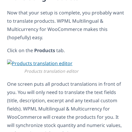
Now that your setup is complete, you probably want
to translate products. WPML Multilingual &
Multicurrency for WooCommerce makes this
(hopefully) easy.
Click on the
Products
tab.
Products translation editor
One screen puts all product translations in front of
you. You will only need to translate the text fields
(title, description, excerpt and any textual custom
fields). WPML Multilingual & Multicurrency for
WooCommerce will create the products for you. It
will synchronize stock quantity and numeric values,