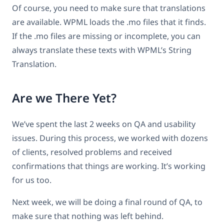
Of course, you need to make sure that translations
are available. WPML loads the .mo files that it finds.
If the .mo files are missing or incomplete, you can
always translate these texts with WPML’s String
Translation.
Are we There Yet?
We’ve spent the last 2 weeks on QA and usability
issues. During this process, we worked with dozens
of clients, resolved problems and received
confirmations that things are working. It’s working
for us too.
Next week, we will be doing a final round of QA, to
make sure that nothing was left behind.