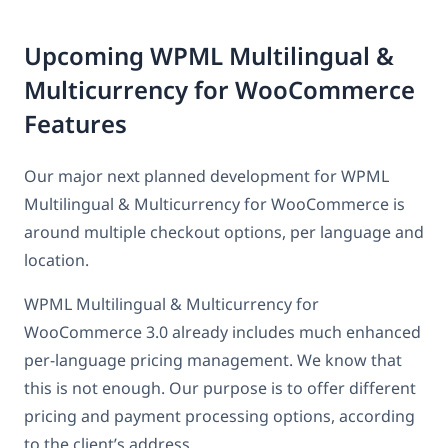
Upcoming WPML Multilingual &
Multicurrency for WooCommerce
Features
Our major next planned development for WPML
Multilingual & Multicurrency for WooCommerce is
around multiple checkout options, per language and
location.
WPML Multilingual & Multicurrency for
WooCommerce 3.0 already includes much enhanced
per-language pricing management. We know that
this is not enough. Our purpose is to offer different
pricing and payment processing options, according
to the client’s address.