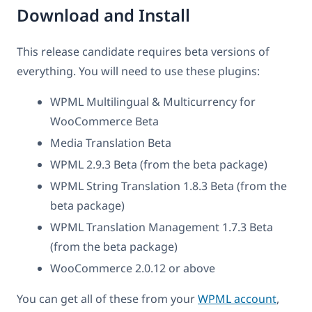
Download and Install
This release candidate requires beta versions of
everything. You will need to use these plugins:
WPML Multilingual & Multicurrency for
WooCommerce Beta
Media Translation Beta
WPML 2.9.3 Beta (from the beta package)
WPML String Translation 1.8.3 Beta (from the
beta package)
WPML Translation Management 1.7.3 Beta
(from the beta package)
WooCommerce 2.0.12 or above
You can get all of these from your
WPML account
,