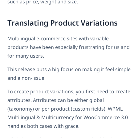
such as price, weight and size.
Translating Product Variations
Multilingual e-commerce sites with variable
products have been especially frustrating for us and
for many users.
This release puts a big focus on making it feel simple
and a non-issue.
To create product variations, you first need to create
attributes. Attributes can be either global
(taxonomy) or per product (custom fields). WPML
Multilingual & Multicurrency for WooCommerce 3.0
handles both cases with grace.