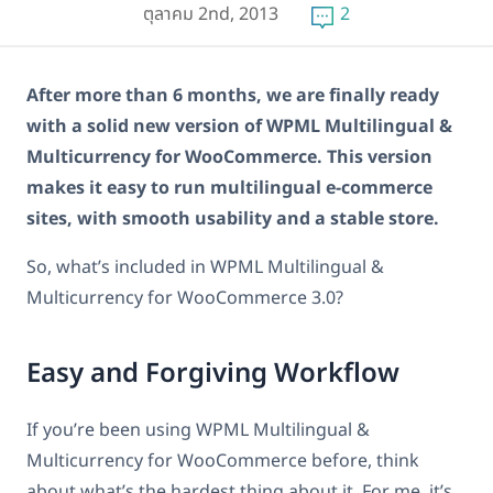
ตุลาคม 2nd, 2013
2
After more than 6 months, we are finally ready
with a solid new version of WPML Multilingual &
Multicurrency for WooCommerce. This version
makes it easy to run multilingual e-commerce
sites, with smooth usability and a stable store.
So, what’s included in WPML Multilingual &
Multicurrency for WooCommerce 3.0?
Easy and Forgiving Workflow
If you’re been using WPML Multilingual &
Multicurrency for WooCommerce before, think
about what’s the hardest thing about it. For me, it’s