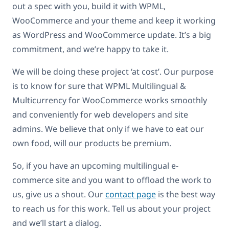
out a spec with you, build it with WPML,
WooCommerce and your theme and keep it working
as WordPress and WooCommerce update. It’s a big
commitment, and we’re happy to take it.
We will be doing these project ‘at cost’. Our purpose
is to know for sure that WPML Multilingual &
Multicurrency for WooCommerce works smoothly
and conveniently for web developers and site
admins. We believe that only if we have to eat our
own food, will our products be premium.
So, if you have an upcoming multilingual e-
commerce site and you want to offload the work to
us, give us a shout. Our
contact page
is the best way
to reach us for this work. Tell us about your project
and we’ll start a dialog.