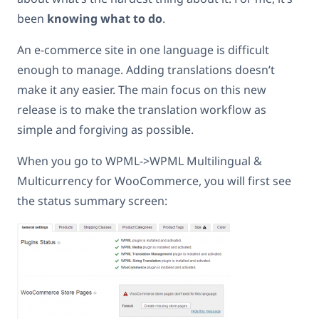
been
knowing what to do
.
An e-commerce site in one language is difficult
enough to manage. Adding translations doesn’t
make it any easier. The main focus on this new
release is to make the translation workflow as
simple and forgiving as possible.
When you go to WPML->WPML Multilingual &
Multicurrency for WooCommerce, you will first see
the status summary screen: