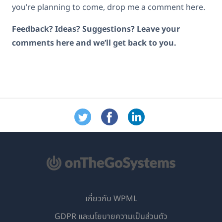
you’re planning to come, drop me a comment here.
Feedback? Ideas? Suggestions? Leave your
comments here and we’ll get back to you.
เกี่ยวกับ WPML
GDPR และนโยบายความเป็นส่วนตัว