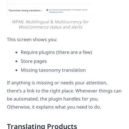
WPML Multilingual & Multicurrency for
WooCommerce status and alerts
This screen shows you:
Require plugins (there are a few)
Store pages
Missing taxonomy translation
If anything is missing or needs your attention,
there’s a link to the right place. Whenever things can
be automated, the plugin handles for you.
Otherwise, it explains what you need to do.
Translating Products