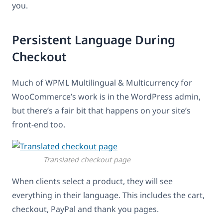
you.
Persistent Language During
Checkout
Much of WPML Multilingual & Multicurrency for
WooCommerce’s work is in the WordPress admin,
but there’s a fair bit that happens on your site’s
front-end too.
Translated checkout page
When clients select a product, they will see
everything in their language. This includes the cart,
checkout, PayPal and thank you pages.