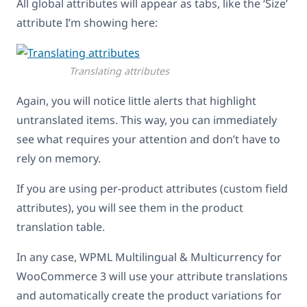
All global attributes will appear as tabs, like the ‘Size’
attribute I’m showing here:
Translating attributes
Again, you will notice little alerts that highlight
untranslated items. This way, you can immediately
see what requires your attention and don’t have to
rely on memory.
If you are using per-product attributes (custom field
attributes), you will see them in the product
translation table.
In any case, WPML Multilingual & Multicurrency for
WooCommerce 3 will use your attribute translations
and automatically create the product variations for