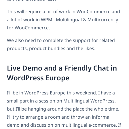
This will require a bit of work in WooCommerce and
a lot of work in WPML Multilingual & Multicurrency
for WooCommerce.
We also need to complete the support for related
products, product bundles and the likes.
Live Demo and a Friendly Chat in
WordPress Europe
I’ll be in WordPress Europe this weekend. I have a
small part in a session on Multilingual WordPress,
but I’ll be hanging around the place the whole time.
I’ll try to arrange a room and throw an informal
demo and discussion on multilingual e-commerce. If