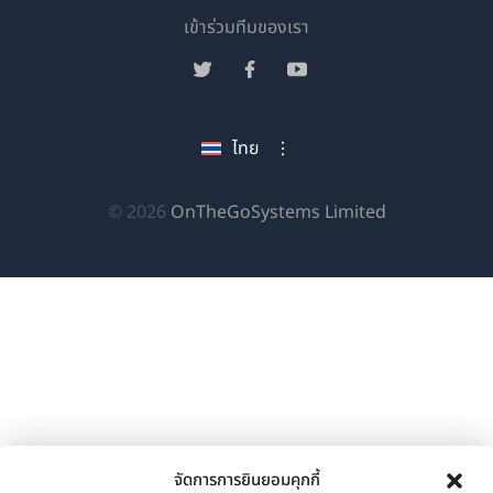
(เปิด
เข้าร่วมทีมของเรา
ใน
(เปิด
(เปิด
(เปิด
หน้าต่าง
ใน
ใน
ใน
ใหม่)
หน้าต่าง
หน้าต่าง
หน้าต่าง
ไทย
ใหม่)
ใหม่)
ใหม่)
(เปิด
© 2026
OnTheGoSystems Limited
ใน
หน้าต่าง
ใหม่)
จัดการการยินยอมคุกกี้