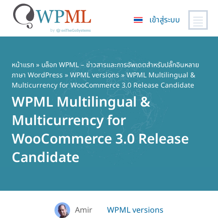
เข้าสู่ระบบ
ข้าม
ไป
ยัง
หน้าแรก
»
บล็อก WPML – ข่าวสารและการอัพเดตสำหรับปลั๊กอินหลาย
ภาษา WordPress
»
WPML versions
» WPML Multilingual &
เนื้อหา
Multicurrency for WooCommerce 3.0 Release Candidate
หลัก
WPML Multilingual &
Multicurrency for
WooCommerce 3.0 Release
Candidate
Amir
WPML versions