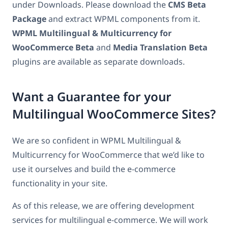
under Downloads. Please download the
CMS Beta
Package
and extract WPML components from it.
WPML Multilingual & Multicurrency for
WooCommerce Beta
and
Media Translation Beta
plugins are available as separate downloads.
Want a Guarantee for your
Multilingual WooCommerce Sites?
We are so confident in WPML Multilingual &
Multicurrency for WooCommerce that we’d like to
use it ourselves and build the e-commerce
functionality in your site.
As of this release, we are offering development
services for multilingual e-commerce. We will work