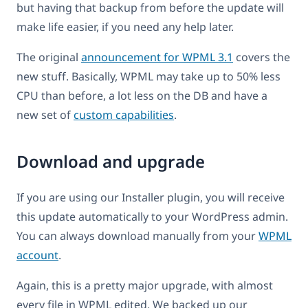
but having that backup from before the update will
make life easier, if you need any help later.
The original
announcement for WPML 3.1
covers the
new stuff. Basically, WPML may take up to 50% less
CPU than before, a lot less on the DB and have a
new set of
custom capabilities
.
Download and upgrade
If you are using our Installer plugin, you will receive
this update automatically to your WordPress admin.
You can always download manually from your
WPML
account
.
Again, this is a pretty major upgrade, with almost
every file in WPML edited. We backed up our