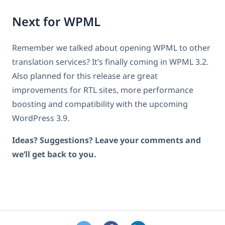
Next for WPML
Remember we talked about opening WPML to other
translation services? It’s finally coming in WPML 3.2.
Also planned for this release are great
improvements for RTL sites, more performance
boosting and compatibility with the upcoming
WordPress 3.9.
Ideas? Suggestions? Leave your comments and
we’ll get back to you.