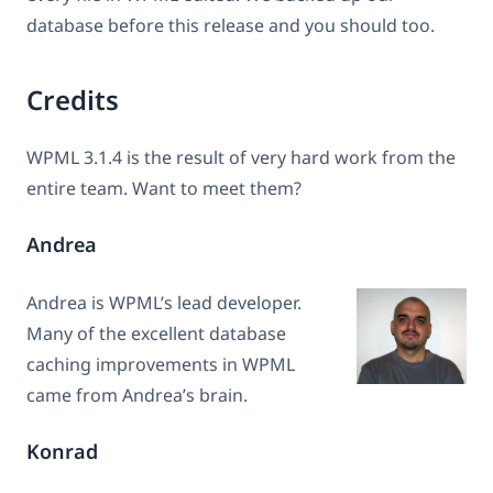
database before this release and you should too.
Credits
WPML 3.1.4 is the result of very hard work from the
entire team. Want to meet them?
Andrea
Andrea is WPML’s lead developer.
Many of the excellent database
caching improvements in WPML
came from Andrea’s brain.
Konrad