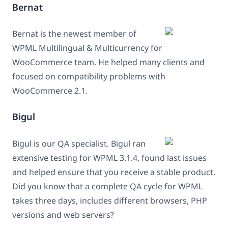
Bernat
Bernat is the newest member of
WPML Multilingual & Multicurrency for
WooCommerce team. He helped many clients and
focused on compatibility problems with
WooCommerce 2.1.
Bigul
Bigul is our QA specialist. Bigul ran
extensive testing for WPML 3.1.4, found last issues
and helped ensure that you receive a stable product.
Did you know that a complete QA cycle for WPML
takes three days, includes different browsers, PHP
versions and web servers?