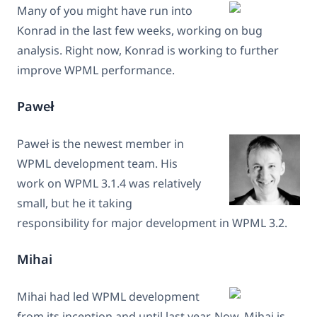
Many of you might have run into
Konrad in the last few weeks, working on bug
analysis. Right now, Konrad is working to further
improve WPML performance.
Paweł
Paweł is the newest member in
WPML development team. His
work on WPML 3.1.4 was relatively
small, but he it taking
responsibility for major development in WPML 3.2.
Mihai
Mihai had led WPML development
from its inception and until last year. Now, Mihai is