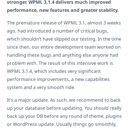
stronger. WPML 3.1.4 delivers much improved
performance, new features and greater stability.
The premature release of WPML 3.1, almost 3 weeks
ago, had introduced a number of critical bugs,
which shouldn’t have slipped our testing. In the time
since then, our entire development team worked on
handling these bugs and anything else anyone had
problem with. The result of this intensive work is
WPML 3.1.4, which includes very significant
performance improvements, a new capabilities
system and a very smooth ride.
It’s a major update. As such, we recommend to back
up your database before updating. You should really
back up your DB before any round of theme, plugins
or WordPress update. Usually things go smoothly,