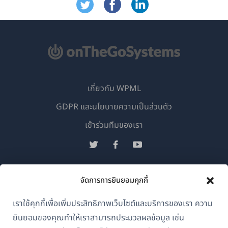
เกี่ยวกับ WPML
GDPR และนโยบายความเป็นส่วนตัว
(เปิด
เข้าร่วมทีมของเรา
ใน
(เปิด
(เปิด
(เปิด
หน้าต่าง
ใน
ใน
ใน
ใหม่)
หน้าต่าง
หน้าต่าง
หน้าต่าง
จัดการการยินยอมคุกกี้
ไทย
ใหม่)
ใหม่)
ใหม่)
เราใช้คุกกี้เพื่อเพิ่มประสิทธิภาพเว็บไซต์และบริการของเรา ความ
(เปิด
© 2026
OnTheGoSystems Limited
ยินยอมของคุณทำให้เราสามารถประมวลผลข้อมูล เช่น
ใน