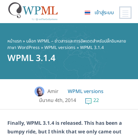
เข้าสู่ระบบ
ข้าม
ไป
ยัง
หน้าแรก
»
บล็อก WPML – ข่าวสารและการอัพเดตสำหรับปลั๊กอินหลาย
ภาษา WordPress
»
WPML versions
» WPML 3.1.4
เนื้อหา
WPML 3.1.4
หลัก
Amir
WPML versions
มีนาคม 4th, 2014
22
Finally, WPML 3.1.4 is released. This has been a
bumpy ride, but I think that we only came out