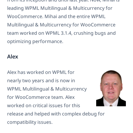
leading WPML Multilingual & Multicurrency for
WooCommerce. Mihai and the entire WPML
Multilingual & Multicurrency for WooCommerce
team worked on WPML 3.1.4, crushing bugs and
optimizing performance.
Alex
Alex has worked on WPML for
nearly two years and is now in
WPML Multilingual & Multicurrency
for WooCommerce team. Alex
worked on critical issues for this
release and helped with complex debug for
compatibility issues.