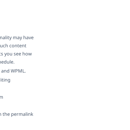
onality may have
much content
ets you see how
hedule.
ng and WPML.
iting
om
in the permalink