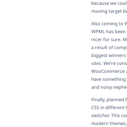
because we could
moving target be
Also coming to W
WPML has been ar
nicer for sure. M
a result of comp
biggest winners
sites. We’re con
WooCommerce a lo
have something n
and noisy nephe
Finally, planned
CSS in different
switcher. This c
modern themes, 