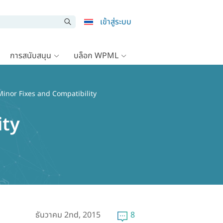
เข้าสู่ระบบ
การสนับสนุน
บล็อก WPML
inor Fixes and Compatibility
ity
ธันวาคม 2nd, 2015
8