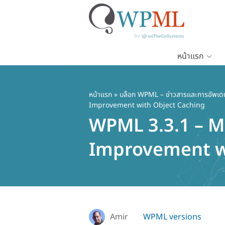
หน้าแรก
ข้าม
ไป
ยัง
หน้าแรก
»
บล็อก WPML – ข่าวสารและการอัพเด
Improvement with Object Caching
เนื้อหา
WPML 3.3.1 – M
หลัก
Improvement w
Amir
WPML versions