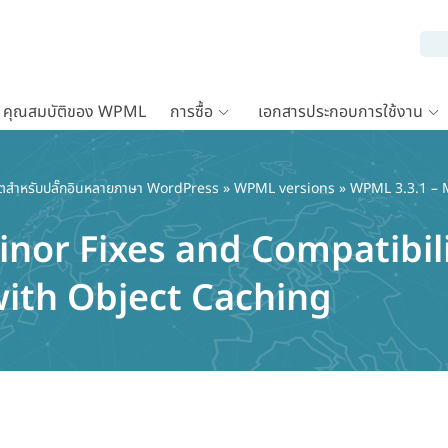
คุณสมบัติของ WPML
การซื้อ
เอกสารประกอบการใช้งาน
ตสำหรับปลั๊กอินหลายภาษา WordPress
»
WPML versions
» WPML 3.3.1 – M
inor Fixes and Compatibil
ith Object Caching