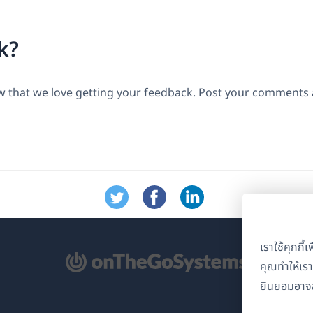
k?
 that we love getting your feedback. Post your comments a
เราใช้คุกกี
ิด
คุณทำให้เร
ยินยอมอาจส
้าต่าง