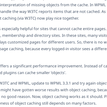
 interpretation of missing objects from the cache. In WPML
 handle the way W3TC reports items that are not cached. As a
caching (via W3TC) now play nice together.
 especially helpful for sites that cannot cache entire pages.
, membership and directory sites. In these sites, many visit
plays customized pages for different users. So, there is no 
 page caching, because every logged-in visitor sees a differe
ffers a significant performance improvement. Instead of ca
 plugins can cache smaller ‘objects’.
 W3TC and WPML, update to WPML 3.3.1 and try again object
u might have gotten worse results with object caching, bec
r no good reason. Now, object caching works as it should.
veness of object caching still depends on many factors.