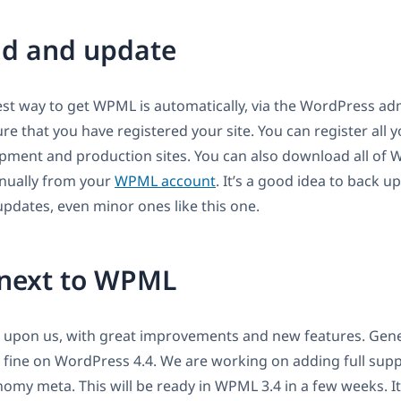
d and update
est way to get WPML is automatically, via the WordPress adm
e that you have registered your site. You can register all yo
pment and production sites. You can also download all of 
ually from your
WPML account
. It’s a good idea to back 
pdates, even minor ones like this one.
next to WPML
s upon us, with great improvements and new features. Gene
fine on WordPress 4.4. We are working on adding full supp
nomy meta. This will be ready in WPML 3.4 in a few weeks. It