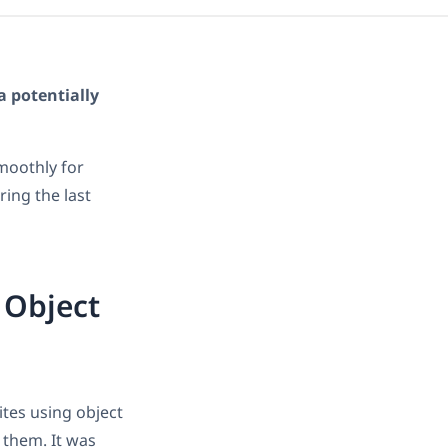
a potentially
moothly for
ing the last
 Object
tes using object
 them. It was