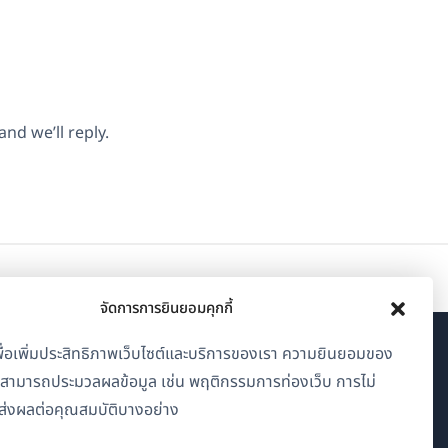
nd we’ll reply.
จัดการการยินยอมคุกกี้
้เพื่อเพิ่มประสิทธิภาพเว็บไซต์และบริการของเรา ความยินยอมของ
เกี่ยวกับ WPML
าสามารถประมวลผลข้อมูล เช่น พฤติกรรมการท่องเว็บ การไม่
GDPR และนโยบายความเป็นส่วนตัว
่งผลต่อคุณสมบัติบางอย่าง
(เปิด
เข้าร่วมทีมของเรา