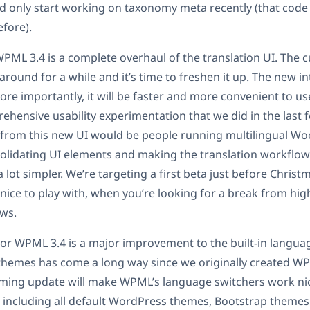
 only start working on taxonomy meta recently (that code 
fore).
PML 3.4 is a complete overhaul of the translation UI. The c
ound for a while and it’s time to freshen it up. The new int
ore importantly, it will be faster and more convenient to us
rehensive usability experimentation that we did in the last
 from this new UI would be people running multilingual 
solidating UI elements and making the translation workflow
t simpler. We’re targeting a first beta just before Christm
ice to play with, when you’re looking for a break from hig
ws.
 for WPML 3.4 is a major improvement to the built-in langua
 themes has come a long way since we originally created W
oming update will make WPML’s language switchers work nic
including all default WordPress themes, Bootstrap themes