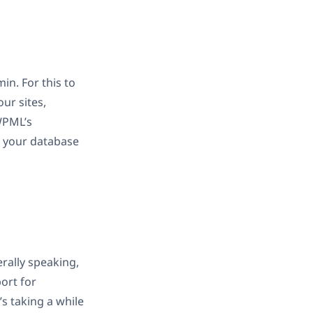
in. For this to
ur sites,
WPML’s
up your database
rally speaking,
ort for
’s taking a while