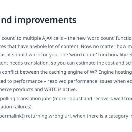
 and improvements
d count’ to multiple AJAX calls – the new ‘word count’ functi
sites that have a whole lot of content. Now, no matter how 
has, it should work for you. The ‘word count’ functionality l
nt needs translation, so you can estimate the cost and sc
a conflict between the caching engine of WP Engine hosti
ted to performance – resolved performance issues when ed
ce products and W3TC is active.
olling translation jobs (more robust and recovers well fr
tion failures).
permalink() returning wrong url, when there is a category 