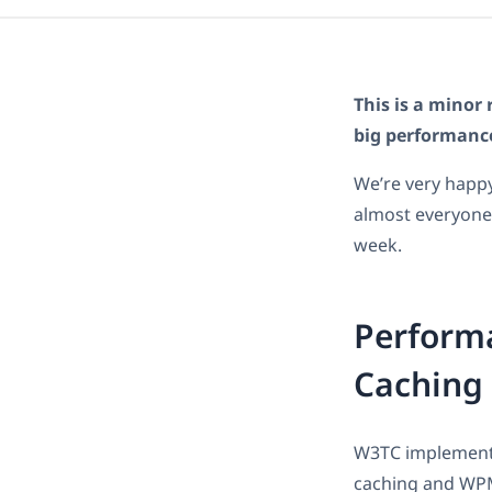
This is a minor 
big performanc
We’re very happy
almost everyone.
week.
Perform
Caching
W3TC implements 
caching and WPML