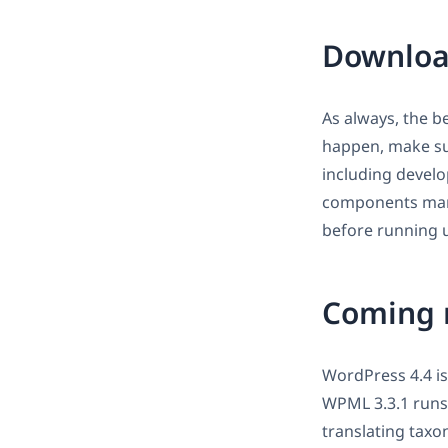
Downloa
As always, the b
happen, make sur
including develo
components man
before running u
Coming 
WordPress 4.4 i
WPML 3.3.1 runs 
translating taxo