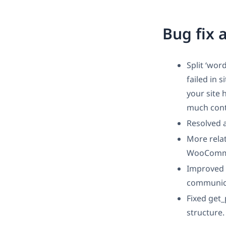
Bug fix
Split ‘wor
failed in 
your site 
much conte
Resolved 
More rela
WooCommer
Improved p
communica
Fixed get_
structure.