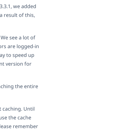
 3.3.1, we added
 result of this,
 We see a lot of
ors are logged-in
way to speed up
nt version for
ching the entire
 caching. Until
ause the cache
 Please remember