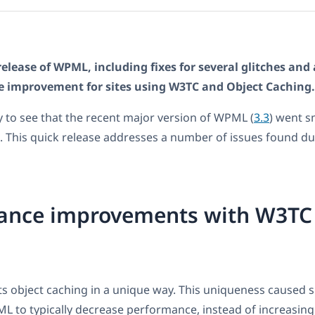
release of WPML, including fixes for several glitches and 
e improvement for sites using W3TC and Object Caching.
 to see that the recent major version of WPML (
3.3
) went s
 This quick release addresses a number of issues found dur
ance improvements with W3TC
object caching in a unique way. This uniqueness caused si
 to typically decrease performance, instead of increasing