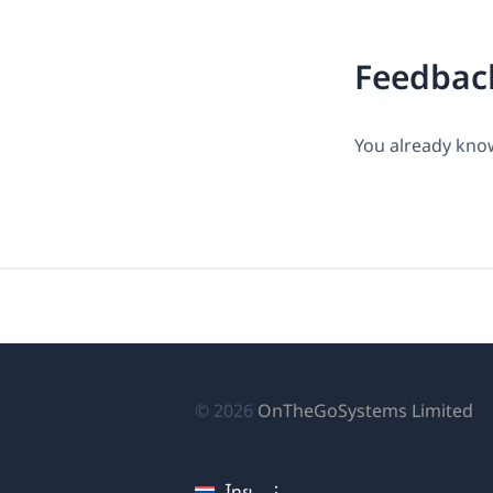
Feedbac
You already know
(เป
© 2026
OnTheGoSystems Limited
ใน
หน
ไทย