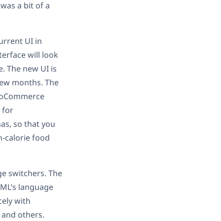
was a bit of a
urrent UI in
erface will look
e. The new UI is
 few months. The
WooCommerce
 for
as, so that you
h-calorie food
ge switchers. The
PML’s language
ely with
 and others.