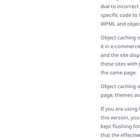
due to incorrect
specific code to
WPML and object 
Object caching is
it in e-commerce
and the site dis
these sites with
the same page.
Object caching o
page, themes and
If you are using
this version, yo
kept flushing fo
that the effecti