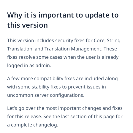
Why it is important to update to
this version
This version includes security fixes for Core, String
Translation, and Translation Management. These
fixes resolve some cases when the user is already
logged in as admin.
A few more compatibility fixes are included along
with some stability fixes to prevent issues in
uncommon server configurations.
Let’s go over the most important changes and fixes
for this release. See the last section of this page for
a complete changelog.