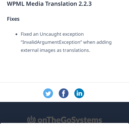
WPML Media Translation 2.2.3
Fixes
Fixed an Uncaught exception
“InvalidArgumentException” when adding
external images as translations.