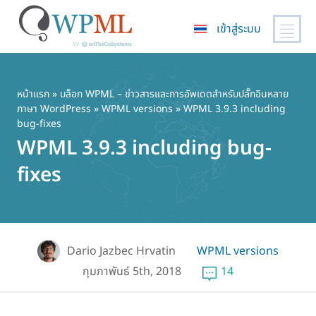
เข้าสู่ระบบ
ข้าม
ไป
ยัง
หน้าแรก
»
บล็อก WPML – ข่าวสารและการอัพเดตสำหรับปลั๊กอินหลาย
ภาษา WordPress
»
WPML versions
» WPML 3.9.3 including
เนื้อหา
bug-fixes
หลัก
WPML 3.9.3 including bug-
fixes
Dario Jazbec Hrvatin
WPML versions
กุมภาพันธ์ 5th, 2018
14