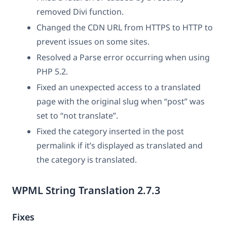
removed Divi function.
Changed the CDN URL from HTTPS to HTTP to
prevent issues on some sites.
Resolved a Parse error occurring when using
PHP 5.2.
Fixed an unexpected access to a translated
page with the original slug when “post” was
set to “not translate”.
Fixed the category inserted in the post
permalink if it’s displayed as translated and
the category is translated.
WPML String Translation 2.7.3
Fixes