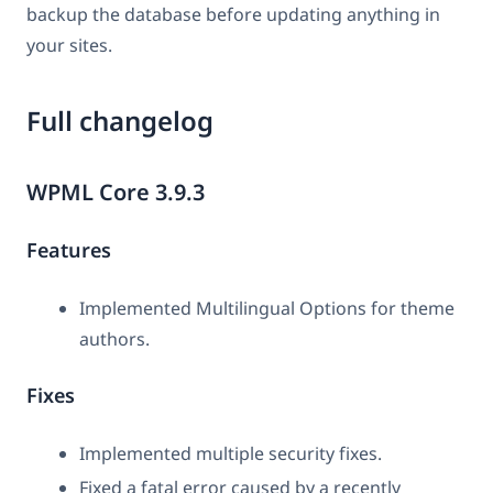
backup the database before updating anything in
your sites.
Full changelog
WPML Core 3.9.3
Features
Implemented Multilingual Options for theme
authors.
Fixes
Implemented multiple security fixes.
Fixed a fatal error caused by a recently