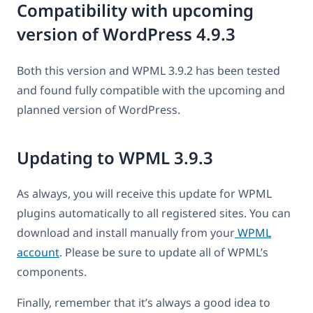
Compatibility with upcoming
version of WordPress 4.9.3
Both this version and WPML 3.9.2 has been tested
and found fully compatible with the upcoming and
planned version of WordPress.
Updating to WPML 3.9.3
As always, you will receive this update for WPML
plugins automatically to all registered sites. You can
download and install manually from your
WPML
account
. Please be sure to update all of WPML’s
components.
Finally, remember that it’s always a good idea to