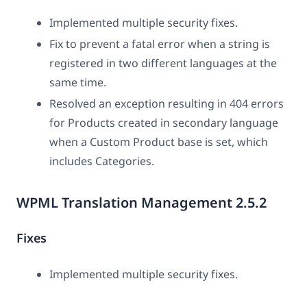
Implemented multiple security fixes.
Fix to prevent a fatal error when a string is
registered in two different languages at the
same time.
Resolved an exception resulting in 404 errors
for Products created in secondary language
when a Custom Product base is set, which
includes Categories.
WPML Translation Management 2.5.2
Fixes
Implemented multiple security fixes.