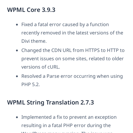
WPML Core 3.9.3
Fixed a fatal error caused by a function
recently removed in the latest versions of the
Divi theme.
Changed the CDN URL from HTTPS to HTTP to
prevent issues on some sites, related to older
versions of cURL.
Resolved a Parse error occurring when using
PHP 5.2.
WPML String Translation 2.7.3
Implemented a fix to prevent an exception
resulting in a fatal PHP error during the