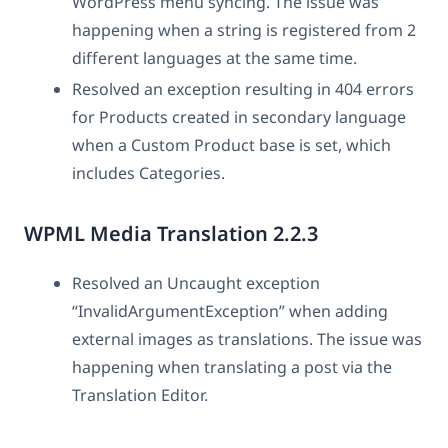
WordPress menu syncing. The issue was
happening when a string is registered from 2
different languages at the same time.
Resolved an exception resulting in 404 errors
for Products created in secondary language
when a Custom Product base is set, which
includes Categories.
WPML Media Translation 2.2.3
Resolved an Uncaught exception
“InvalidArgumentException” when adding
external images as translations. The issue was
happening when translating a post via the
Translation Editor.