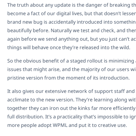
The truth about any update is the danger of breaking thin
become a fact of our digital lives, but that doesn’t less
brand new bug is accidentally introduced into somethi
beautifully before. Naturally we test and check, and the
again before we send anything out, but you just can’t 
things will behave once they’re released into the wild.
So the obvious benefit of a staged rollout is minimizin
issues that might arise, and the majority of our users wil
pristine version from the moment of its introduction.
It also gives our extensive network of support staff and
acclimate to the new version. They’re learning along wit
together they can iron out the kinks far more efficiently 
full distribution. It’s a practicality that’s impossible to
more people adopt WPML and put it to creative use.