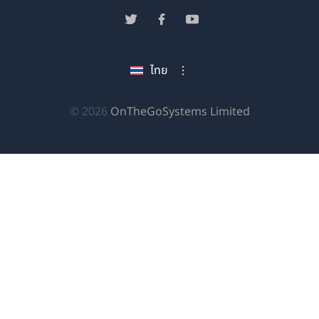
ใน
(เปิด
(เปิด
(เปิด
หน้าต่าง
ใน
ใน
ใน
ใหม่)
หน้าต่าง
หน้าต่าง
หน้าต่าง
ไทย
ใหม่)
ใหม่)
ใหม่)
(เปิด
© 2026
OnTheGoSystems Limited
ใน
หน้าต่าง
ใหม่)