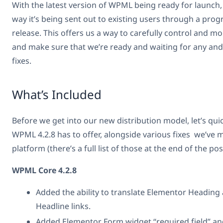
With the latest version of WPML being ready for launch
way it’s being sent out to existing users through a progr
release. This offers us a way to carefully control and 
and make sure that we’re ready and waiting for any and
fixes.
What’s Included
Before we get into our new distribution model, let’s qui
WPML 4.2.8 has to offer, alongside various fixes we’ve 
platform (there’s a full list of those at the end of the pos
WPML Core 4.2.8
Added the ability to translate Elementor Headin
Headline links.
Added Elementor Form widget “required field” and 