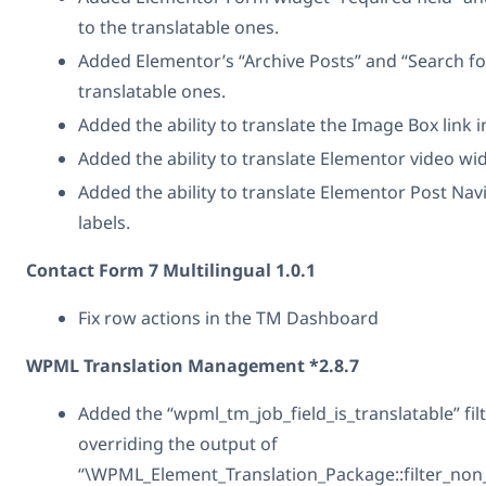
to the translatable ones.
Added Elementor’s “Archive Posts” and “Search fo
translatable ones.
Added the ability to translate the Image Box link 
Added the ability to translate Elementor video wi
Added the ability to translate Elementor Post Nav
labels.
Contact Form 7 Multilingual 1.0.1
Fix row actions in the TM Dashboard
WPML Translation Management *2.8.7
Added the “wpml_tm_job_field_is_translatable” filt
overriding the output of
“\WPML_Element_Translation_Package::filter_non_t