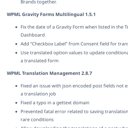
Brands together.
WPML Gravity Forms Multilingual 1.5.1
Fix the date of a Gravity Form when listed in the T
Dashboard
Add “Checkbox Label” from Consent field for tran
Use translated option values to update conditiona
a translated form
WPML Translation Management 2.8.7
Fixed an issue with json encoded post fields not 
a translation job
Fixed a typo in a gettext domain
Prevented fatal error related to saving translatio
rare conditions