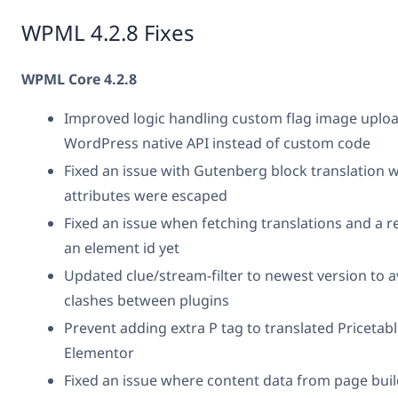
WPML 4.2.8 Fixes
WPML Core 4.2.8
Improved logic handling custom flag image uploa
WordPress native API instead of custom code
Fixed an issue with Gutenberg block translation w
attributes were escaped
Fixed an issue when fetching translations and a 
an element id yet
Updated clue/stream-filter to newest version to
clashes between plugins
Prevent adding extra P tag to translated Pricetable
Elementor
Fixed an issue where content data from page bui