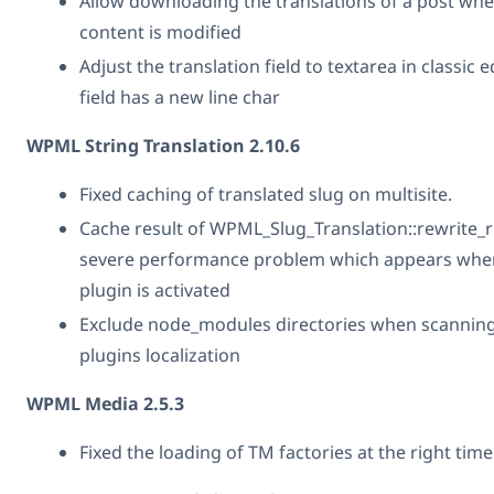
Allow downloading the translations of a post when
content is modified
Adjust the translation field to textarea in classic
field has a new line char
WPML String Translation 2.10.6
Fixed caching of translated slug on multisite.
Cache result of WPML_Slug_Translation::rewrite_ru
severe performance problem which appears when
plugin is activated
Exclude node_modules directories when scannin
plugins localization
WPML Media 2.5.3
Fixed the loading of TM factories at the right time