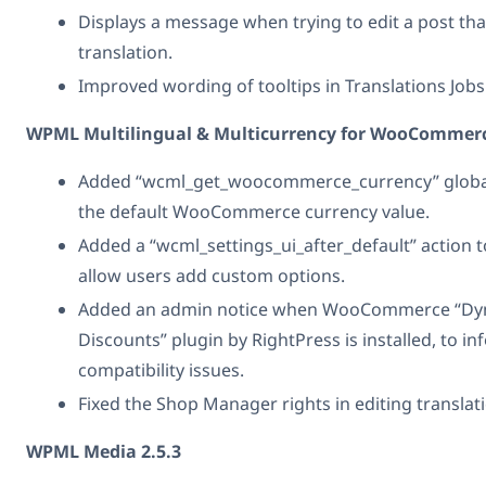
Displays a message when trying to edit a post that
translation.
Improved wording of tooltips in Translations Jobs
WPML Multilingual & Multicurrency for WooCommerc
Added “wcml_get_woocommerce_currency” global
the default WooCommerce currency value.
Added a “wcml_settings_ui_after_default” action t
allow users add custom options.
Added an admin notice when WooCommerce “Dyn
Discounts” plugin by RightPress is installed, to i
compatibility issues.
Fixed the Shop Manager rights in editing translat
WPML Media 2.5.3