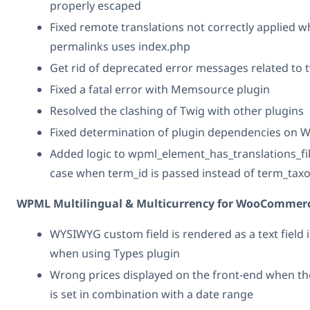
properly escaped
Fixed remote translations not correctly applied 
permalinks uses index.php
Get rid of deprecated error messages related to 
Fixed a fatal error with Memsource plugin
Resolved the clashing of Twig with other plugins
Fixed determination of plugin dependencies on 
Added logic to wpml_element_has_translations_fil
case when term_id is passed instead of term_ta
WPML Multilingual & Multicurrency for WooCommerc
WYSIWYG custom field is rendered as a text field i
when using Types plugin
Wrong prices displayed on the front-end when th
is set in combination with a date range