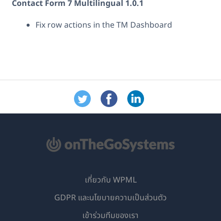
Contact Form 7 Multilingual 1.0.1
Fix row actions in the TM Dashboard
เกี่ยวกับ WPML
GDPR และนโยบายความเป็นส่วนตัว
(เปิด
เข้าร่วมทีมของเรา