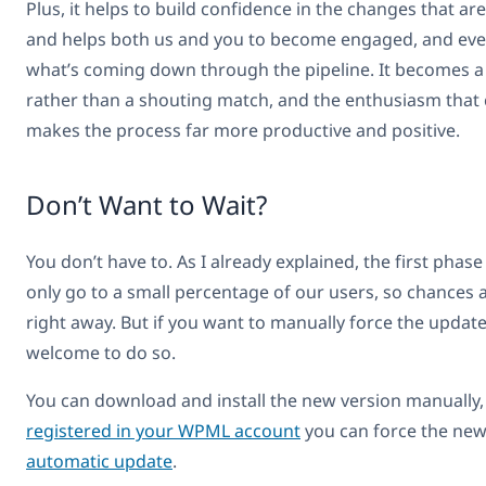
Plus, it helps to build confidence in the changes that ar
and helps both us and you to become engaged, and eve
what’s coming down through the pipeline. It becomes a
rather than a shouting match, and the enthusiasm that
makes the process far more productive and positive.
Don’t Want to Wait?
You don’t have to. As I already explained, the first phase 
only go to a small percentage of our users, so chances a
right away. But if you want to manually force the updat
welcome to do so.
You can download and install the new version manually, o
registered in your WPML account
you can force the new
automatic update
.