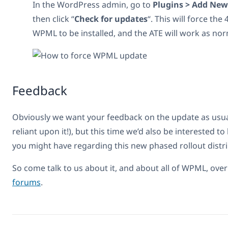
In the WordPress admin, go to
Plugins > Add New
then click “
Check for updates
“. This will force the
WPML to be installed, and the ATE will work as nor
Feedback
Obviously we want your feedback on the update as usual 
reliant upon it!), but this time we’d also be interested t
you might have regarding this new phased rollout distr
So come talk to us about it, and about all of WPML, ove
forums
.