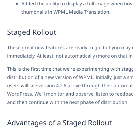
Added the ability to display a full image when ho
thumbnails in WPML Media Translation.
Staged Rollout
These great new features are ready to go, but you may 
immediately. At least, not automatically (more on that i
This is the first time that we’re experimenting with stag
distribution of a new version of WPML. Initially, just a s
users will see version 4.2.8 arrive through their automat
WordPress. We’ll monitor and observe, listen to feedbac
and then continue with the next phase of distribution.
Advantages of a Staged Rollout