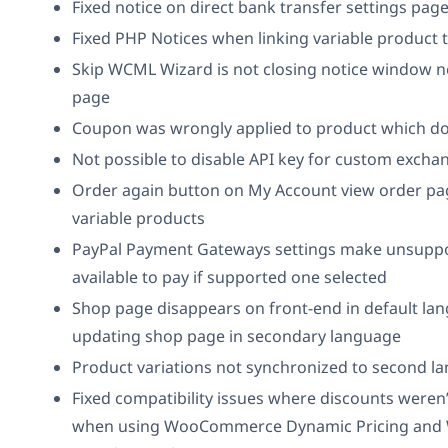
Fixed notice on direct bank transfer settings pag
Fixed PHP Notices when linking variable product 
Skip WCML Wizard is not closing notice window n
page
Coupon was wrongly applied to product which doe
Not possible to disable API key for custom exchan
Order again button on My Account view order pa
variable products
PayPal Payment Gateways settings make unsupp
available to pay if supported one selected
Shop page disappears on front-end in default lan
updating shop page in secondary language
Product variations not synchronized to second l
Fixed compatibility issues where discounts weren
when using WooCommerce Dynamic Pricing an