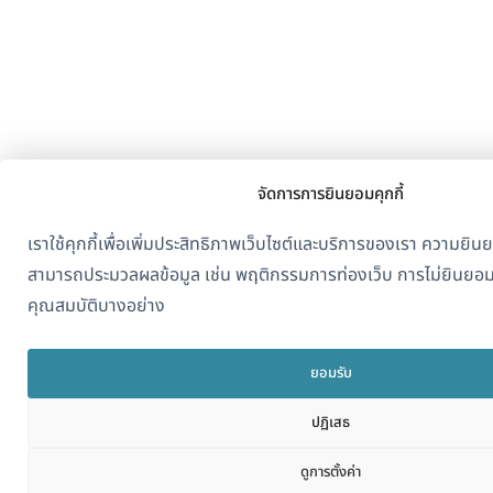
จัดการการยินยอมคุกกี้
เราใช้คุกกี้เพื่อเพิ่มประสิทธิภาพเว็บไซต์และบริการของเรา ความย
สามารถประมวลผลข้อมูล เช่น พฤติกรรมการท่องเว็บ การไม่ยินยอ
คุณสมบัติบางอย่าง
ยอมรับ
ปฏิเสธ
ดูการตั้งค่า