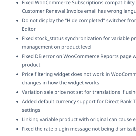
Fixed WooCommerce Subscriptions compatibility 
Customer Renewal Invoice email has wrong lang
Do not display the “Hide completed” switcher fro
Editor
Fixed stock_status synchronization for variable p
management on product level
Fixed DB error on WooCommerce Reports page whi
product
Price filtering widget does not work in WooComm
changes in how the widget works
Variation sale price not set for translations if usi
Added default currency support for Direct Bank 
settings
Linking variable product with original can cause e
Fixed the rate plugin message not being dismissi