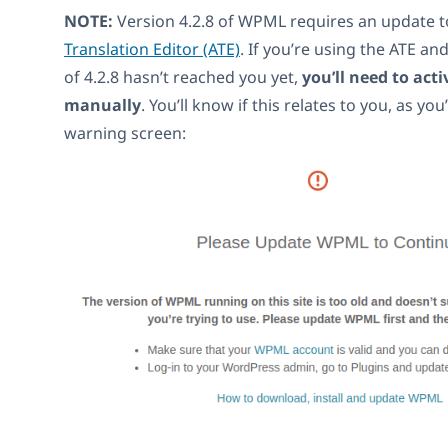
NOTE:
Version 4.2.8 of WPML requires an update 
Translation Editor (ATE)
. If you’re using the ATE an
of 4.2.8 hasn’t reached you yet,
you’ll need to act
manually
. You’ll know if this relates to you, as you
warning screen: