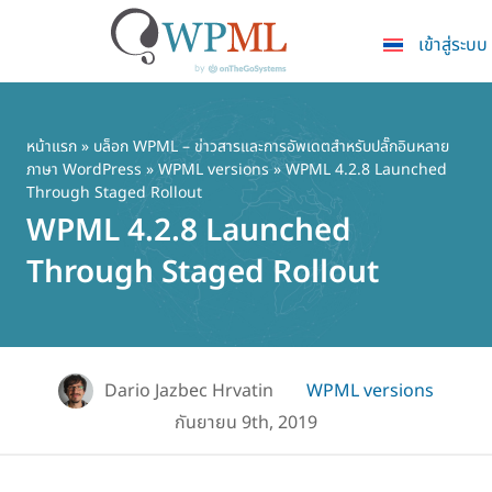
เข้าสู่ระบบ
ข้าม
ไป
ยัง
หน้าแรก
»
บล็อก WPML – ข่าวสารและการอัพเดตสำหรับปลั๊กอินหลาย
ภาษา WordPress
»
WPML versions
» WPML 4.2.8 Launched
เนื้อหา
Through Staged Rollout
หลัก
WPML 4.2.8 Launched
Through Staged Rollout
Dario Jazbec Hrvatin
WPML versions
กันยายน 9th, 2019