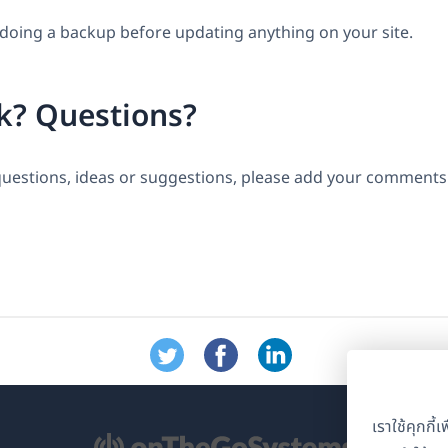
ing a backup before updating anything on your site.
k? Questions?
questions, ideas or suggestions, please add your comments 
เราใช้คุกกี
ิด