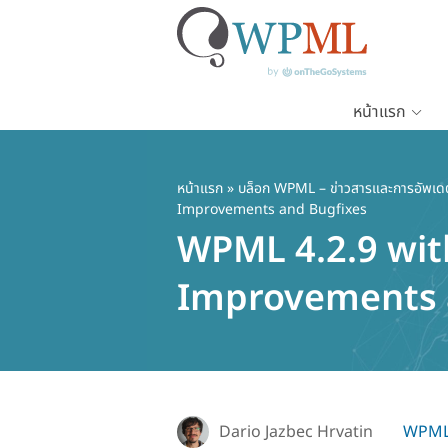
หน้าแรก
ข้าม
ไป
ยัง
หน้าแรก
»
บล็อก WPML – ข่าวสารและการอัพเด
Improvements and Bugfixes
เนื้อหา
WPML 4.2.9 wi
หลัก
Improvements 
Dario Jazbec Hrvatin
WPML 