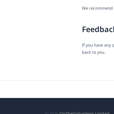
We recommend do
Feedbac
If you have any 
back to you.
(เป
© 2026
OnTheGoSystems Limited