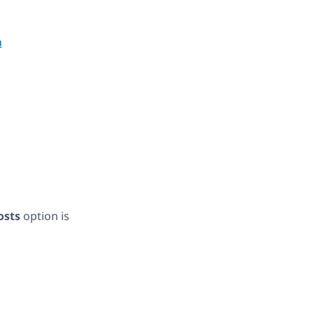
osts
option is