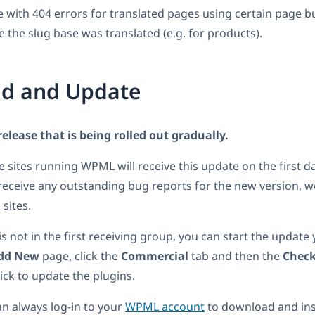
e with 404 errors for translated pages using certain page bu
e the slug base was translated (e.g. for products).
d and Update
 release that is being rolled out gradually.
he sites running WPML will receive this update on the first d
receive any outstanding bug reports for the new version, we 
 sites.
 is not in the first receiving group, you can start the update
dd New
page, click the
Commercial
tab and then the
Check
click to update the plugins.
an always log-in to your
WPML account
to download and inst