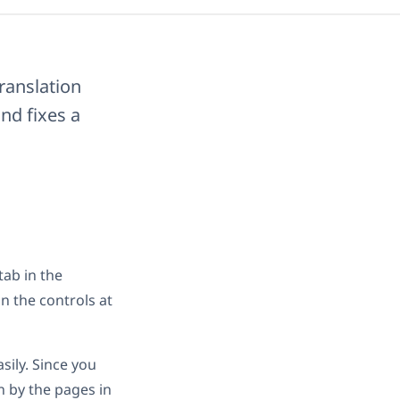
ranslation
nd fixes a
tab in the
n the controls at
sily. Since you
n by the pages in