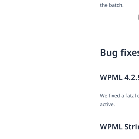
the batch.
Bug fixe
WPML 4.2.
We fixed a fata
active.
WPML Strin