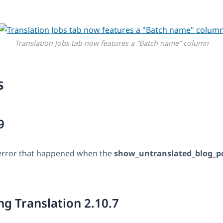
Translation Jobs tab now features a “Batch name” column
s
9
l error that happened when the
show_untranslated_blog_p
g Translation 2.10.7