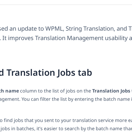
sed an update to WPML, String Translation, and T
It improves Translation Management usability a
 Translation Jobs tab
ch name
column to the list of jobs on the
Translation Jobs
gement. You can filter the list by entering the batch name i
o find jobs that you sent to your translation service more ea
 jobs in batches, it’s easier to search by the batch name tha