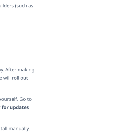
ilders (such as
ay. After making
will roll out
 yourself. Go to
 for updates
all manually.