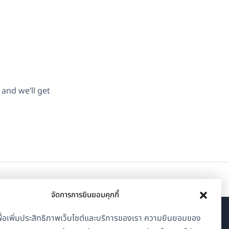
and we’ll get
จัดการการยินยอมคุกกี้
้เพื่อเพิ่มประสิทธิภาพเว็บไซต์และบริการของเรา ความยินยอมของ
เกี่ยวกับ WPML