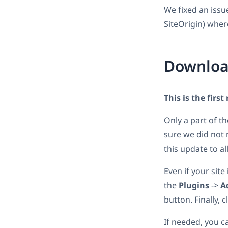
We fixed an issu
SiteOrigin) wher
Downloa
This is the first
Only a part of t
sure we did not 
this update to all
Even if your site
the
Plugins
->
A
button. Finally, 
If needed, you c