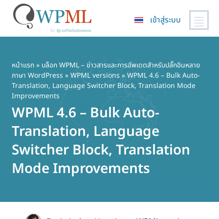
เข้าสู่ระบบ
ข้าม
ไป
ยัง
หน้าแรก
»
บล็อก WPML – ข่าวสารและการอัพเดตสำหรับปลั๊กอินหลาย
ภาษา WordPress
»
WPML versions
» WPML 4.6 – Bulk Auto-
เนื้อหา
Translation, Language Switcher Block, Translation Mode
หลัก
Improvements
WPML 4.6 – Bulk Auto-
Translation, Language
Switcher Block, Translation
Mode Improvements