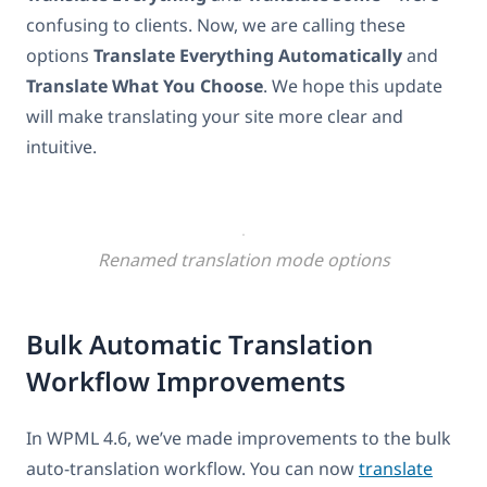
confusing to clients. Now, we are calling these
options
Translate Everything Automatically
and
Translate What You Choose
. We hope this update
will make translating your site more clear and
intuitive.
Renamed translation mode options
Bulk Automatic Translation
Workflow Improvements
In WPML 4.6, we’ve made improvements to the bulk
auto-translation workflow. You can now
translate