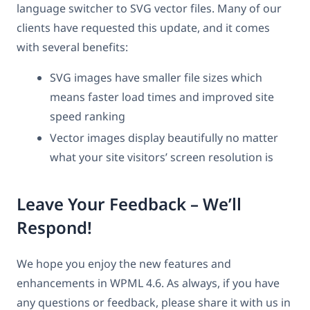
language switcher to SVG vector files. Many of our
clients have requested this update, and it comes
with several benefits:
SVG images have smaller file sizes which
means faster load times and improved site
speed ranking
Vector images display beautifully no matter
what your site visitors’ screen resolution is
Leave Your Feedback – We’ll
Respond!
We hope you enjoy the new features and
enhancements in WPML 4.6. As always, if you have
any questions or feedback, please share it with us in