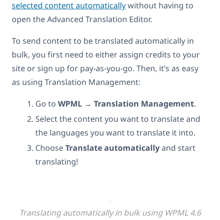
selected content automatically
without having to
open the Advanced Translation Editor.
To send content to be translated automatically in
bulk, you first need to either assign credits to your
site or sign up for pay-as-you-go. Then, it’s as easy
as using Translation Management:
Go to
WPML
→
Translation Management
.
Select the content you want to translate and
the languages you want to translate it into.
Choose
Translate automatically
and start
translating!
Translating automatically in bulk using WPML 4.6