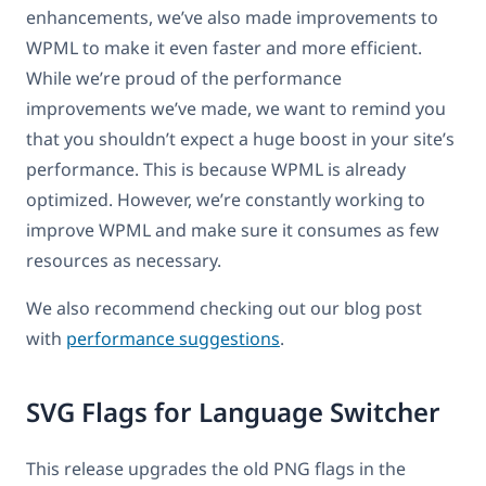
enhancements, we’ve also made improvements to
WPML to make it even faster and more efficient.
While we’re proud of the performance
improvements we’ve made, we want to remind you
that you shouldn’t expect a huge boost in your site’s
performance. This is because WPML is already
optimized. However, we’re constantly working to
improve WPML and make sure it consumes as few
resources as necessary.
We also recommend checking out our blog post
with
performance suggestions
.
SVG Flags for Language Switcher
This release upgrades the old PNG flags in the