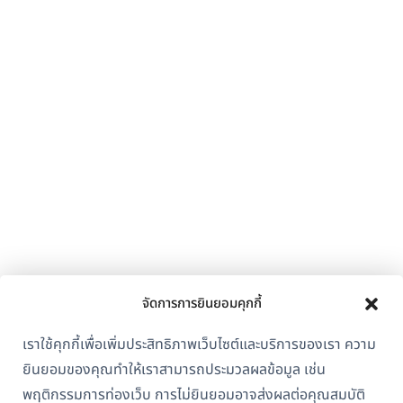
จัดการการยินยอมคุกกี้
เราใช้คุกกี้เพื่อเพิ่มประสิทธิภาพเว็บไซต์และบริการของเรา ความ
ยินยอมของคุณทำให้เราสามารถประมวลผลข้อมูล เช่น
พฤติกรรมการท่องเว็บ การไม่ยินยอมอาจส่งผลต่อคุณสมบัติ