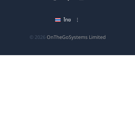
หน้าต่าง
ใน
ใน
ใน
ใหม่)
หน้าต่าง
หน้าต่าง
หน้าต่าง
ไทย
ใหม่)
ใหม่)
ใหม่)
(เปิด
© 2026
OnTheGoSystems Limited
ใน
หน้าต่าง
ใหม่)