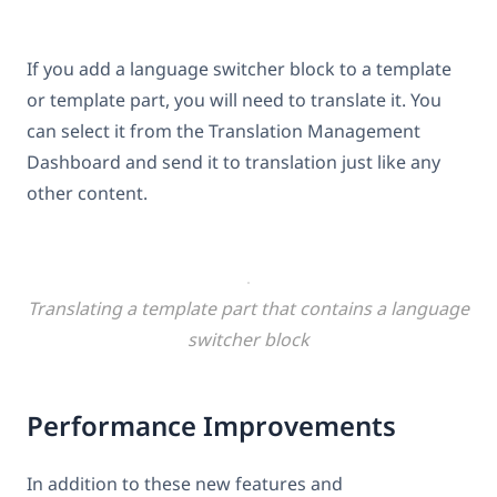
If you add a language switcher block to a template
or template part, you will need to translate it. You
can select it from the Translation Management
Dashboard and send it to translation just like any
other content.
Translating a template part that contains a language
switcher block
Performance Improvements
In addition to these new features and