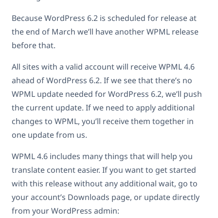
Because WordPress 6.2 is scheduled for release at
the end of March we’ll have another WPML release
before that.
All sites with a valid account will receive WPML 4.6
ahead of WordPress 6.2. If we see that there’s no
WPML update needed for WordPress 6.2, we’ll push
the current update. If we need to apply additional
changes to WPML, you’ll receive them together in
one update from us.
WPML 4.6 includes many things that will help you
translate content easier. If you want to get started
with this release without any additional wait, go to
your account’s Downloads page, or update directly
from your WordPress admin: