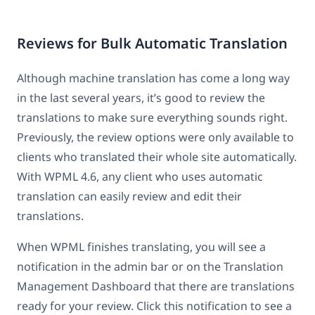
Reviews for Bulk Automatic Translation
Although machine translation has come a long way
in the last several years, it’s good to review the
translations to make sure everything sounds right.
Previously, the review options were only available to
clients who translated their whole site automatically.
With WPML 4.6, any client who uses automatic
translation can easily review and edit their
translations.
When WPML finishes translating, you will see a
notification in the admin bar or on the Translation
Management Dashboard that there are translations
ready for your review. Click this notification to see a