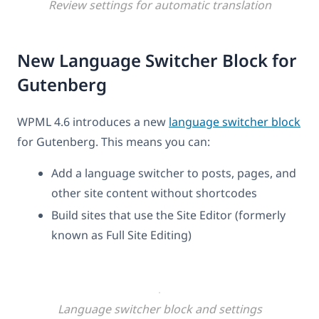
Review settings for automatic translation
New Language Switcher Block for
Gutenberg
WPML 4.6 introduces a new
language switcher block
for Gutenberg. This means you can:
Add a language switcher to posts, pages, and
other site content without shortcodes
Build sites that use the Site Editor (formerly
known as Full Site Editing)
Language switcher block and settings