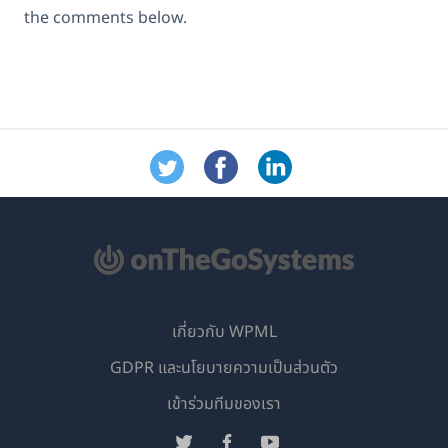
the comments below.
เกี่ยวกับ WPML
GDPR และนโยบายความเป็นส่วนตัว
(เปิด
เข้าร่วมทีมของเรา
ใน
(เปิด
(เปิด
(เปิด