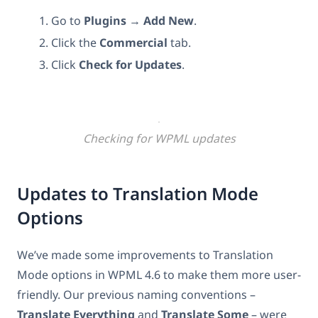
Go to
Plugins
→
Add New
.
Click the
Commercial
tab.
Click
Check for Updates
.
Checking for WPML updates
Updates to Translation Mode
Options
We’ve made some improvements to Translation
Mode options in WPML 4.6 to make them more user-
friendly. Our previous naming conventions –
Translate Everything
and
Translate Some
– were