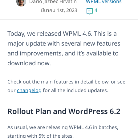
Dario Jazbec Hrvatin
WPML versions
มีนาคม 1st, 2023
4
Today, we released WPML 4.6. This is a
major update with several new features
and improvements, and it’s available to
download now.
Check out the main features in detail below, or see
our
changelog
for all the included updates.
Rollout Plan and WordPress 6.2
As usual, we are releasing WPML 4.6 in batches,
starting with 5% of the sites.