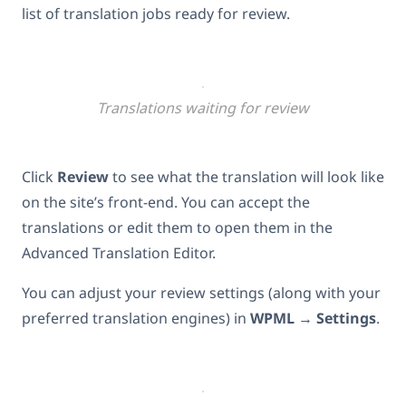
list of translation jobs ready for review.
Translations waiting for review
Click
Review
to see what the translation will look like
on the site’s front-end. You can accept the
translations or edit them to open them in the
Advanced Translation Editor.
You can adjust your review settings (along with your
preferred translation engines) in
WPML
→
Settings
.