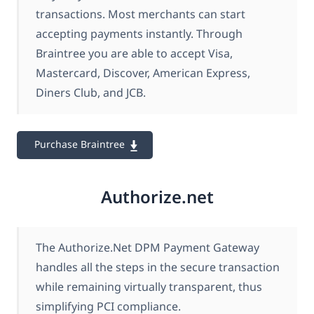
transactions. Most merchants can start
accepting payments instantly. Through
Braintree you are able to accept Visa,
Mastercard, Discover, American Express,
Diners Club, and JCB.
Purchase Braintree
Authorize.net
The Authorize.Net DPM Payment Gateway
handles all the steps in the secure transaction
while remaining virtually transparent, thus
simplifying PCI compliance.