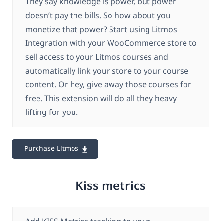
They say knowledge is power, but power
doesn’t pay the bills. So how about you
monetize that power? Start using Litmos
Integration with your WooCommerce store to
sell access to your Litmos courses and
automatically link your store to your course
content. Or hey, give away those courses for
free. This extension will do all they heavy
lifting for you.
Purchase Litmos
Kiss metrics