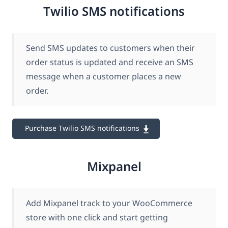
Twilio SMS notifications
Send SMS updates to customers when their
order status is updated and receive an SMS
message when a customer places a new
order.
Purchase Twilio SMS notifications
Mixpanel
Add Mixpanel track to your WooCommerce
store with one click and start getting