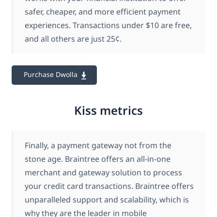
safer, cheaper, and more efficient payment
experiences. Transactions under $10 are free,
and all others are just 25¢.
Purchase Dwolla
Kiss metrics
Finally, a payment gateway not from the
stone age. Braintree offers an all-in-one
merchant and gateway solution to process
your credit card transactions. Braintree offers
unparalleled support and scalability, which is
why they are the leader in mobile