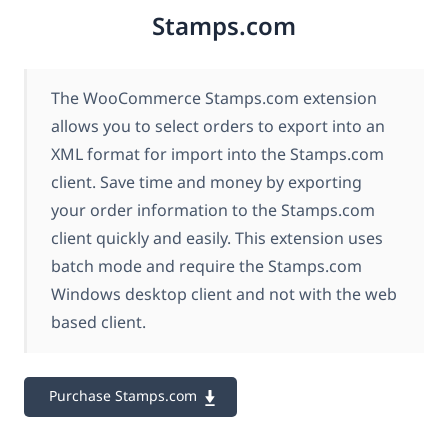
Stamps.com
The WooCommerce Stamps.com extension
allows you to select orders to export into an
XML format for import into the Stamps.com
client. Save time and money by exporting
your order information to the Stamps.com
client quickly and easily. This extension uses
batch mode and require the Stamps.com
Windows desktop client and not with the web
based client.
Purchase Stamps.com