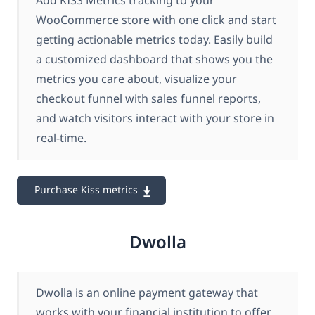
Add KISS Metrics tracking to your
WooCommerce store with one click and start
getting actionable metrics today. Easily build
a customized dashboard that shows you the
metrics you care about, visualize your
checkout funnel with sales funnel reports,
and watch visitors interact with your store in
real-time.
Purchase Kiss metrics
Dwolla
Dwolla is an online payment gateway that
works with your financial institution to offer