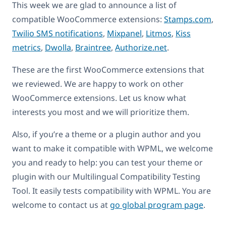
This week we are glad to announce a list of
compatible WooCommerce extensions:
Stamps.com
,
Twilio SMS notifications
,
Mixpanel
,
Litmos
,
Kiss
metrics
,
Dwolla
,
Braintree
,
Authorize.net
.
These are the first WooCommerce extensions that
we reviewed. We are happy to work on other
WooCommerce extensions. Let us know what
interests you most and we will prioritize them.
Also, if you’re a theme or a plugin author and you
want to make it compatible with WPML, we welcome
you and ready to help: you can test your theme or
plugin with our Multilingual Compatibility Testing
Tool. It easily tests compatibility with WPML. You are
welcome to contact us at
go global program page
.