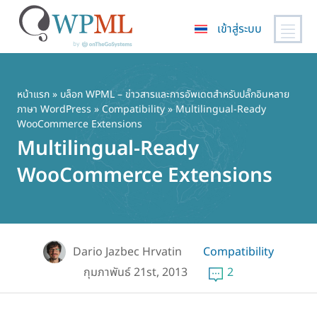
เข้าสู่ระบบ
ข้าม
ไป
ยัง
หน้าแรก
»
บล็อก WPML – ข่าวสารและการอัพเดตสำหรับปลั๊กอินหลาย
ภาษา WordPress
»
Compatibility
» Multilingual-Ready
เนื้อหา
WooCommerce Extensions
หลัก
Multilingual-Ready
WooCommerce Extensions
Dario Jazbec Hrvatin
Compatibility
กุมภาพันธ์ 21st, 2013
2