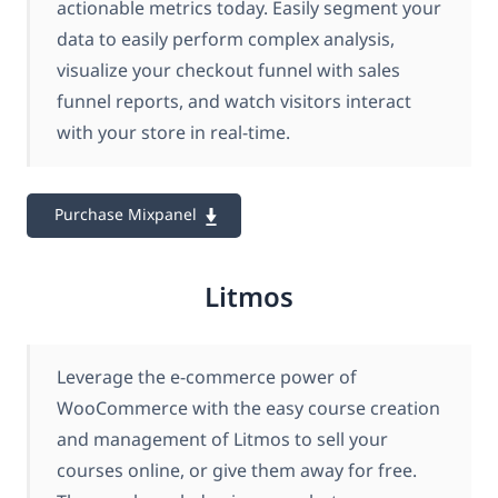
actionable metrics today. Easily segment your
data to easily perform complex analysis,
visualize your checkout funnel with sales
funnel reports, and watch visitors interact
with your store in real-time.
Purchase Mixpanel
Litmos
Leverage the e-commerce power of
WooCommerce with the easy course creation
and management of Litmos to sell your
courses online, or give them away for free.