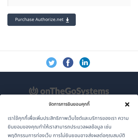
Purchase Authorize.net
จัดการการยินยอมคุกกี้
เกี่ยวกับ WPML
เราใช้คุกกี้เพื่อเพิ่มประสิทธิภาพเว็บไซต์และบริการของเรา ความ
GDPR และนโยบายความเป็นส่วนตัว
ยินยอมของคุณทำให้เราสามารถประมวลผลข้อมูล เช่น
(เปิด
เข้าร่วมทีมของเรา
พฤติกรรมการท่องเว็บ การไม่ยินยอมอาจส่งผลต่อคุณสมบัติ