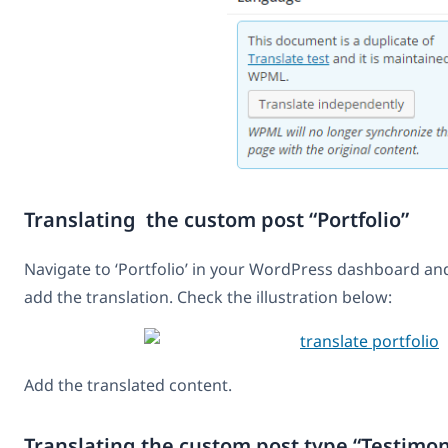
Translating the custom post “Portfolio”
Navigate to ‘Portfolio’ in your WordPress dashboard and
add the translation. Check the illustration below:
Add the translated content.
Translating the custom post type “Testimon