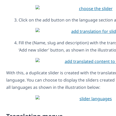
Click on the add button on the language section 
Fill the (Name, slug and description) with the tra
‘Add new slider’ button, as shown in the illustrati
With this, a duplicate slider is created with the transla
language. You can choose to display the sliders created
all languages as shown in the illustration below: