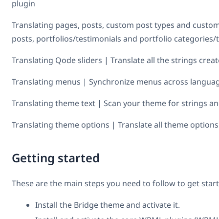
plugin
Translating pages, posts, custom post types and custo
posts, portfolios/testimonials and portfolio categories/
Translating Qode sliders | Translate all the strings crea
Translating menus | Synchronize menus across languag
Translating theme text | Scan your theme for strings an
Translating theme options | Translate all theme options
Getting started
These are the main steps you need to follow to get star
Install the Bridge theme and activate it.