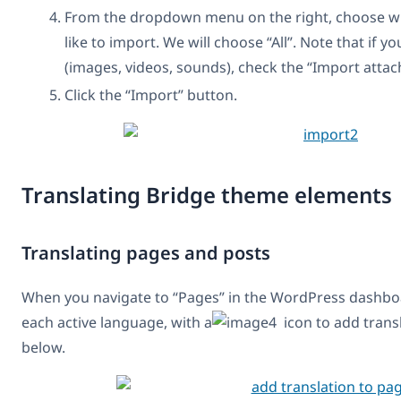
From the dropdown menu on the right, choose wh
like to import. We will choose “All”. Note that if y
(images, videos, sounds), check the “Import atta
Click the “Import” button.
Translating Bridge theme elements
Translating pages and posts
When you navigate to “Pages” in the WordPress dashboa
each active language, with a
icon to add transl
below.