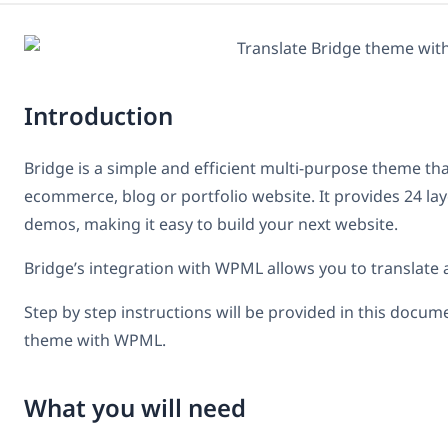
Introduction
Bridge is a simple and efficient multi-purpose theme tha
ecommerce, blog or portfolio website. It provides 24 l
demos, making it easy to build your next website.
Bridge’s integration with WPML allows you to translate a
Step by step instructions will be provided in this docum
theme with WPML.
What you will need