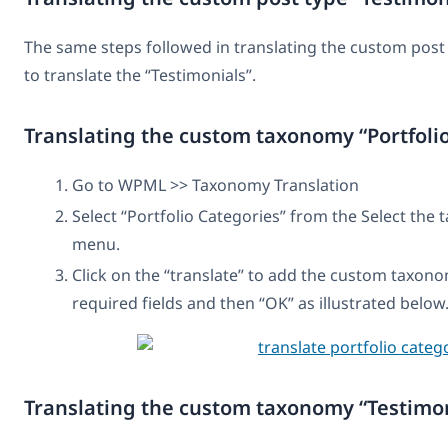
The same steps followed in translating the custom post 
to translate the “Testimonials”.
Translating the custom taxonomy “Portfoli
Go to WPML >> Taxonomy Translation
Select “Portfolio Categories” from the Select th
menu.
Click on the “translate” to add the custom taxonom
required fields and then “OK” as illustrated below
Translating the custom taxonomy “Testimon