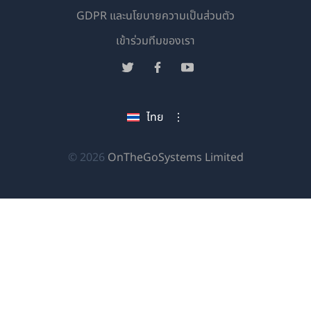
GDPR และนโยบายความเป็นส่วนตัว
(เปิด
เข้าร่วมทีมของเรา
ใน
(เปิด
(เปิด
(เปิด
หน้าต่าง
ใน
ใน
ใน
ใหม่)
หน้าต่าง
หน้าต่าง
หน้าต่าง
ไทย
ใหม่)
ใหม่)
ใหม่)
(เปิด
© 2026
OnTheGoSystems Limited
ใน
หน้าต่าง
ใหม่)