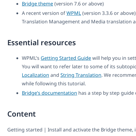
Bridge theme
(version 7.6 or above)
A recent version of
WPML
(version 3.3.6 or above)
Translation Management and Media translation a
Essential resources
WPML’s
Getting Started Guide
will help you in se
You will want to refer later to some of its subtopi
Localization
and
String Translation
. We recommen
while following this tutorial.
Bridge’s documentation
has a step by step guide 
Content
Getting started | Install and activate the Bridge theme