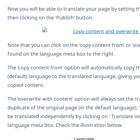
Now you will be able to translate your page by setting t
then clicking on the ‘Publish’ button.
Note that you can click on the ‘copy content from’ or ‘o
found on the language meta box to the right.
The ‘copy content from’ option will automatically copy 
(default) language to the translated language, giving yo
copied content.
The ‘overwrite with content’ option will always set the t
duplicate of the original page (in the default language)
be translated independently by clicking on ‘ Translate 
language meta box. Check the illustration below.