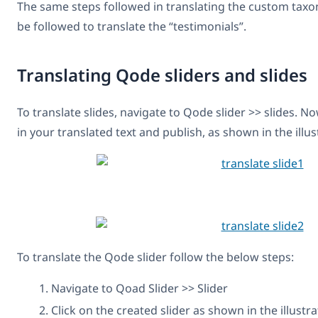
The same steps followed in translating the custom taxo
be followed to translate the “testimonials”.
Translating Qode sliders and slides
To translate slides, navigate to Qode slider >> slides. No
in your translated text and publish, as shown in the illu
To translate the Qode slider follow the below steps:
Navigate to Qoad Slider >> Slider
Click on the created slider as shown in the illustr