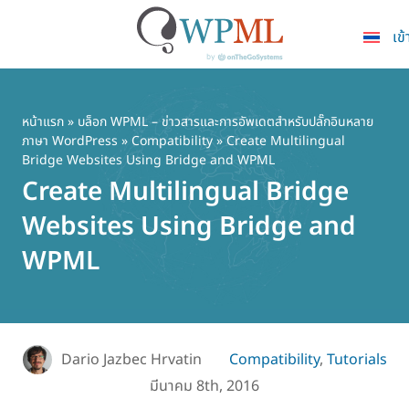
เข้
ข้าม
ไป
ยัง
หน้าแรก
»
บล็อก WPML – ข่าวสารและการอัพเดตสำหรับปลั๊กอินหลาย
ภาษา WordPress
»
Compatibility
» Create Multilingual
เนื้อหา
Bridge Websites Using Bridge and WPML
หลัก
Create Multilingual Bridge
Websites Using Bridge and
WPML
Dario Jazbec Hrvatin
Compatibility
,
Tutorials
มีนาคม 8th, 2016