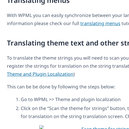
Translating menus
With WPML you can easily synchronize between your la
information please check our full
translating menus
tuto
Translating theme text and other st
To translate the theme strings you will need to scan your
register the strings for translation on the string transl
Theme and Plugin Localization
)
This can be be done by following the steps below:
Go to WPML >> Theme and plugin localization
Click on the “Scan the theme for strings” button, t
for translation on the string translation screen. C