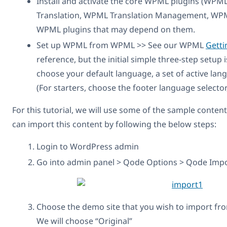
Install and activate the core WPML plugins (WPM
Translation, WPML Translation Management, WPML
WPML plugins that may depend on them.
Set up WPML from WPML >> See our WPML
Getti
reference, but the initial simple three-step setup 
choose your default language, a set of active lan
(For starters, choose the footer language selector,
For this tutorial, we will use some of the sample conten
can import this content by following the below steps:
Login to WordPress admin
Go into admin panel > Qode Options > Qode Impo
Choose the demo site that you wish to import f
We will choose “Original”