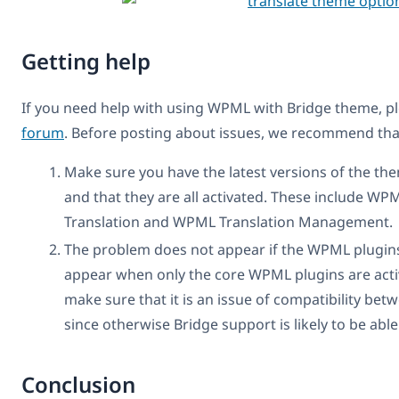
Getting help
If you need help with using WPML with Bridge theme, p
forum
. Before posting about issues, we recommend that 
Make sure you have the latest versions of the th
and that they are all activated. These include W
Translation and WPML Translation Management.
The problem does not appear if the WPML plugins 
appear when only the core WPML plugins are activ
make sure that it is an issue of compatibility b
since otherwise Bridge support is likely to be able
Conclusion