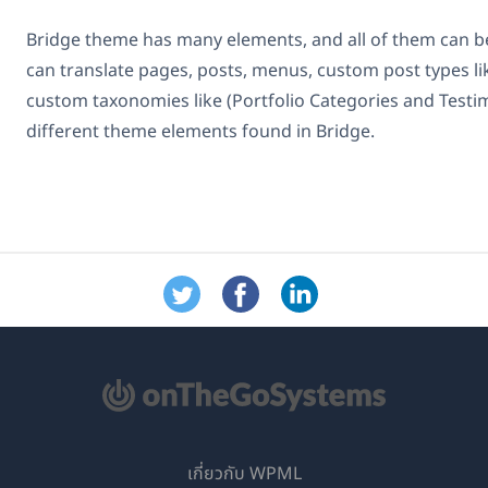
Bridge theme has many elements, and all of them can b
can translate pages, posts, menus, custom post types lik
custom taxonomies like (Portfolio Categories and Testim
different theme elements found in Bridge.
เกี่ยวกับ WPML