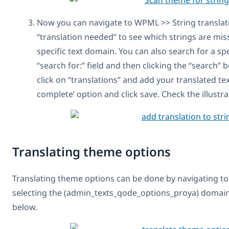
Now you can navigate to WPML >> String translatio
“translation needed” to see which strings are miss
specific text domain. You can also search for a spec
“search for:” field and then clicking the “search” 
click on “translations” and add your translated te
complete’ option and click save. Check the illustr
Translating theme options
Translating theme options can be done by navigating to
selecting the (admin_texts_qode_options_proya) domain 
below.