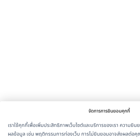
จัดการการยินยอมคุกกี้
เราใช้คุกกี้เพื่อเพิ่มประสิทธิภาพเว็บไซต์และบริการของเรา ควา
ผลข้อมูล เช่น พฤติกรรมการท่องเว็บ การไม่ยินยอมอาจส่งผลต่อคุ