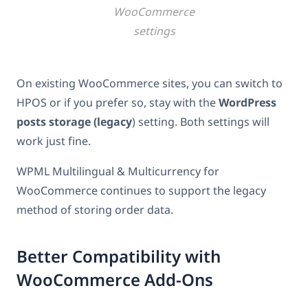
WooCommerce
settings
On existing WooCommerce sites, you can switch to
HPOS or if you prefer so, stay with the
WordPress
posts storage (legacy
) setting. Both settings will
work just fine.
WPML Multilingual & Multicurrency for
WooCommerce continues to support the legacy
method of storing order data.
Better Compatibility with
WooCommerce Add-Ons