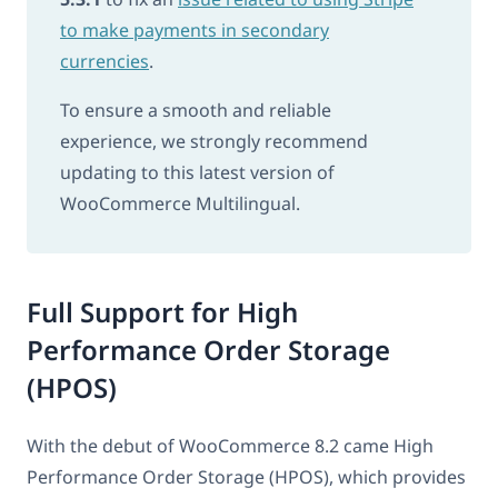
to make payments in secondary
currencies
.
To ensure a smooth and reliable
experience, we strongly recommend
updating to this latest version of
WooCommerce Multilingual.
Full Support for High
Performance Order Storage
(HPOS)
With the debut of WooCommerce 8.2 came High
Performance Order Storage (HPOS), which provides