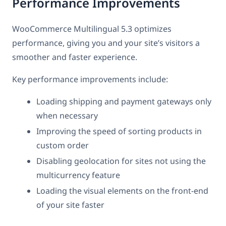
Performance Improvements
WooCommerce Multilingual 5.3 optimizes
performance, giving you and your site’s visitors a
smoother and faster experience.
Key performance improvements include:
Loading shipping and payment gateways only
when necessary
Improving the speed of sorting products in
custom order
Disabling geolocation for sites not using the
multicurrency feature
Loading the visual elements on the front-end
of your site faster