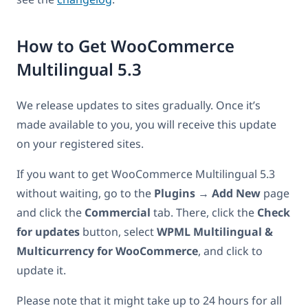
How to Get WooCommerce
Multilingual 5.3
We release updates to sites gradually. Once it’s
made available to you, you will receive this update
on your registered sites.
If you want to get WooCommerce Multilingual 5.3
without waiting, go to the
Plugins
→
Add New
page
and click the
Commercial
tab. There, click the
Check
for updates
button, select
WPML Multilingual &
Multicurrency for WooCommerce
, and click to
update it.
Please note that it might take up to 24 hours for all