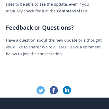
sites to be able to see the update, even if you
manually check for it in the
Commercial
tab.
Feedback or Questions?
Have a question about the new update or a thought
you’d like to share? We’re all ears! Leave a comment
below to join the conversation.