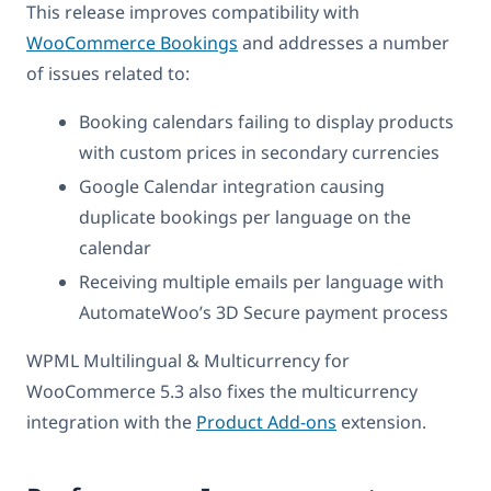
This release improves compatibility with
WooCommerce Bookings
and addresses a number
of issues related to:
Booking calendars failing to display products
with custom prices in secondary currencies
Google Calendar integration causing
duplicate bookings per language on the
calendar
Receiving multiple emails per language with
AutomateWoo’s 3D Secure payment process
WPML Multilingual & Multicurrency for
WooCommerce 5.3 also fixes the multicurrency
integration with the
Product Add-ons
extension.