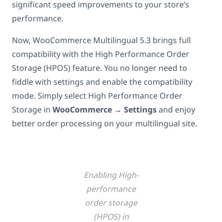
significant speed improvements to your store’s
performance.
Now, WooCommerce Multilingual 5.3 brings full
compatibility with the High Performance Order
Storage (HPOS) feature. You no longer need to
fiddle with settings and enable the compatibility
mode. Simply select High Performance Order
Storage in
WooCommerce → Settings
and
enjoy
better order processing on your multilingual site.
Enabling High-
performance
order storage
(HPOS) in