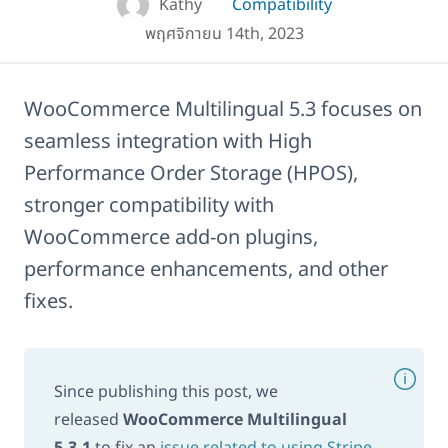
Kathy
Compatibility
พฤศจิกายน 14th, 2023
WooCommerce Multilingual 5.3 focuses on
seamless integration with High
Performance Order Storage (HPOS),
stronger compatibility with
WooCommerce add-on plugins,
performance enhancements, and other
fixes.
Since publishing this post, we
released
WooCommerce Multilingual
5.3.1
to fix an
issue related to using Stripe