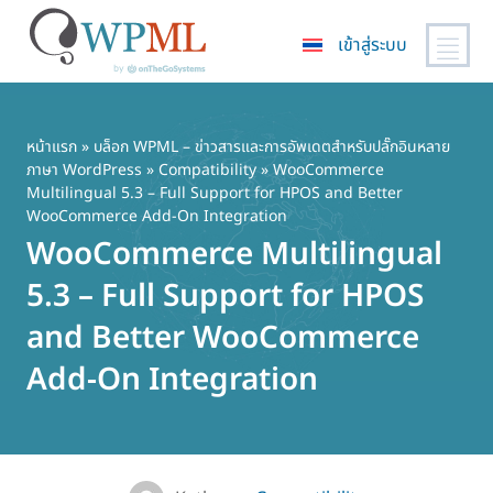
เข้าสู่ระบบ
ข้าม
ไป
ยัง
หน้าแรก
»
บล็อก WPML – ข่าวสารและการอัพเดตสำหรับปลั๊กอินหลาย
ภาษา WordPress
»
Compatibility
» WooCommerce
เนื้อหา
Multilingual 5.3 – Full Support for HPOS and Better
หลัก
WooCommerce Add-On Integration
WooCommerce Multilingual
5.3 – Full Support for HPOS
and Better WooCommerce
Add-On Integration