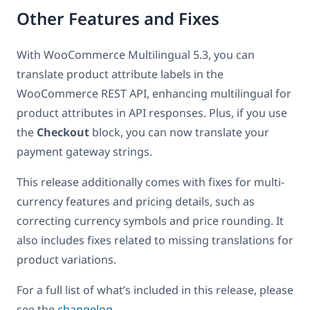
Other Features and Fixes
With WooCommerce Multilingual 5.3, you can
translate product attribute labels in the
WooCommerce REST API, enhancing multilingual for
product attributes in API responses. Plus, if you use
the
Checkout
block, you can now translate your
payment gateway strings.
This release additionally comes with fixes for multi-
currency features and pricing details, such as
correcting currency symbols and price rounding. It
also includes fixes related to missing translations for
product variations.
For a full list of what’s included in this release, please
see the
changelog
.