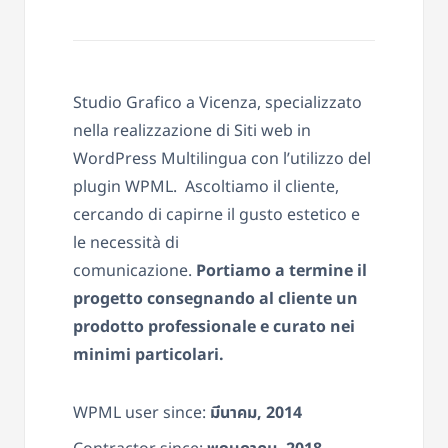
Studio Grafico a Vicenza, specializzato
nella realizzazione di Siti web in
WordPress Multilingua con l’utilizzo del
plugin WPML. Ascoltiamo il cliente,
cercando di capirne il gusto estetico e
le necessità di
comunicazione.
Portiamo a termine il
progetto consegnando al cliente un
prodotto professionale e curato nei
minimi particolari.
WPML user since:
มีนาคม, 2014