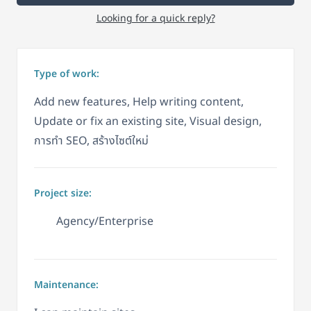
Looking for a quick reply?
Type of work:
Add new features, Help writing content,
Update or fix an existing site, Visual design,
การทำ SEO, สร้างไซต์ใหม่
Project size:
Agency/Enterprise
Maintenance: