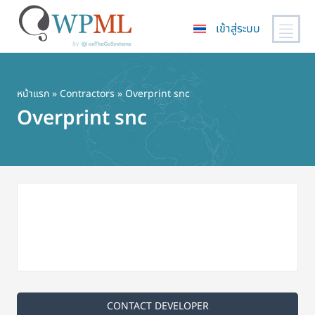
เข้าสู่ระบบ
ข้าม
ไป
ยัง
หน้าแรก
»
Contractors
» Overprint snc
เนื้อหา
Overprint snc
หลัก
CONTACT DEVELOPER