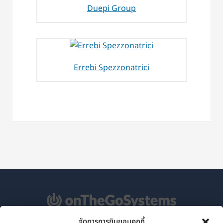
Duepi Group
Errebi Spezzonatrici
จัดการการยินยอมคุกกี้