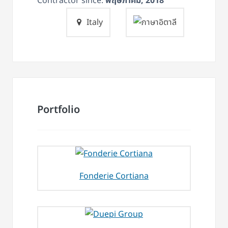
Contractor since:
พฤษภาคม, 2018
Italy
Portfolio
Fonderie Cortiana