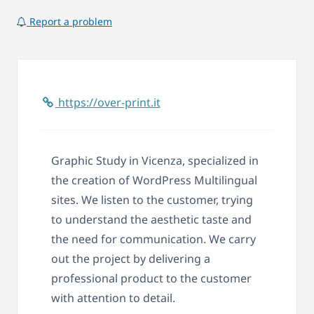
Report a problem
https://over-print.it
Graphic Study in Vicenza, specialized in
the creation of WordPress Multilingual
sites. We listen to the customer, trying
to understand the aesthetic taste and
the need for communication. We carry
out the project by delivering a
professional product to the customer
with attention to detail.