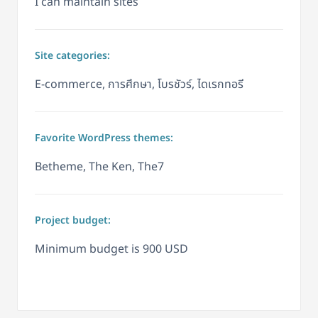
I can maintain sites
Site categories:
E-commerce, การศึกษา, โบรชัวร์, ไดเรกทอรี
Favorite WordPress themes:
Betheme, The Ken, The7
Project budget:
Minimum budget is 900 USD