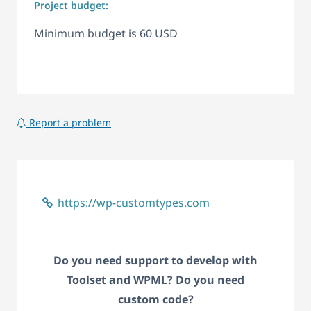
Project budget:
Minimum budget is 60 USD
Report a problem
https://wp-customtypes.com
Do you need support to develop with
Toolset and WPML? Do you need
custom code?