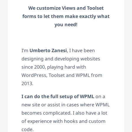
We customize Views and Toolset
forms to let them make exactly what
you need!
I’m
Umberto Zanesi
, I have been
designing and developing websites
since 2000, playing hard with
WordPress, Toolset and WPML from
2013.
I can do the full setup of WPML
on a
new site or assist in cases where WPML
becomes complicated. I also have a lot
of experience with hooks and custom
code.