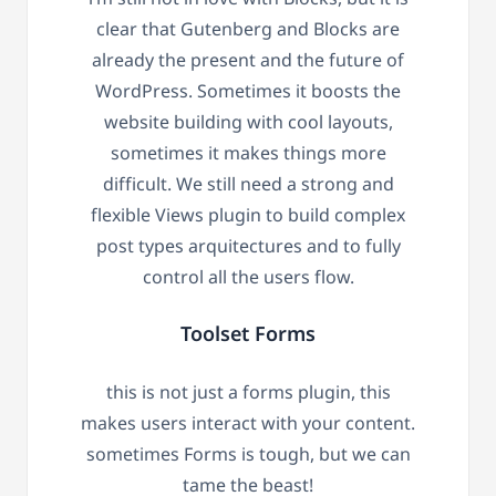
clear that Gutenberg and Blocks are
already the present and the future of
WordPress. Sometimes it boosts the
website building with cool layouts,
sometimes it makes things more
difficult. We still need a strong and
flexible Views plugin to build complex
post types arquitectures and to fully
control all the users flow.
Toolset Forms
this is not just a forms plugin, this
makes users interact with your content.
sometimes Forms is tough, but we can
tame the beast!