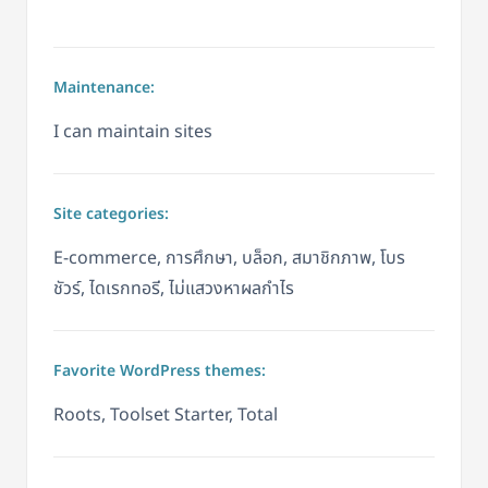
Maintenance:
I can maintain sites
Site categories:
E-commerce, การศึกษา, บล็อก, สมาชิกภาพ, โบร
ชัวร์, ไดเรกทอรี, ไม่แสวงหาผลกำไร
Favorite WordPress themes:
Roots, Toolset Starter, Total