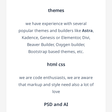
themes
we have experience with several
popular themes and builders like
Astra
,
Kadence, Genesis or Elementor, Divi,
Beaver Builder, Oxygen builder,
Bootstrap based themes, etc.
html css
we are code enthusiasts, we are aware
that markup and style need also a lot of
love
PSD and AI