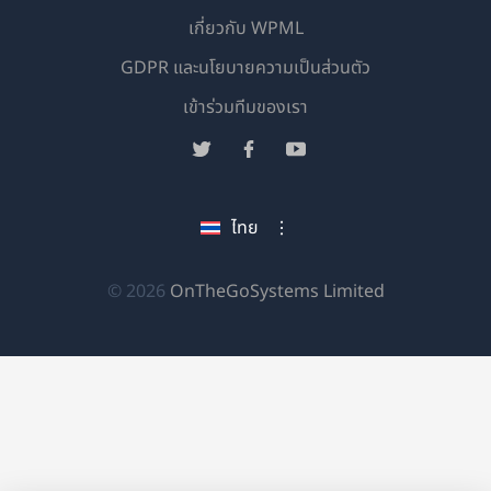
เกี่ยวกับ WPML
GDPR และนโยบายความเป็นส่วนตัว
(เปิด
เข้าร่วมทีมของเรา
ใน
(เปิด
(เปิด
(เปิด
หน้าต่าง
ใน
ใน
ใน
ใหม่)
หน้าต่าง
หน้าต่าง
หน้าต่าง
ไทย
ใหม่)
ใหม่)
ใหม่)
(เปิด
© 2026
OnTheGoSystems Limited
ใน
หน้าต่าง
ใหม่)