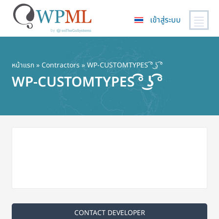
เข้าสู่ระบบ
ข้าม
ไป
ยัง
หน้าแรก
»
Contractors
» WP-CUSTOMTYPES ͡° ͜ʖ ͡°
เนื้อหา
WP-CUSTOMTYPES ͡° ͜ʖ ͡°
หลัก
CONTACT DEVELOPER