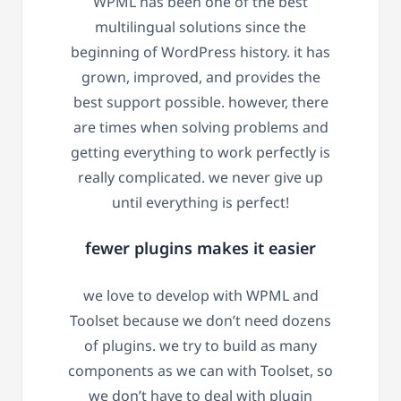
WPML has been one of the best
multilingual solutions since the
beginning of WordPress history. it has
grown, improved, and provides the
best support possible. however, there
are times when solving problems and
getting everything to work perfectly is
really complicated. we never give up
until everything is perfect!
fewer plugins makes it easier
we love to develop with WPML and
Toolset because we don’t need dozens
of plugins. we try to build as many
components as we can with Toolset, so
we don’t have to deal with plugin