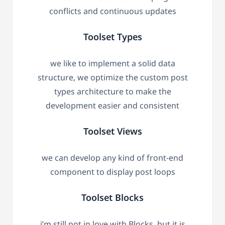
conflicts and continuous updates
Toolset Types
we like to implement a solid data
structure, we optimize the custom post
types architecture to make the
development easier and consistent
Toolset Views
we can develop any kind of front-end
component to display post loops
Toolset Blocks
i’m still not in love with Blocks, but it is