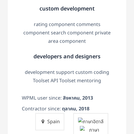
custom development
rating component comments
component search component private
area component
developers and designers
development support custom coding
Toolset API Toolset mentoring
WPML user since:
สิงหาคม, 2013
Contractor since:
ตุลาคม, 2018
Spain