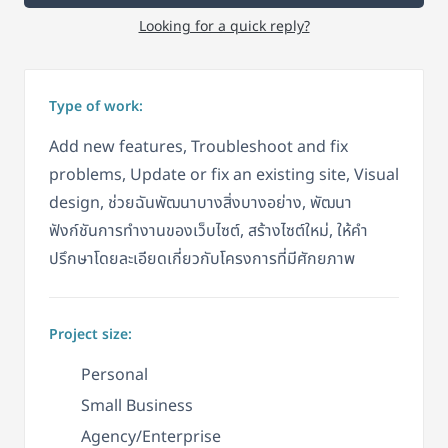
Looking for a quick reply?
Type of work:
Add new features, Troubleshoot and fix
problems, Update or fix an existing site, Visual
design, ช่วยฉันพัฒนาบางสิ่งบางอย่าง, พัฒนา
ฟังก์ชันการทำงานของเว็บไซต์, สร้างไซต์ใหม่, ให้คำ
ปรึกษาโดยละเอียดเกี่ยวกับโครงการที่มีศักยภาพ
Project size:
Personal
Small Business
Agency/Enterprise