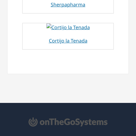
Sherpapharma
Cortijo la Tenada