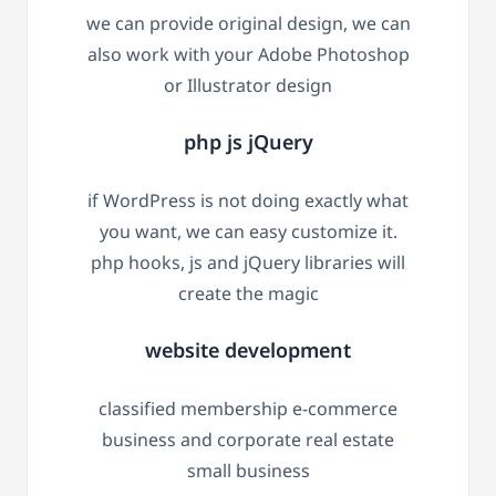
we can provide original design, we can
also work with your Adobe Photoshop
or Illustrator design
php js jQuery
if WordPress is not doing exactly what
you want, we can easy customize it.
php hooks, js and jQuery libraries will
create the magic
website development
classified membership e-commerce
business and corporate real estate
small business