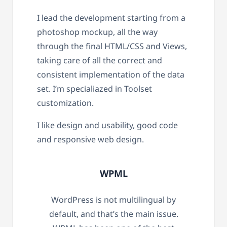
I lead the development starting from a
photoshop mockup, all the way
through the final HTML/CSS and Views,
taking care of all the correct and
consistent implementation of the data
set. I’m specialiazed in Toolset
customization.
I like design and usability, good code
and responsive web design.
WPML
WordPress is not multilingual by
default, and that’s the main issue.