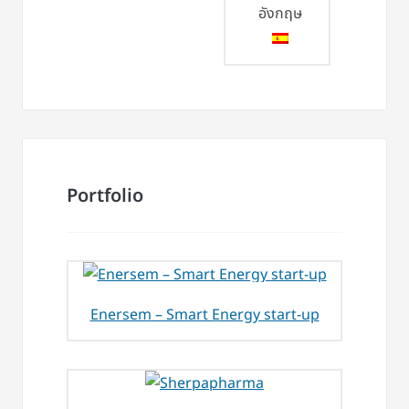
Portfolio
Enersem – Smart Energy start-up