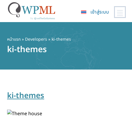
เข้าสู่ระบบ
ข้าม
ไป
ยัง
หน้าแรก
» Developers » ki-themes
เนื้อหา
ki-themes
หลัก
ki-themes