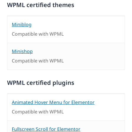
WPML certified themes
Miniblog
Compatible with WPML
Minishop
Compatible with WPML
WPML certified plugins
Animated Hover Menu for Elementor
Compatible with WPML
Fullscreen Scroll for Elementor