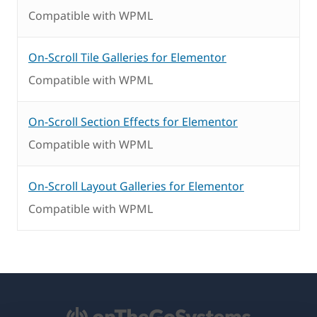
Compatible with WPML
On-Scroll Tile Galleries for Elementor
Compatible with WPML
On-Scroll Section Effects for Elementor
Compatible with WPML
On-Scroll Layout Galleries for Elementor
Compatible with WPML