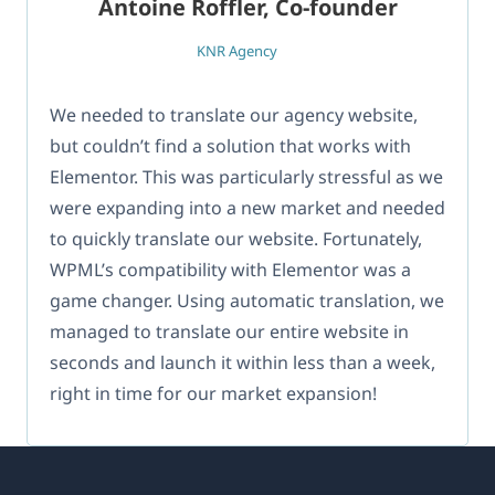
Antoine Roffler, Co-founder
KNR Agency
We needed to translate our agency website,
but couldn’t find a solution that works with
Elementor. This was particularly stressful as we
were expanding into a new market and needed
to quickly translate our website. Fortunately,
WPML’s compatibility with Elementor was a
game changer. Using automatic translation, we
managed to translate our entire website in
seconds and launch it within less than a week,
right in time for our market expansion!