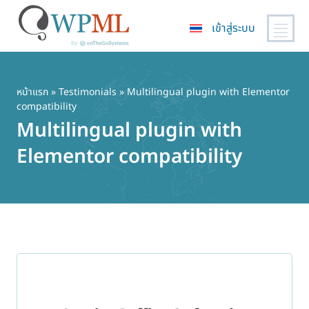
เข้าสู่ระบบ
ข้าม
ไป
ยัง
หน้าแรก
»
Testimonials
» Multilingual plugin with Elementor
compatibility
เนื้อหา
Multilingual plugin with
หลัก
Elementor compatibility