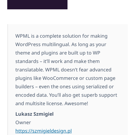
WPML is a complete solution for making
WordPress multilingual. As long as your
theme and plugins are built up to WP
standards – it’ll work and make them
translatable. WPML doesn’t fear advanced
plugins like WooCommerce or custom page
builders – even the ones using serialized or
encoded data. You’ll also get superb support
and multisite license. Awesome!
Lukasz Szmigiel
Owner
https://szmigieldesign.pl