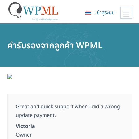
เข้าสู่ระบบ
ข้าม
ไป
ยัง
คำรับรองจากลูกค้า WPML
เนื้อหา
หลัก
Great and quick support when I did a wrong
update payment.
Victoria
Owner