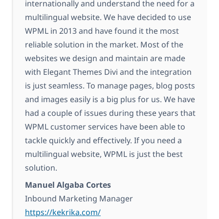
internationally and understand the need for a
multilingual website. We have decided to use
WPML in 2013 and have found it the most
reliable solution in the market. Most of the
websites we design and maintain are made
with Elegant Themes Divi and the integration
is just seamless. To manage pages, blog posts
and images easily is a big plus for us. We have
had a couple of issues during these years that
WPML customer services have been able to
tackle quickly and effectively. If you need a
multilingual website, WPML is just the best
solution.
Manuel Algaba Cortes
Inbound Marketing Manager
https://kekrika.com/