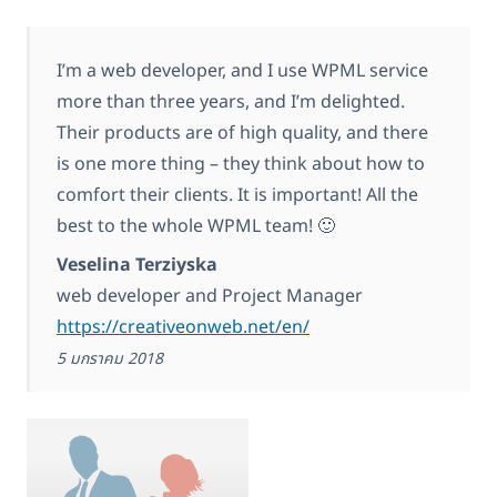
I’m a web developer, and I use WPML service
more than three years, and I’m delighted.
Their products are of high quality, and there
is one more thing – they think about how to
comfort their clients. It is important! All the
best to the whole WPML team! 🙂
Veselina Terziyska
web developer and Project Manager
https://creativeonweb.net/en/
5 มกราคม 2018