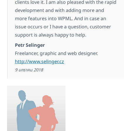
clients love it. I am also pleased with the rapid
development and with adding more and
more features into WPML. And in case an
issue occurs or I have a question, customer
support is always happy to help.
Petr Selinger
Freelancer, graphic and web designer.
http://www.selinger.cz
9 มกราคม 2018