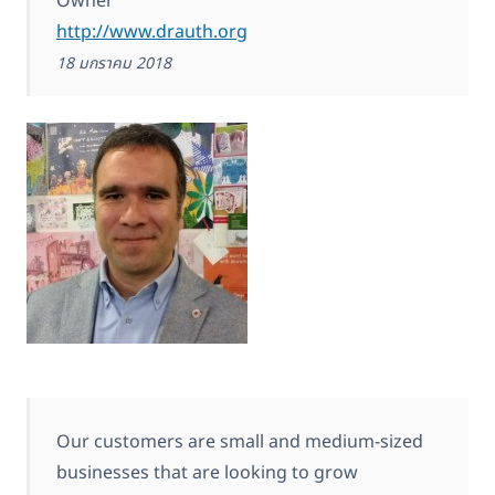
Owner
http://www.drauth.org
18 มกราคม 2018
Our customers are small and medium-sized
businesses that are looking to grow