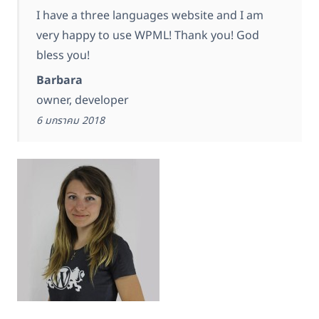
I have a three languages website and I am
very happy to use WPML! Thank you! God
bless you!
Barbara
owner, developer
6 มกราคม 2018