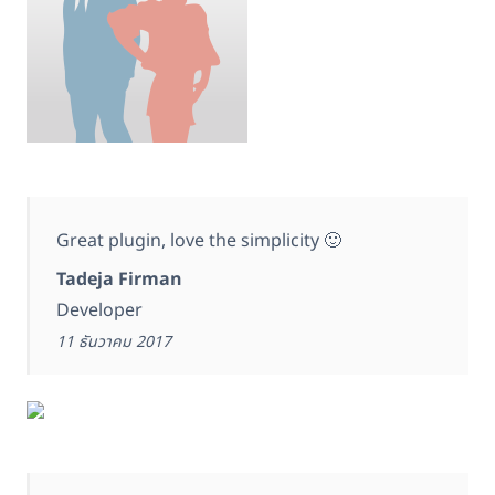
Great plugin, love the simplicity 🙂
Tadeja Firman
Developer
11 ธันวาคม 2017