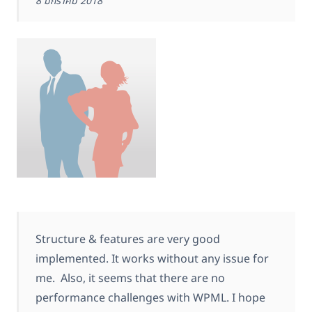
8 มกราคม 2018
Structure & features are very good
implemented. It works without any issue for
me. Also, it seems that there are no
performance challenges with WPML. I hope