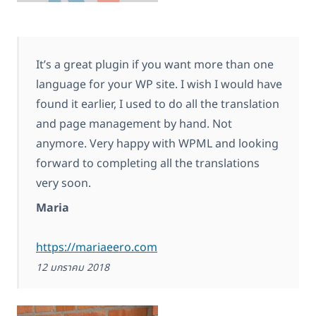
It’s a great plugin if you want more than one
language for your WP site. I wish I would have
found it earlier, I used to do all the translation
and page management by hand. Not
anymore. Very happy with WPML and looking
forward to completing all the translations
very soon.
Maria
https://mariaeero.com
12 มกราคม 2018