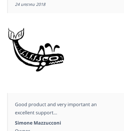
24 มกราคม 2018
Good product and very important an
excellent support…
Simone Mazzucconi