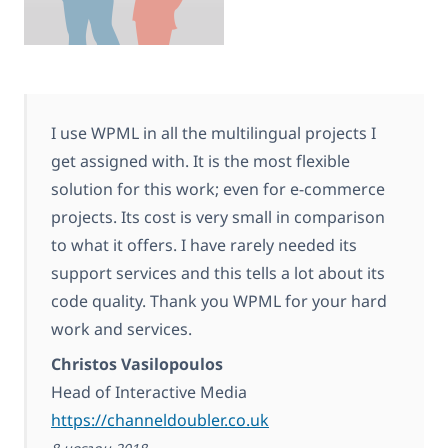
I use WPML in all the multilingual projects I
get assigned with. It is the most flexible
solution for this work; even for e-commerce
projects. Its cost is very small in comparison
to what it offers. I have rarely needed its
support services and this tells a lot about its
code quality. Thank you WPML for your hard
work and services.
Christos Vasilopoulos
Head of Interactive Media
https://channeldoubler.co.uk