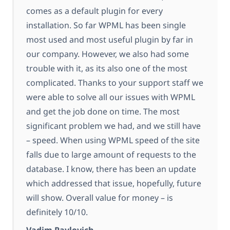
comes as a default plugin for every
installation. So far WPML has been single
most used and most useful plugin by far in
our company. However, we also had some
trouble with it, as its also one of the most
complicated. Thanks to your support staff we
were able to solve all our issues with WPML
and get the job done on time. The most
significant problem we had, and we still have
– speed. When using WPML speed of the site
falls due to large amount of requests to the
database. I know, there has been an update
which addressed that issue, hopefully, future
will show. Overall value for money – is
definitely 10/10.