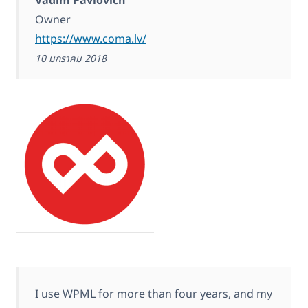
Vadim Pavlovich
Owner
https://www.coma.lv/
10 มกราคม 2018
I use WPML for more than four years, and my