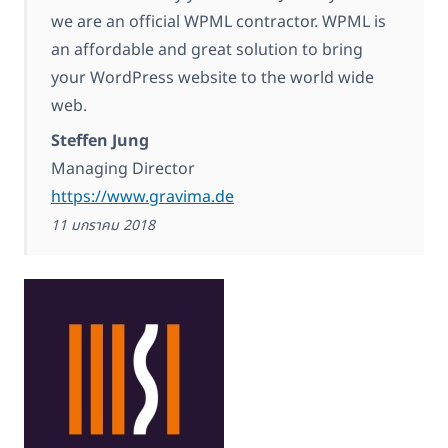
we are an official WPML contractor. WPML is
an affordable and great solution to bring
your WordPress website to the world wide
web.
Steffen Jung
Managing Director
https://www.gravima.de
11 มกราคม 2018