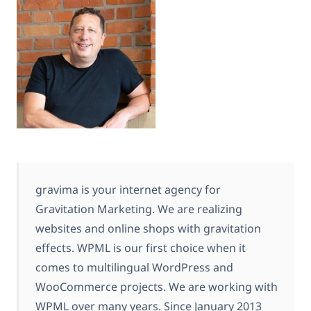
gravima is your internet agency for
Gravitation Marketing. We are realizing
websites and online shops with gravitation
effects. WPML is our first choice when it
comes to multilingual WordPress and
WooCommerce projects. We are working with
WPML over many years. Since January 2013