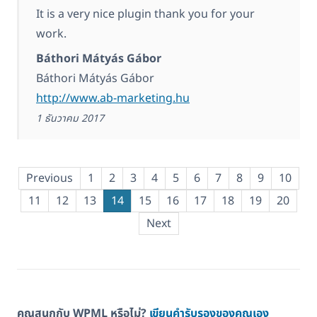
It is a very nice plugin thank you for your
work.
Báthori Mátyás Gábor
Báthori Mátyás Gábor
http://www.ab-marketing.hu
1 ธันวาคม 2017
Previous
1
2
3
4
5
6
7
8
9
10
11
12
13
14
15
16
17
18
19
20
Next
คุณสนุกกับ WPML หรือไม่?
เขียนคำรับรองของคุณเอง