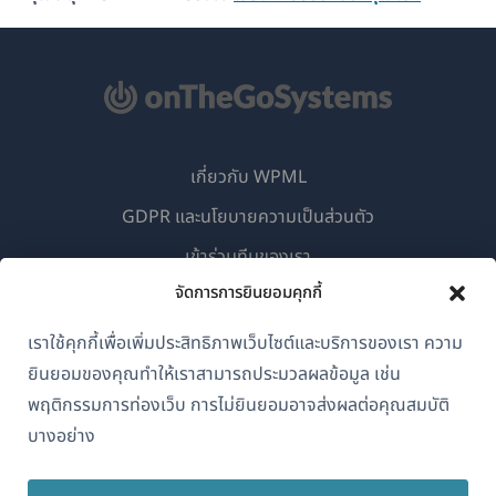
เกี่ยวกับ WPML
GDPR และนโยบายความเป็นส่วนตัว
(เปิด
เข้าร่วมทีมของเรา
ใน
จัดการการยินยอมคุกกี้
(เปิด
(เปิด
(เปิด
หน้าต่าง
ใน
ใน
ใน
เราใช้คุกกี้เพื่อเพิ่มประสิทธิภาพเว็บไซต์และบริการของเรา ความ
ใหม่)
หน้าต่าง
หน้าต่าง
หน้าต่าง
ยินยอมของคุณทำให้เราสามารถประมวลผลข้อมูล เช่น
ไทย
ใหม่)
ใหม่)
ใหม่)
พฤติกรรมการท่องเว็บ การไม่ยินยอมอาจส่งผลต่อคุณสมบัติ
บางอย่าง
(เปิด
© 2026
OnTheGoSystems Limited
ใน