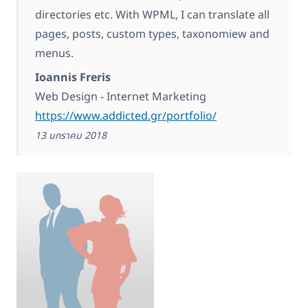
directories etc. With WPML, I can translate all
pages, posts, custom types, taxonomiew and
menus.
Ioannis Freris
Web Design - Internet Marketing
https://www.addicted.gr/portfolio/
13 มกราคม 2018