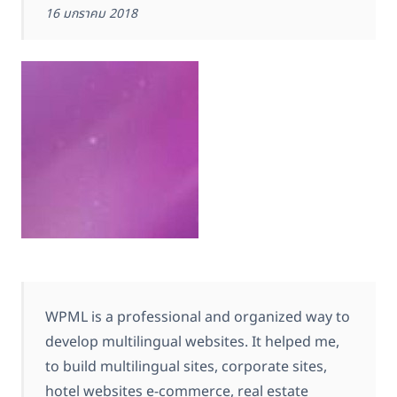
16 มกราคม 2018
WPML is a professional and organized way to
develop multilingual websites. It helped me,
to build multilingual sites, corporate sites,
hotel websites e-commerce, real estate