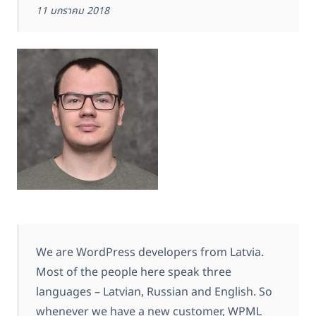
11 มกราคม 2018
We are WordPress developers from Latvia.
Most of the people here speak three
languages – Latvian, Russian and English. So
whenever we have a new customer, WPML