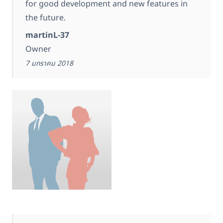
for good development and new features in
the future.
martinL-37
Owner
7 มกราคม 2018