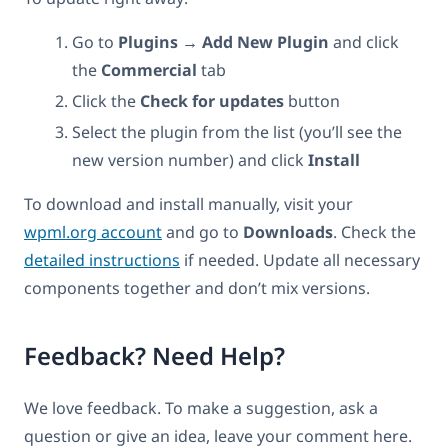
Go to
Plugins → Add New Plugin
and click
the
Commercial
tab
Click the
Check for updates
button
Select the plugin from the list (you’ll see the
new version number) and click
Install
To download and install manually, visit your
wpml.org account
and go to
Downloads
. Check the
detailed instructions
if needed. Update all necessary
components together and don’t mix versions.
Feedback? Need Help?
We love feedback. To make a suggestion, ask a
question or give an idea, leave your comment here.