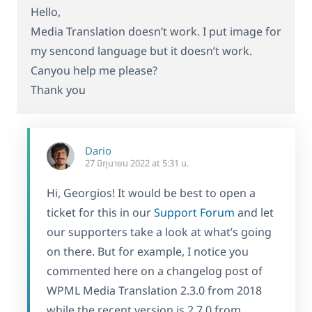
Hello,
Media Translation doesn’t work. I put image for
my sencond language but it doesn’t work.
Canyou help me please?
Thank you
Dario
27 มิถุนายน 2022 at 5:31 น.
Hi, Georgios! It would be best to open a
ticket for this in our
Support Forum
and let
our supporters take a look at what’s going
on there. But for example, I notice you
commented here on a changelog post of
WPML Media Translation 2.3.0 from 2018
while the recent version is 2.7.0 from