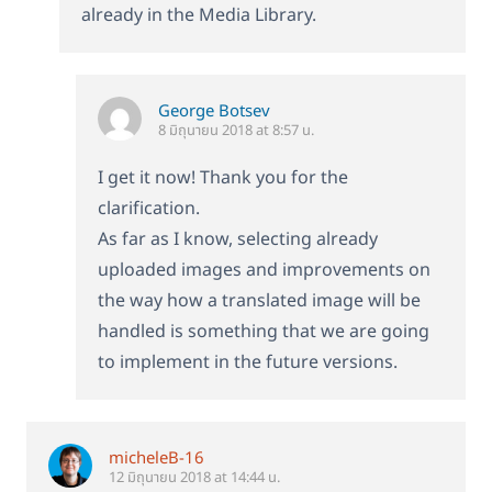
already in the Media Library.
George Botsev
8 มิถุนายน 2018 at 8:57 น.
I get it now! Thank you for the
clarification.
As far as I know, selecting already
uploaded images and improvements on
the way how a translated image will be
handled is something that we are going
to implement in the future versions.
micheleB-16
12 มิถุนายน 2018 at 14:44 น.