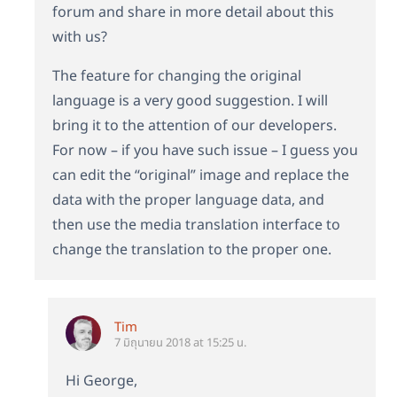
forum and share in more detail about this
with us?
The feature for changing the original
language is a very good suggestion. I will
bring it to the attention of our developers.
For now – if you have such issue – I guess you
can edit the “original” image and replace the
data with the proper language data, and
then use the media translation interface to
change the translation to the proper one.
Tim
7 มิถุนายน 2018 at 15:25 น.
Hi George,