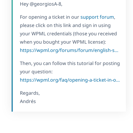
Hey @georgiosA-8,
For opening a ticket in our
support forum
,
please click on this link and sign in using
your WPML credentials (those you received
when you bought your WPML license):
https://wpml.org/forums/forum/english-support/
Then, you can follow this tutorial for posting
your question:
https://wpml.org/faq/opening-a-ticket-in-our-forum/
Regards,
Andrés