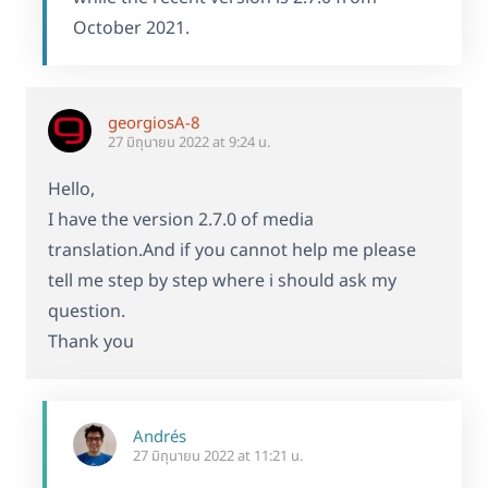
October 2021.
georgiosA-8
27 มิถุนายน 2022 at 9:24 น.
Hello,
I have the version 2.7.0 of media
translation.And if you cannot help me please
tell me step by step where i should ask my
question.
Thank you
Andrés
27 มิถุนายน 2022 at 11:21 น.