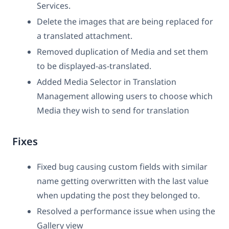
Services.
Delete the images that are being replaced for
a translated attachment.
Removed duplication of Media and set them
to be displayed-as-translated.
Added Media Selector in Translation
Management allowing users to choose which
Media they wish to send for translation
Fixes
Fixed bug causing custom fields with similar
name getting overwritten with the last value
when updating the post they belonged to.
Resolved a performance issue when using the
Gallery view