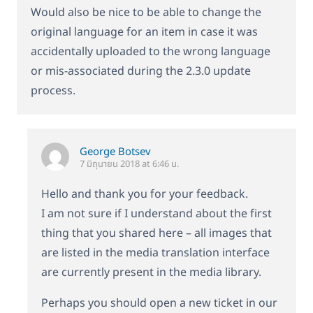
Would also be nice to be able to change the
original language for an item in case it was
accidentally uploaded to the wrong language
or mis-associated during the 2.3.0 update
process.
George Botsev
7 มิถุนายน 2018 at 6:46 น.
Hello and thank you for your feedback.
I am not sure if I understand about the first
thing that you shared here – all images that
are listed in the media translation interface
are currently present in the media library.
Perhaps you should open a new ticket in our