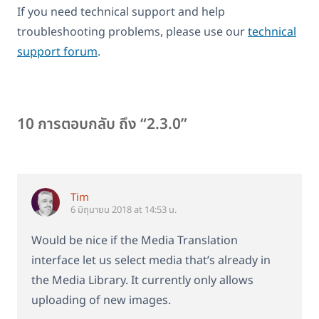
If you need technical support and help
troubleshooting problems, please use our
technical
support forum
.
10 การตอบกลับ ถึง “2.3.0”
Tim
6 มิถุนายน 2018 at 14:53 น.
Would be nice if the Media Translation
interface let us select media that’s already in
the Media Library. It currently only allows
uploading of new images.