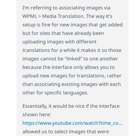
I’m referring to associating images via
WPML > Media Translation. The way it’s
setup is fine for new images that get added
but for sites that have already been
uploading images with different
translations for a while it makes it so those
images cannot be “linked” to one another
because the interface only allows you to
upload new images for translations, rather
than associating existing images with each
other for specific languages.
Essentially, it would be nice if the interface
shown here:
https://www.youtube.com/watch?time_continue=30&v=8kvqMTy3r2g
allowed us to select images that were