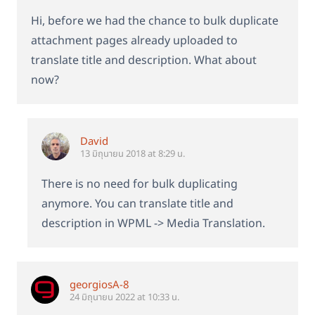
Hi, before we had the chance to bulk duplicate
attachment pages already uploaded to
translate title and description. What about
now?
David
13 มิถุนายน 2018 at 8:29 น.
There is no need for bulk duplicating
anymore. You can translate title and
description in WPML -> Media Translation.
georgiosA-8
24 มิถุนายน 2022 at 10:33 น.