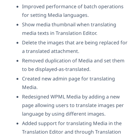
Improved performance of batch operations
for setting Media languages.
Show media thumbnail when translating
media texts in Translation Editor.
Delete the images that are being replaced for
a translated attachment.
Removed duplication of Media and set them
to be displayed-as-translated.
Created new admin page for translating
Media.
Redesigned WPML Media by adding a new
page allowing users to translate images per
language by using different images.
Added support for translating Media in the
Translation Editor and through Translation