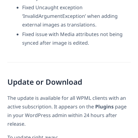
Fixed Uncaught exception
‘InvalidArgumentException’ when adding
external images as translations.
Fixed issue with Media attributes not being
synced after image is edited.
Update or Download
The update is available for all WPML clients with an
active subscription. It appears on the
Plugins
page
in your WordPress admin within 24 hours after
release.
To update right away: