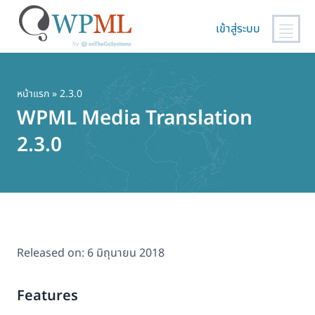
เข้าสู่ระบบ
ข้าม
ไป
ยัง
หน้าแรก
» 2.3.0
เนื้อหา
WPML Media Translation
หลัก
2.3.0
Released on:
6 มิถุนายน 2018
Features