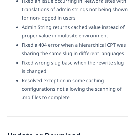
Fixed an issue occurring in Network sites with
translations of admin strings not being shown
for non-logged in users
Admin String returns cached value instead of
proper value in multisite environment
Fixed a 404 error when a hierarchical CPT was
sharing the same slug in different languages
Fixed wrong slug base when the rewrite slug
is changed.
Resolved exception in some caching
configurations not allowing the scanning of
.mo files to complete