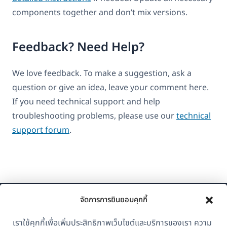
components together and don’t mix versions.
Feedback? Need Help?
We love feedback. To make a suggestion, ask a
question or give an idea, leave your comment here.
If you need technical support and help
troubleshooting problems, please use our
technical
support forum
.
จัดการการยินยอมคุกกี้
เราใช้คุกกี้เพื่อเพิ่มประสิทธิภาพเว็บไซต์และบริการของเรา ความ