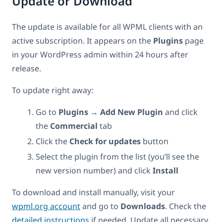
Update or Download
The update is available for all WPML clients with an
active subscription. It appears on the
Plugins
page
in your WordPress admin within 24 hours after
release.
To update right away:
Go to
Plugins → Add New Plugin
and click
the
Commercial
tab
Click the
Check for updates
button
Select the plugin from the list (you’ll see the
new version number) and click
Install
To download and install manually, visit your
wpml.org account
and go to
Downloads
. Check the
detailed instructions
if needed. Update all necessary