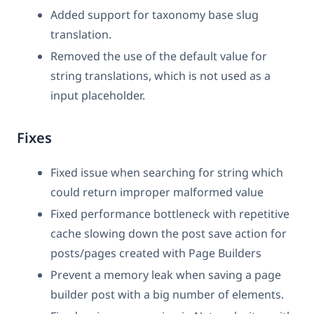
Added support for taxonomy base slug
translation.
Removed the use of the default value for
string translations, which is not used as a
input placeholder.
Fixes
Fixed issue when searching for string which
could return improper malformed value
Fixed performance bottleneck with repetitive
cache slowing down the post save action for
posts/pages created with Page Builders
Prevent a memory leak when saving a page
builder post with a big number of elements.