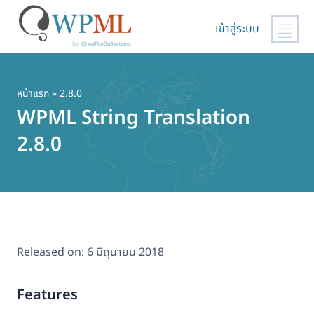
เข้าสู่ระบบ
ข้าม
ไป
ยัง
หน้าแรก
» 2.8.0
เนื้อหา
WPML String Translation
หลัก
2.8.0
Released on:
6 มิถุนายน 2018
Features