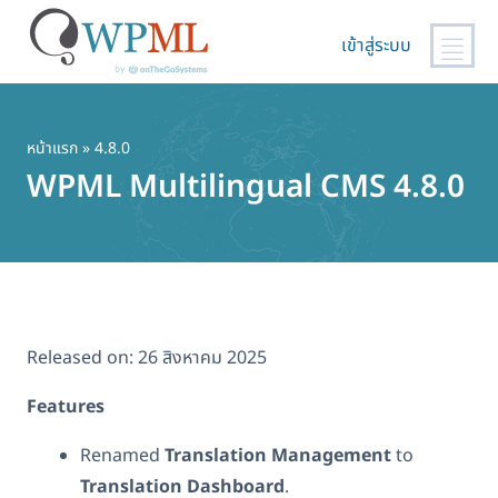
เข้าสู่ระบบ
ข้าม
ไป
ยัง
หน้าแรก
» 4.8.0
เนื้อหา
WPML Multilingual CMS 4.8.0
หลัก
Released on:
26 สิงหาคม 2025
Features
Renamed
Translation Management
to
Translation Dashboard
.