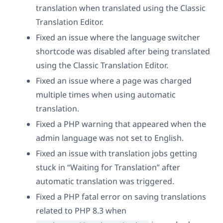
translation when translated using the Classic
Translation Editor.
Fixed an issue where the language switcher
shortcode was disabled after being translated
using the Classic Translation Editor.
Fixed an issue where a page was charged
multiple times when using automatic
translation.
Fixed a PHP warning that appeared when the
admin language was not set to English.
Fixed an issue with translation jobs getting
stuck in “Waiting for Translation” after
automatic translation was triggered.
Fixed a PHP fatal error on saving translations
related to PHP 8.3 when