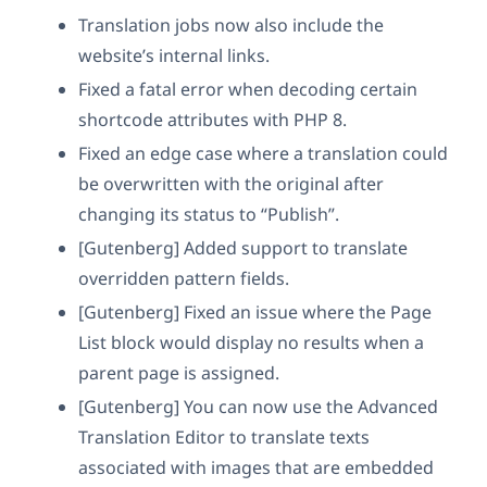
Translation jobs now also include the
website’s internal links.
Fixed a fatal error when decoding certain
shortcode attributes with PHP 8.
Fixed an edge case where a translation could
be overwritten with the original after
changing its status to “Publish”.
[Gutenberg] Added support to translate
overridden pattern fields.
[Gutenberg] Fixed an issue where the Page
List block would display no results when a
parent page is assigned.
[Gutenberg] You can now use the Advanced
Translation Editor to translate texts
associated with images that are embedded