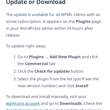
Update or Download
The update is available for all WPML clients with an
active subscription. It appears on the
Plugins
page
in your WordPress admin within 24 hours after
release.
To update right away:
Go to
Plugins → Add New Plugin
and click
the
Commercial
tab
Click the
Check for updates
button
Select the plugin from the list (you’ll see the
new version number) and click
Install
To download and install manually, visit your
wpml.org account
and go to
Downloads
. Check the