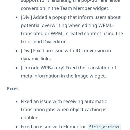
support for translating the pop-up reference
conversion in the Team Member widget.
[Divi] Added a popup that inform users about
potential overwriting when editing WPML-
translated or WPML-created content using the
front-end Divi editor.
[Divi] Fixed an issue with ID conversion in
dynamic links.
[Uncode WPBakery] Fixed the translation of
meta information in the Image widget.
Fixes
Fixed an issue with receiving automatic
translation jobs when object caching is
enabled.
Fixed an issue with Elementor
field_options