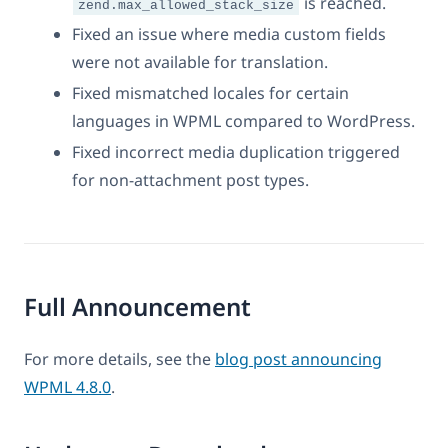
is reached.
zend.max_allowed_stack_size
Fixed an issue where media custom fields
were not available for translation.
Fixed mismatched locales for certain
languages in WPML compared to WordPress.
Fixed incorrect media duplication triggered
for non-attachment post types.
Full Announcement
For more details, see the
blog post announcing
WPML 4.8.0
.