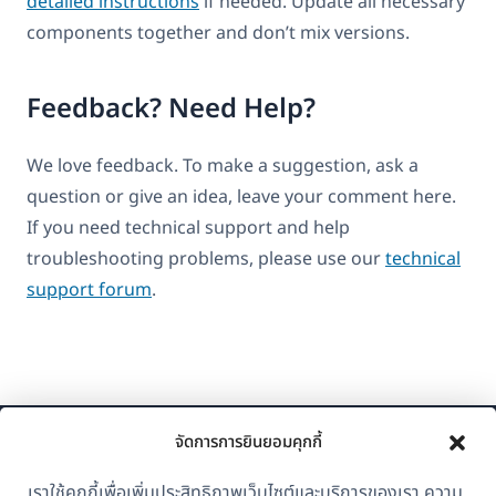
detailed instructions
if needed. Update all necessary
components together and don’t mix versions.
Feedback? Need Help?
We love feedback. To make a suggestion, ask a
question or give an idea, leave your comment here.
If you need technical support and help
troubleshooting problems, please use our
technical
support forum
.
จัดการการยินยอมคุกกี้
เราใช้คุกกี้เพื่อเพิ่มประสิทธิภาพเว็บไซต์และบริการของเรา ความ