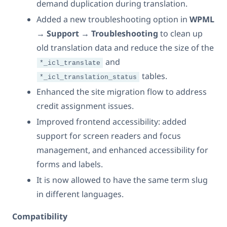
demand duplication during translation.
Added a new troubleshooting option in
WPML
→ Support → Troubleshooting
to clean up
old translation data and reduce the size of the
and
*_icl_translate
tables.
*_icl_translation_status
Enhanced the site migration flow to address
credit assignment issues.
Improved frontend accessibility: added
support for screen readers and focus
management, and enhanced accessibility for
forms and labels.
It is now allowed to have the same term slug
in different languages.
Compatibility