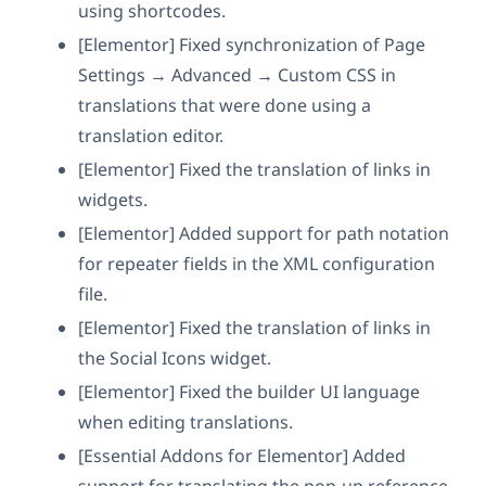
using shortcodes.
[Elementor] Fixed synchronization of Page
Settings → Advanced → Custom CSS in
translations that were done using a
translation editor.
[Elementor] Fixed the translation of links in
widgets.
[Elementor] Added support for path notation
for repeater fields in the XML configuration
file.
[Elementor] Fixed the translation of links in
the Social Icons widget.
[Elementor] Fixed the builder UI language
when editing translations.
[Essential Addons for Elementor] Added