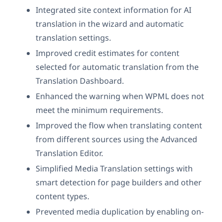
Integrated site context information for AI
translation in the wizard and automatic
translation settings.
Improved credit estimates for content
selected for automatic translation from the
Translation Dashboard.
Enhanced the warning when WPML does not
meet the minimum requirements.
Improved the flow when translating content
from different sources using the Advanced
Translation Editor.
Simplified Media Translation settings with
smart detection for page builders and other
content types.
Prevented media duplication by enabling on-