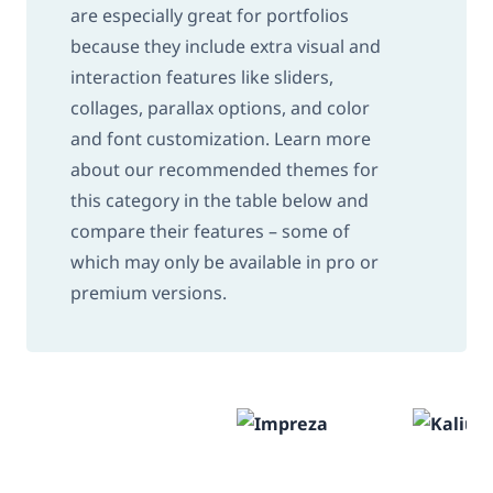
are especially great for portfolios
because they include extra visual and
interaction features like sliders,
collages, parallax options, and color
and font customization. Learn more
about our recommended themes for
this category in the table below and
compare their features – some of
which may only be available in pro or
premium versions.