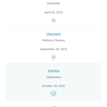
themeisle
April 20, 2025
Cleanstart
Plethora Themes
September 20, 2016
Impreza
UpSolution
October 29, 2025