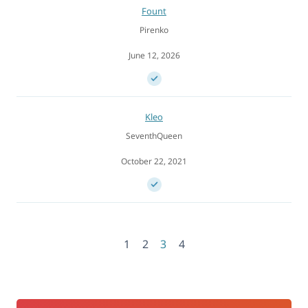
Fount
Pirenko
June 12, 2026
Kleo
SeventhQueen
October 22, 2021
1
2
3
4