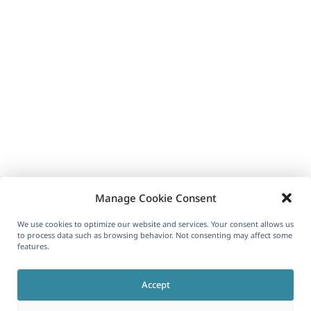
Manage Cookie Consent
We use cookies to optimize our website and services. Your consent allows us
to process data such as browsing behavior. Not consenting may affect some
features.
Accept