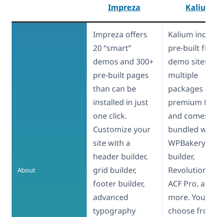
Impreza
Kalium
Impreza offers
Kalium inclu
20 “smart”
pre-built full
demos and 300+
demo sites,
pre-built pages
multiple
than can be
packages of
installed in just
premium fon
one click.
and comes
Customize your
bundled with
site with a
WPBakery pa
header builder,
builder,
grid builder,
Revolution Sli
About
footer builder,
ACF Pro, and
advanced
more. You ca
typography
choose from