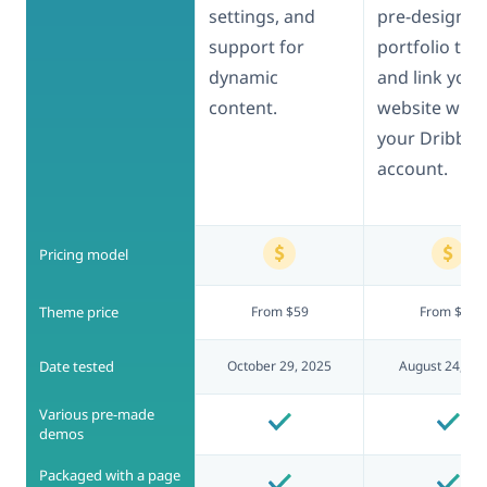
settings, and
pre-designed
support for
portfolio typ
dynamic
and link your
content.
website with
your Dribbbl
account.
Pricing model
Theme price
From $59
From $69
Date tested
October 29, 2025
August 24, 20
Various pre-made
demos
Packaged with a page