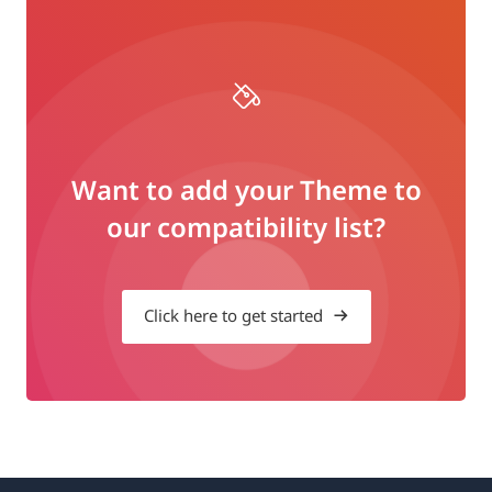
Want to add your Theme to
our compatibility list?
Click here to get started