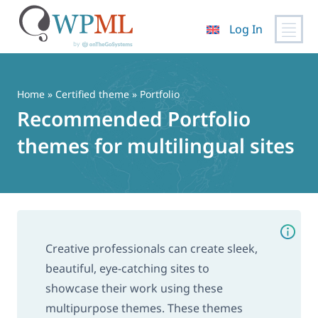
Log In
Skip
to
content
Home
»
Certified theme
» Portfolio
Recommended Portfolio
themes for multilingual sites
Creative professionals can create sleek,
beautiful, eye-catching sites to
showcase their work using these
multipurpose themes. These themes