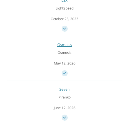
LSX
LightSpeed
October 25, 2023
Osmosis
Osmosis
May 12, 2026
Seven
Pirenko
June 12, 2026