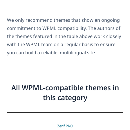
We only recommend themes that show an ongoing
commitment to WPML compatibility. The authors of
the themes featured in the table above work closely
with the WPML team on a regular basis to ensure
you can build a reliable, multilingual site.
All WPML-compatible themes in
this category
Zerif PRO