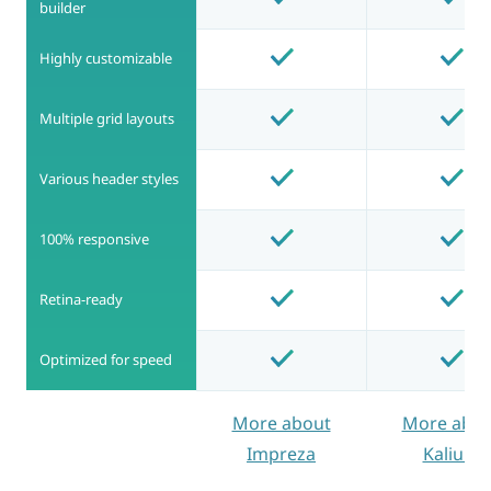
builder
Highly customizable
Multiple grid layouts
Various header styles
100% responsive
Retina-ready
Optimized for speed
More about
More abou
Impreza
Kalium