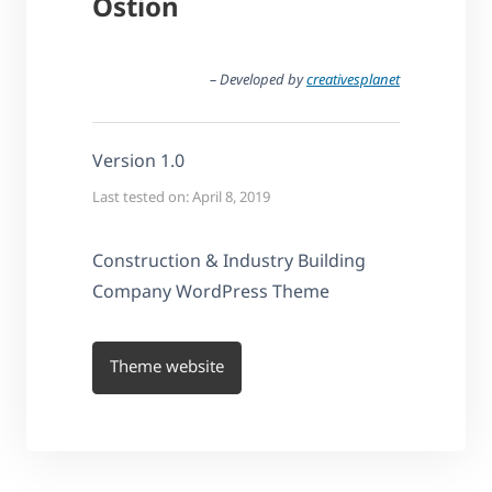
Ostion
– Developed by
creativesplanet
Version 1.0
Last tested on: April 8, 2019
Construction & Industry Building
Company WordPress Theme
Theme website