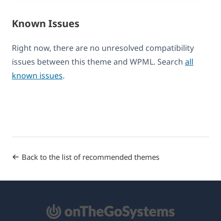
Known Issues
Right now, there are no unresolved compatibility
issues between this theme and WPML. Search
all
known issues
.
Back to the list of recommended themes