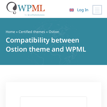
Log In
Skip
to
content
Home
»
Certified themes
» Ostion
Compatibility between
Ostion theme and WPML