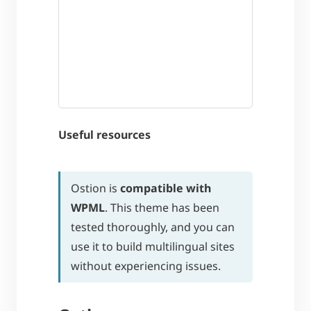
Useful resources
Ostion is
compatible with
WPML
. This theme has been
tested thoroughly, and you can
use it to build multilingual sites
without experiencing issues.