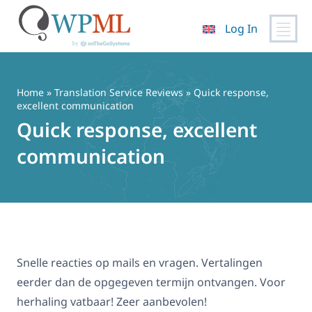
Log In
Skip
to
content
Home
»
Translation Service Reviews
» Quick response,
excellent communication
Quick response, excellent
communication
Snelle reacties op mails en vragen. Vertalingen
eerder dan de opgegeven termijn ontvangen. Voor
herhaling vatbaar! Zeer aanbevolen!