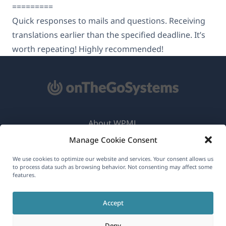
=========
Quick responses to mails and questions. Receiving
translations earlier than the specified deadline. It’s
worth repeating! Highly recommended!
About WPML
Manage Cookie Consent
GDPR & Privacy Policy
(opens
Join Our Team
We use cookies to optimize our website and services. Your consent allows us
to process data such as browsing behavior. Not consenting may affect some
in
features.
(opens
(opens
(opens
a
in
in
in
new
Accept
a
a
a
English
window)
new
new
new
Deny