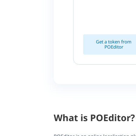
Get a token from
POEditor
What is POEditor?