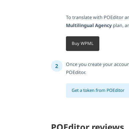
To translate with POEditor
Multilingual Agency
plan, a
Buy WPML
Once you create your accoun
POEditor.
Get a token from POEditor
POEditor reviews