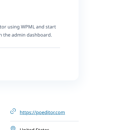
tor using WPML and start
in the admin dashboard.
https://poeditor.com