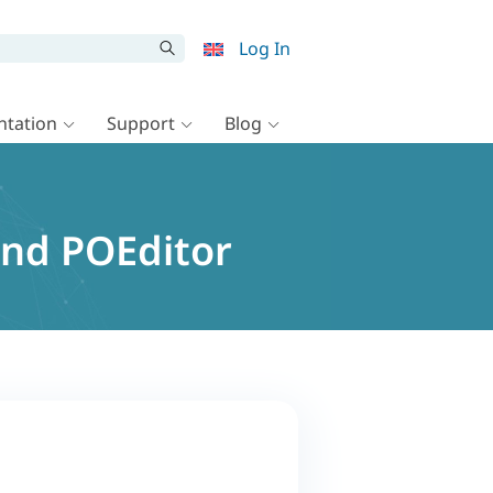
Log In
tation
Support
Blog
and POEditor