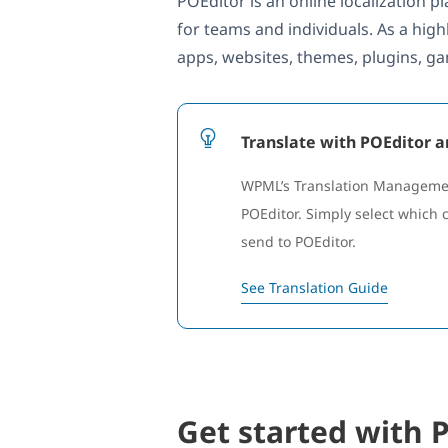
POEditor is an online localization
for teams and individuals. As a high
apps, websites, themes, plugins, g
Translate with POEditor
WPML’s Translation Management
POEditor. Simply select which 
send to POEditor.
See Translation Guide
Get started with 