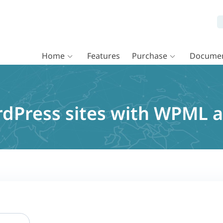
Home
Features
Purchase
Documen
rdPress sites with WPML 