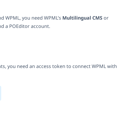
 and WPML, you need WPML’s
Multilingual CMS
or
nd a POEditor account.
ts, you need an access token to connect WPML with