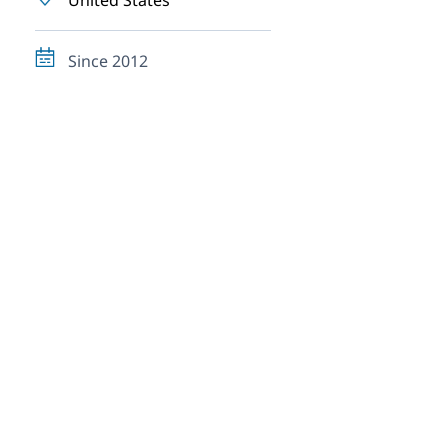
United States
Since 2012