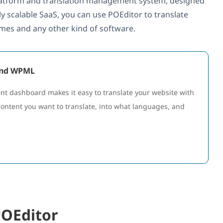
 platform and translation management system, designed
ly scalable SaaS, you can use POEditor to translate
ames and any other kind of software.
 and WPML
 dashboard makes it easy to translate your website with
content you want to translate, into what languages, and
POEditor