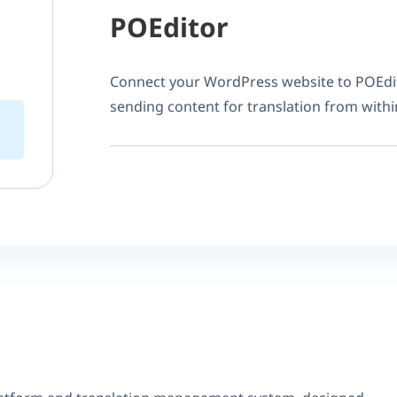
POEditor
Connect your WordPress website to POEdi
sending content for translation from with