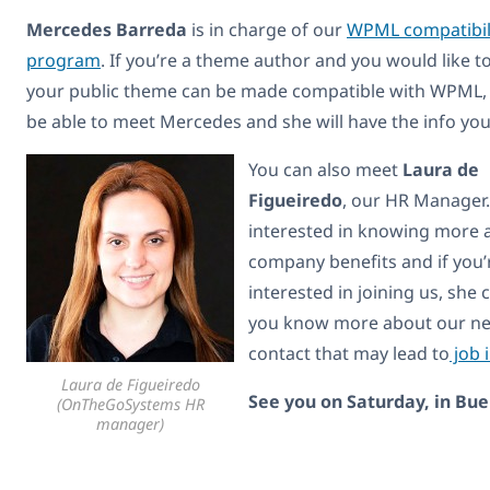
Mercedes Barreda
is in charge of our
WPML compatibil
program
. If you’re a theme author and you would like t
your public theme can be made compatible with WPML, 
be able to meet Mercedes and she will have the info yo
You can also meet
Laura de
Figueiredo
, our HR Manager. 
interested in knowing more 
company benefits and if you’
interested in joining us, she c
you know more about our need
contact that may lead to
job 
Laura de Figueiredo
See you on Saturday, in Bue
(OnTheGoSystems HR
manager)