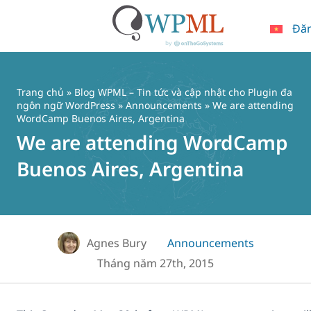
Đă
Chuyển
đến
nội
Trang chủ
»
Blog WPML – Tin tức và cập nhật cho Plugin đa
dung
ngôn ngữ WordPress
»
Announcements
» We are attending
WordCamp Buenos Aires, Argentina
We are attending WordCamp
Buenos Aires, Argentina
Agnes Bury
Announcements
Tháng năm 27th, 2015