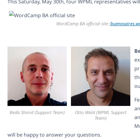
This Saturday, May 30th, four WPML representatives wil
WordCamp BA official site (
buenosaires.
B
ex
pr
th
ou
Fe
an
Beda Shmid (Support Team)
Otto Wald (WPML Support
an
Team)
Mu
will be happy to answer your questions.