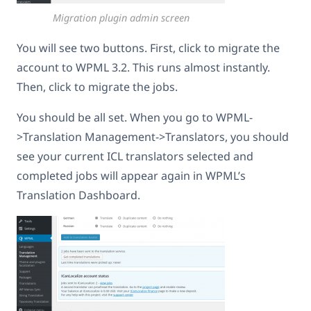
Migration plugin admin screen
You will see two buttons. First, click to migrate the
account to WPML 3.2. This runs almost instantly.
Then, click to migrate the jobs.
You should be all set. When you go to WPML-
>Translation Management->Translators, you should
see your current ICL translators selected and
completed jobs will appear again in WPML’s
Translation Dashboard.