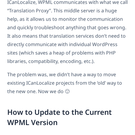
ICanLocalize, WPML communicates with what we call
“Translation Proxy”. This middle server is a huge
help, as it allows us to monitor the communication
and quickly troubleshoot anything that goes wrong.
It also means that translation services don’t need to
directly communicate with individual WordPress
sites (which saves a heap of problems with PHP
libraries, compatibility, encoding, etc.).
The problem was, we didn’t have a way to move
existing ICanLocalize projects from the ‘old’ way to
the new one. Now we do 🙂
How to Update to the Current
WPML Version