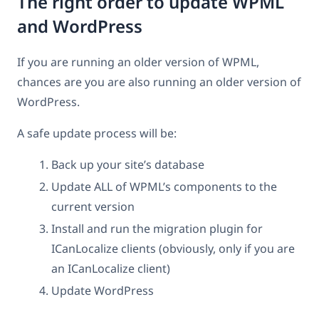
The right order to update WPML
and WordPress
If you are running an older version of WPML,
chances are you are also running an older version of
WordPress.
A safe update process will be:
Back up your site’s database
Update ALL of WPML’s components to the
current version
Install and run the migration plugin for
ICanLocalize clients (obviously, only if you are
an ICanLocalize client)
Update WordPress