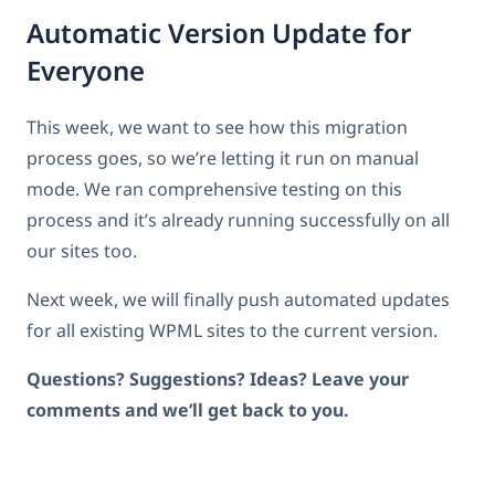
Automatic Version Update for
Everyone
This week, we want to see how this migration
process goes, so we’re letting it run on manual
mode. We ran comprehensive testing on this
process and it’s already running successfully on all
our sites too.
Next week, we will finally push automated updates
for all existing WPML sites to the current version.
Questions? Suggestions? Ideas? Leave your
comments and we’ll get back to you.