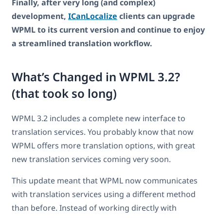
Finally, after very long (and complex)
development,
ICanLocalize
clients can upgrade
WPML to its current version and continue to enjoy
a streamlined translation workflow.
What’s Changed in WPML 3.2?
(that took so long)
WPML 3.2 includes a complete new interface to
translation services. You probably know that now
WPML offers more translation options, with great
new translation services coming very soon.
This update meant that WPML now communicates
with translation services using a different method
than before. Instead of working directly with