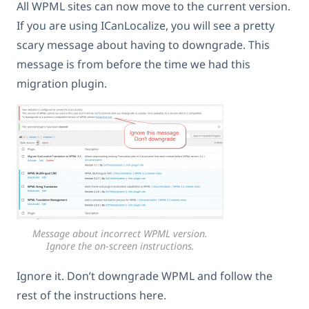
All WPML sites can now move to the current version.
If you are using ICanLocalize, you will see a pretty
scary message about having to downgrade. This
message is from before the time we had this
migration plugin.
Message about incorrect WPML version.
Ignore the on-screen instructions.
Ignore it. Don’t downgrade WPML and follow the
rest of the instructions here.