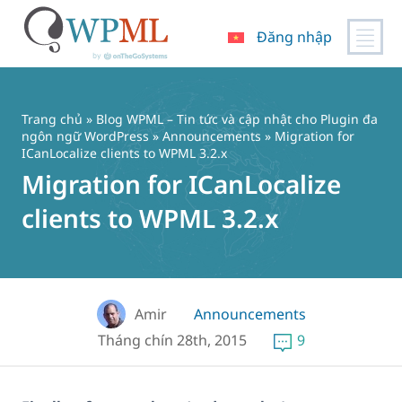
Đăng nhập
Chuyển
đến
nội
Trang chủ
»
Blog WPML – Tin tức và cập nhật cho Plugin đa
dung
ngôn ngữ WordPress
»
Announcements
» Migration for
ICanLocalize clients to WPML 3.2.x
Migration for ICanLocalize
clients to WPML 3.2.x
Amir
Announcements
Tháng chín 28th, 2015
9