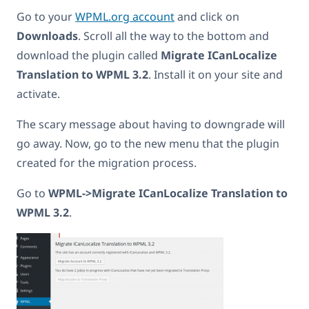
Go to your
WPML.org account
and click on
Downloads
. Scroll all the way to the bottom and
download the plugin called
Migrate ICanLocalize
Translation to WPML 3.2
. Install it on your site and
activate.
The scary message about having to downgrade will
go away. Now, go to the new menu that the plugin
created for the migration process.
Go to
WPML->Migrate ICanLocalize Translation to
WPML 3.2
.