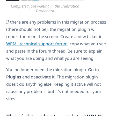
Completed jobs waiting in the Translation
Dashboard
If there are any problems in this migration process
(there should not be), the migration plugin will
report them on the screen. Create a new ticket in
WPML technical support forum
, copy what you see
and paste in the forum thread. Be sure to explain
what you are doing and what you are seeing.
You no longer need the migration plugin. Go to
Plugins
and deactivate it. The migration plugin
does’t do anything else. Keeping it active will not
cause any problems, but it’s not needed for your
sites.