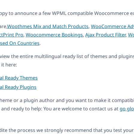
appy to announce a few WPML compatible Woocommerce ex
are,
Woothmes Mix and Match Products
,
WooCommerce Adv
tPrint Pro
,
Woocommerce Bookings
,
Ajax Product Filter
,
W
ased On Countries
.
eview the entire multilingual ready list of themes and plugin
it here:
ual Ready Themes
al Ready Plugins
a theme or a plugin author and you want to make it compati
and ready to help: You are welcome to contact us at
go gl
dite the process we strongly recommend that you test your