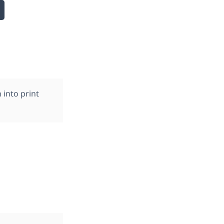
into print