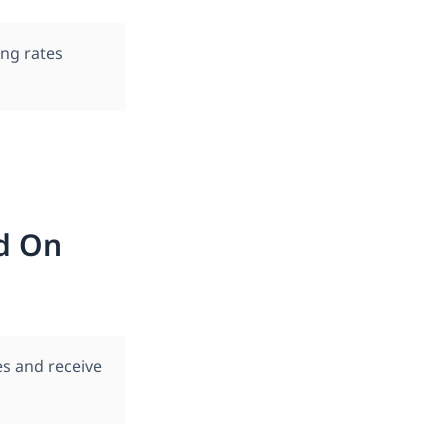
ng rates
d On
s and receive