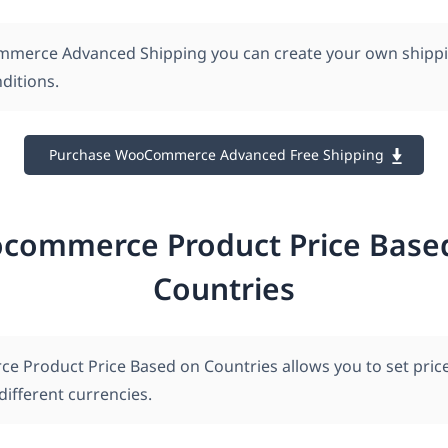
merce Advanced Shipping you can create your own shippi
ditions.
Purchase WooCommerce Advanced Free Shipping
commerce Product Price Base
Countries
Product Price Based on Countries allows you to set price
ifferent currencies.