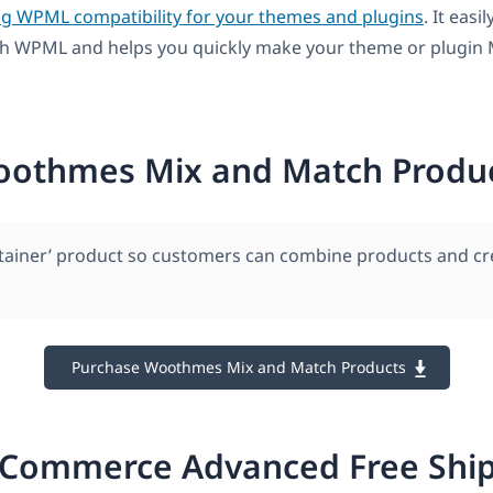
ng WPML compatibility for your themes and plugins
. It easil
th WPML and helps you quickly make your theme or plugin M
othmes Mix and Match Produ
ntainer’ product so customers can combine products and cr
Purchase Woothmes Mix and Match Products
Commerce Advanced Free Ship