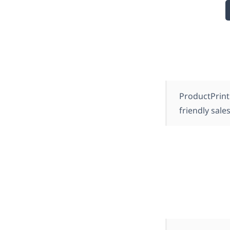
ProductPrint
friendly sales