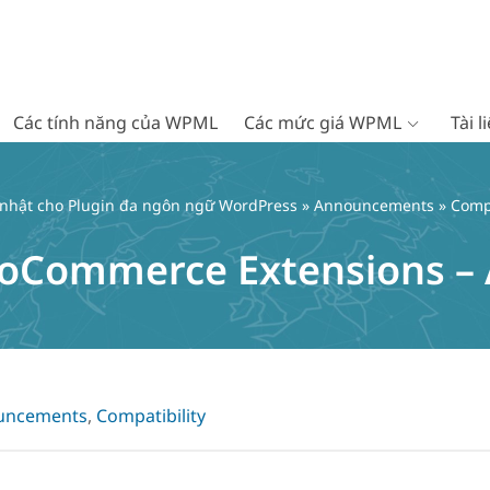
Các tính năng của WPML
Các mức giá WPML
Tài 
 nhật cho Plugin đa ngôn ngữ WordPress
»
Announcements
» Comp
Commerce Extensions – A
uncements
,
Compatibility