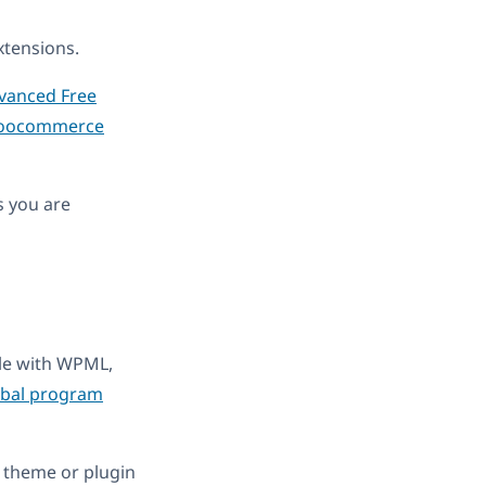
tensions.
anced Free
oocommerce
s you are
ble with WPML,
obal program
 theme or plugin