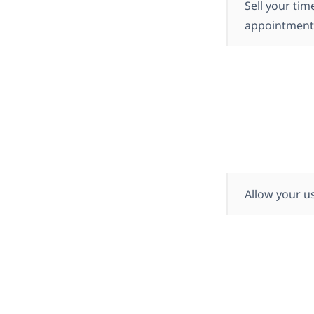
Sell your tim
appointments,
Allow your us