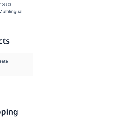
y tests
ultilingual
cts
eate
ping