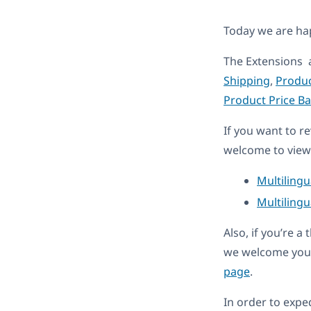
Today we are h
The Extensions 
Shipping
,
Produc
Product Price B
If you want to r
welcome to view 
Multiling
Multilingu
Also, if you’re 
we welcome you 
page
.
In order to expe