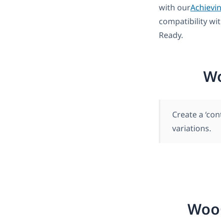
with our
Achievi
compatibility wi
Ready.
Wo
Create a ‘co
variations.
Woo