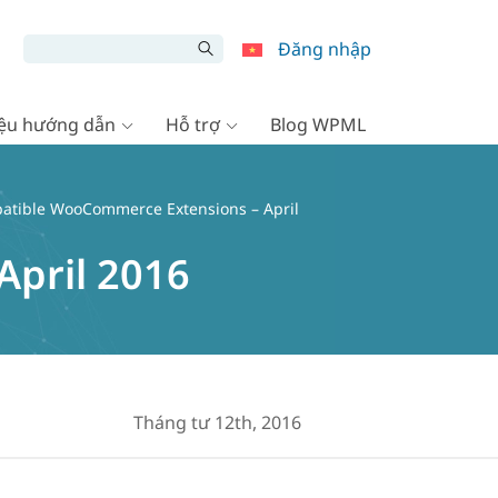
Đăng nhập
liệu hướng dẫn
Hỗ trợ
Blog WPML
atible WooCommerce Extensions – April
pril 2016
Tháng tư 12th, 2016