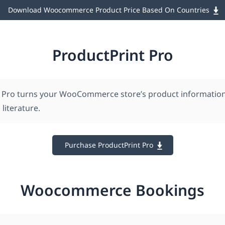
Download Woocommerce Product Price Based On Countries
ProductPrint Pro
 Pro turns your WooCommerce store’s product information 
 literature.
Purchase ProductPrint Pro
Woocommerce Bookings