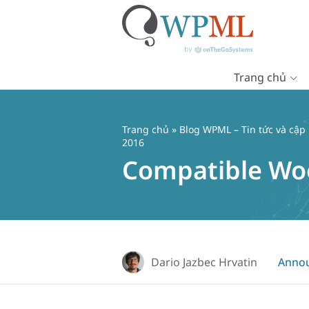
Trang chủ
Chuyển
đến
nội
Trang chủ
»
Blog WPML – Tin tức và cập
dung
2016
Compatible Woo
Dario Jazbec Hrvatin
Anno