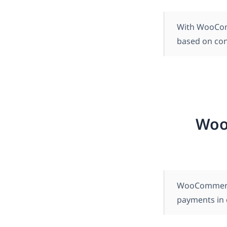
With WooCom
based on con
Woo
WooCommerce 
payments in d