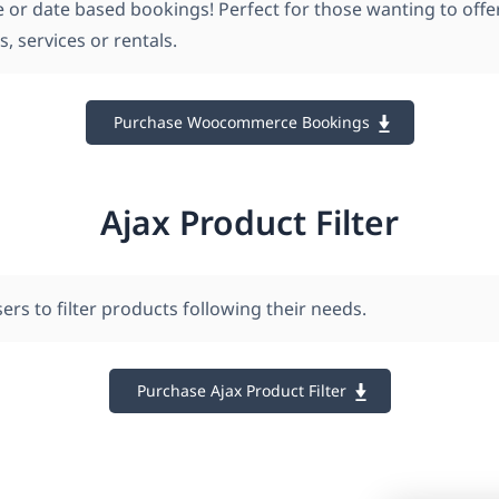
e or date based bookings! Perfect for those wanting to offe
 services or rentals.
Purchase Woocommerce Bookings
Ajax Product Filter
ers to filter products following their needs.
Purchase Ajax Product Filter