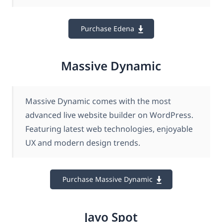
Purchase Edena
Massive Dynamic
Massive Dynamic comes with the most
advanced live website builder on WordPress.
Featuring latest web technologies, enjoyable
UX and modern design trends.
Purchase Massive Dynamic
Javo Spot