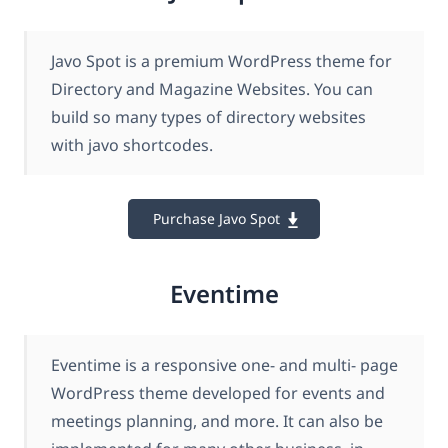
Javo Spot is a premium WordPress theme for
Directory and Magazine Websites. You can
build so many types of directory websites
with javo shortcodes.
Purchase Javo Spot
Eventime
Eventime is a responsive one- and multi- page
WordPress theme developed for events and
meetings planning, and more. It can also be