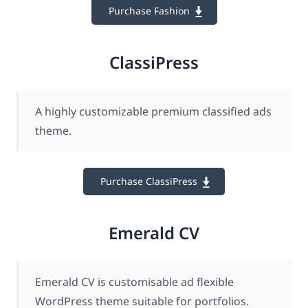
Purchase Fashion
ClassiPress
A highly customizable premium classified ads
theme.
Purchase ClassiPress
Emerald CV
Emerald CV is customisable ad flexible
WordPress theme suitable for portfolios.