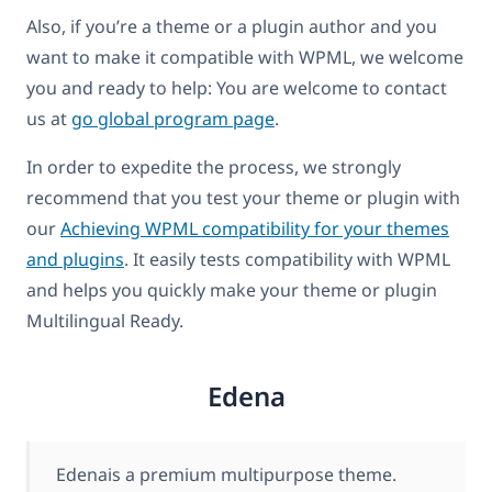
Also, if you’re a theme or a plugin author and you
want to make it compatible with WPML, we welcome
you and ready to help: You are welcome to contact
us at
go global program page
.
In order to expedite the process, we strongly
recommend that you test your theme or plugin with
our
Achieving WPML compatibility for your themes
and plugins
. It easily tests compatibility with WPML
and helps you quickly make your theme or plugin
Multilingual Ready.
Edena
Edenais a premium multipurpose theme.