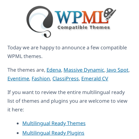
Today we are happy to announce a few compatible
WPML themes.
The themes are,
Edena
,
Massive Dynamic
,
Javo Spot
,
Eventime
,
Fashion
,
ClassiPress
,
Emerald CV
If you want to review the entire multilingual ready
list of themes and plugins you are welcome to view
it here:
Multilingual Ready Themes
Multilingual Ready Plugins