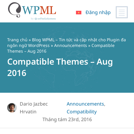
Đăng nhập
Chuyển
đến
nội
Trang chủ
»
Blog WPML – Tin tức và cập nhật cho Plugin đa
dung
ngôn ngữ WordPress
»
Announcements
» Compatible
Themes – Aug 2016
Compatible Themes – Aug
2016
Dario Jazbec
Announcements
,
Hrvatin
Compatibility
Tháng tám 23rd, 2016