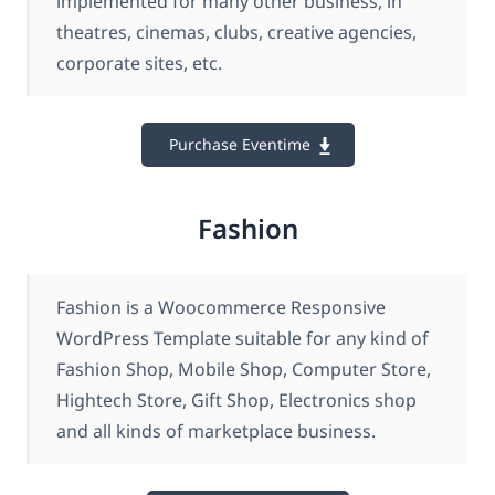
implemented for many other business, in
theatres, cinemas, clubs, creative agencies,
corporate sites, etc.
Purchase Eventime
Fashion
Fashion is a Woocommerce Responsive
WordPress Template suitable for any kind of
Fashion Shop, Mobile Shop, Computer Store,
Hightech Store, Gift Shop, Electronics shop
and all kinds of marketplace business.