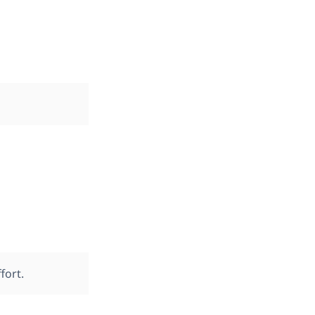
fort.