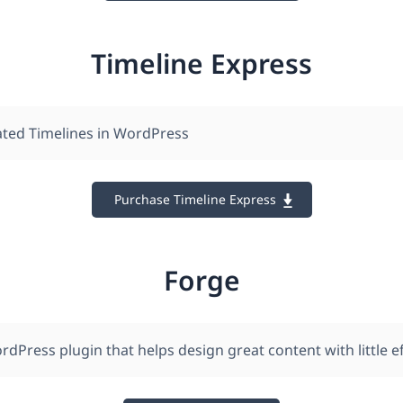
Timeline Express
ted Timelines in WordPress
Purchase Timeline Express
Forge
rdPress plugin that helps design great content with little ef