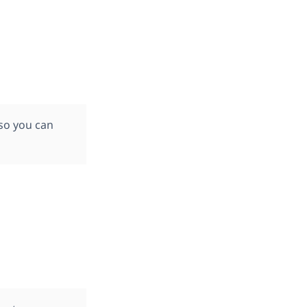
 so you can