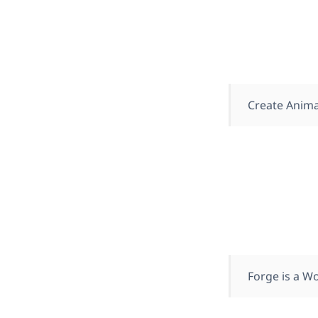
Create Anima
Forge is a Wo