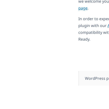
we welcome you 
page
.
In order to expe
plugin with our
compatibility wi
Ready.
WordPress p