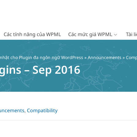
Các tính năng của WPML
Các mức giá WPML
Tài 
 nhật cho Plugin đa ngôn ngữ WordPress
»
Announcements
» Compa
gins – Sep 2016
uncements
,
Compatibility