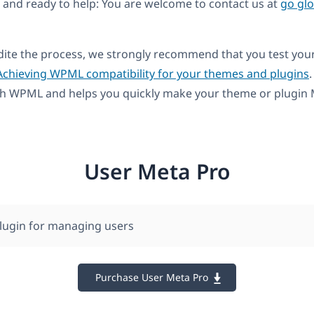
and ready to help: You are welcome to contact us at
go gl
dite the process, we strongly recommend that you test you
Achieving WPML compatibility for your themes and plugins
.
th WPML and helps you quickly make your theme or plugin M
User Meta Pro
lugin for managing users
Purchase User Meta Pro