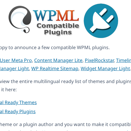
ppy to announce a few compatible WPML plugins.
User Meta Pro
,
Content Manager Lite
,
PixelRockstar
,
Timeli
Manager Light
,
WP Realtime Sitemap
,
Widget Manager Light
eview the entire multilingual ready list of themes and plugin
it here:
ual Ready Themes
al Ready Plugins
a theme or a plugin author and you want to make it compati