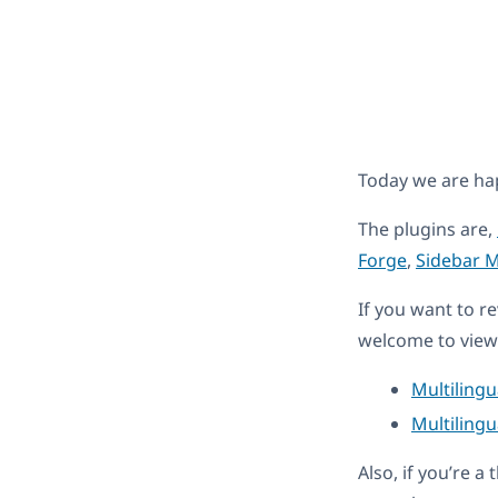
Today we are ha
The plugins are,
Forge
,
Sidebar 
If you want to r
welcome to view 
Multiling
Multilingu
Also, if you’re 