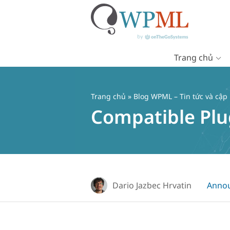
Trang chủ
Chuyển
đến
nội
Trang chủ
»
Blog WPML – Tin tức và cập
dung
Compatible Plu
Dario Jazbec Hrvatin
Anno