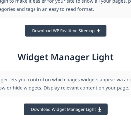
gin to make it easier for your site to show all your pages, p
egories and tags in an easy to read format.
Download WP Realtime Sitemap
Widget Manager Light
er lets you control on which pages widgets appear via an
how or hide widgets. Display relevant content on your page.
Download Widget Manager Light