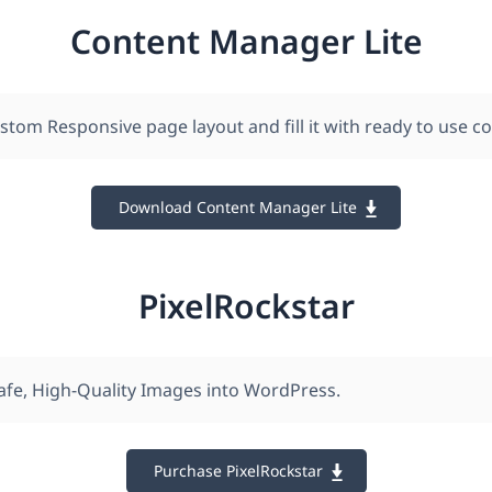
Content Manager Lite
stom Responsive page layout and fill it with ready to use c
Download Content Manager Lite
PixelRockstar
afe , High-Quality Images into WordPress.
Purchase PixelRockstar