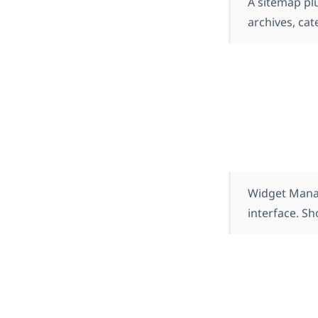
A sitemap plu
archives, cat
Widget Manag
interface. S