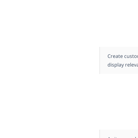
Create custo
display relev