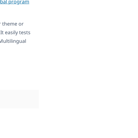
obal program
r theme or
 It easily tests
ultilingual