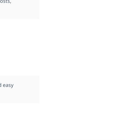
osts,
d easy