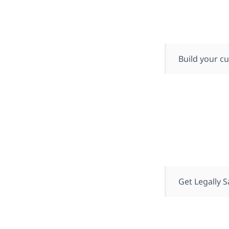
Build your cu
Get Legally S