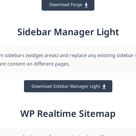
Download Forge
Sidebar Manager Light
m sidebars (widget areas) and replace any existing sidebar
ant content on different pages.
Download Sidebar Manager Light
WP Realtime Sitemap