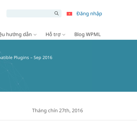
Đăng nhập
liệu hướng dẫn
Hỗ trợ
Blog WPML
tible Plugins – Sep 2016
Tháng chín 27th, 2016