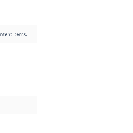
ontent items.