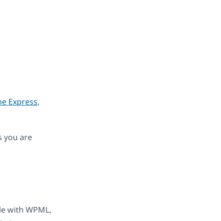
ne Express
,
.
s you are
ble with WPML,