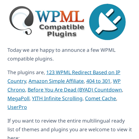
Today we are happy to announce a few WPML
compatible plugins.
The plugins are,
123 WPML Redirect Based on IP
Country
,
Amazon Simple Affiliate
,
404 to 301
,
WP
Chrono
,
Before You Are Dead (BYAD) Countdown
,
MegaPoll
,
YITH Infinite Scrolling
,
Comet Cache
,
UserPro
If you want to review the entire multilingual ready
list of themes and plugins you are welcome to view it
here: