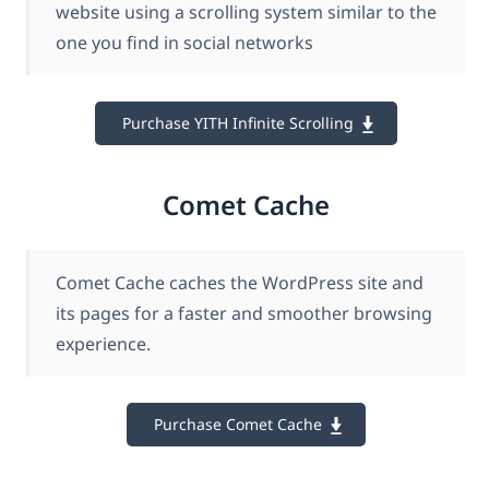
website using a scrolling system similar to the
one you find in social networks
Purchase YITH Infinite Scrolling
Comet Cache
Comet Cache caches the WordPress site and
its pages for a faster and smoother browsing
experience.
Purchase Comet Cache