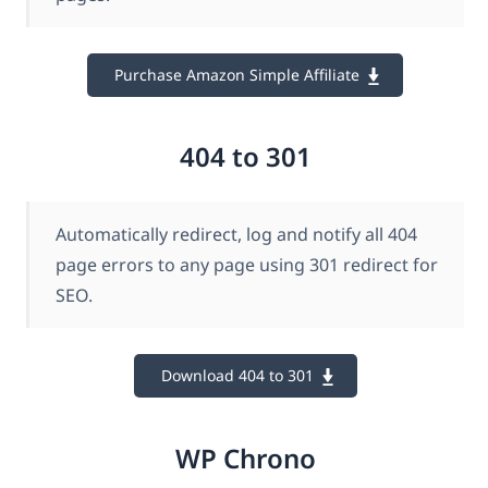
Purchase Amazon Simple Affiliate
404 to 301
Automatically redirect, log and notify all 404
page errors to any page using 301 redirect for
SEO.
Download 404 to 301
WP Chrono