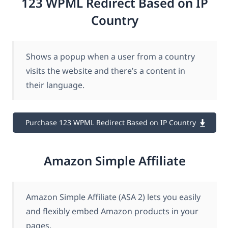
123 WPML Redirect Based on IP
Country
Shows a popup when a user from a country
visits the website and there’s a content in
their language.
Purchase 123 WPML Redirect Based on IP Country
Amazon Simple Affiliate
Amazon Simple Affiliate (ASA 2) lets you easily
and flexibly embed Amazon products in your
pages.