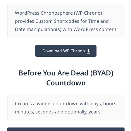
WordPress Chronosphere (WP Chrono)
provides Custom Shortcodes for Time and
Date manipulation(s) with WordPress content.
Download WP Chrono
Before You Are Dead (BYAD)
Countdown
Creates a widget countdown with days, hours,
minutes, seconds and optionally, years.