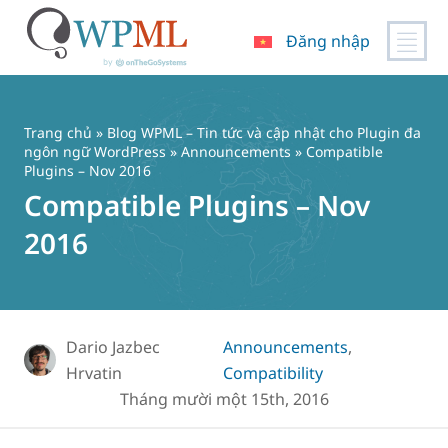
Đăng nhập
Chuyển
đến
nội
Trang chủ
»
Blog WPML – Tin tức và cập nhật cho Plugin đa
dung
ngôn ngữ WordPress
»
Announcements
» Compatible
Plugins – Nov 2016
Compatible Plugins – Nov
2016
Dario Jazbec
Announcements
,
Hrvatin
Compatibility
Tháng mười một 15th, 2016