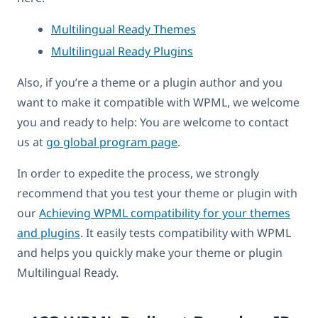
Multilingual Ready Themes
Multilingual Ready Plugins
Also, if you’re a theme or a plugin author and you
want to make it compatible with WPML, we welcome
you and ready to help: You are welcome to contact
us at
go global program page
.
In order to expedite the process, we strongly
recommend that you test your theme or plugin with
our
Achieving WPML compatibility for your themes
and plugins
. It easily tests compatibility with WPML
and helps you quickly make your theme or plugin
Multilingual Ready.