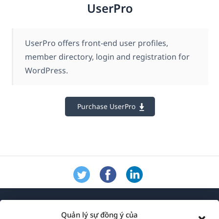
UserPro
UserPro offers front-end user profiles,
member directory, login and registration for
WordPress.
Purchase UserPro
Quản lý sự đồng ý của