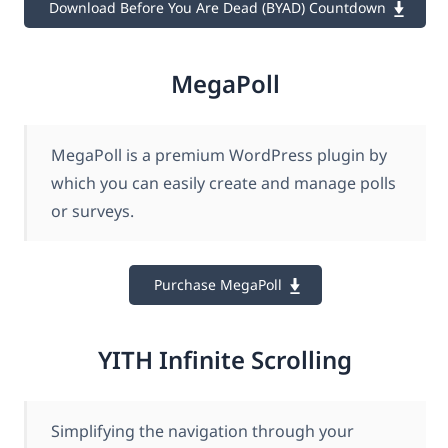
Download Before You Are Dead (BYAD) Countdown
MegaPoll
MegaPoll is a premium WordPress plugin by
which you can easily create and manage polls
or surveys.
Purchase MegaPoll
YITH Infinite Scrolling
Simplifying the navigation through your