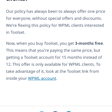
Our policy has always been to always offer one price
for everyone, without special offers and discounts.
We’re flexing this policy for WPML clients interested
in Toolset.
Now, when you buy Toolset, you get
3-months free
.
This means that you’re paying the same price, but
getting a Toolset account for 15 months instead of
12. This offer is only available for WPML clients. To
take advantage of it, look at the Toolset link from
inside your
WPML account
.