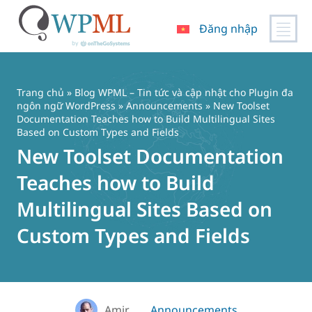
Đăng nhập
Chuyển
đến
nội
Trang chủ
»
Blog WPML – Tin tức và cập nhật cho Plugin đa
dung
ngôn ngữ WordPress
»
Announcements
» New Toolset
Documentation Teaches how to Build Multilingual Sites
Based on Custom Types and Fields
New Toolset Documentation
Teaches how to Build
Multilingual Sites Based on
Custom Types and Fields
Amir
Announcements