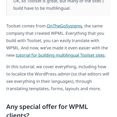
OK, so Toolset is great, but many of the sites I
build have to be multilingual.
Toolset comes from
OnTheGoSystems
, the same
company that created WPML. Everything that you
build with Toolset, you can easily translate with
WPML. And now, we’ve made it even easier with the
new
tutorial for building multilingual Toolset sites
.
In this tutorial, we cover everything, including how
to localize the WordPress admin (so that editors will
see everything in their languages), through
translating templates, forms, layouts and more.
Any special offer for WPML
clients?