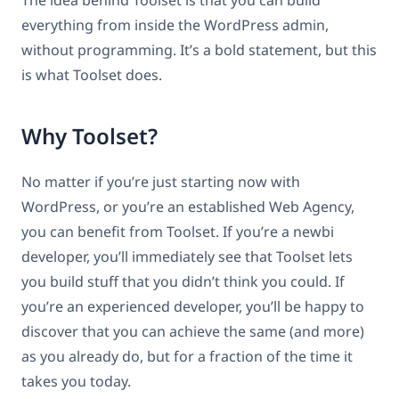
everything from inside the WordPress admin,
without programming. It’s a bold statement, but this
is what Toolset does.
Why Toolset?
No matter if you’re just starting now with
WordPress, or you’re an established Web Agency,
you can benefit from Toolset. If you’re a newbi
developer, you’ll immediately see that Toolset lets
you build stuff that you didn’t think you could. If
you’re an experienced developer, you’ll be happy to
discover that you can achieve the same (and more)
as you already do, but for a fraction of the time it
takes you today.