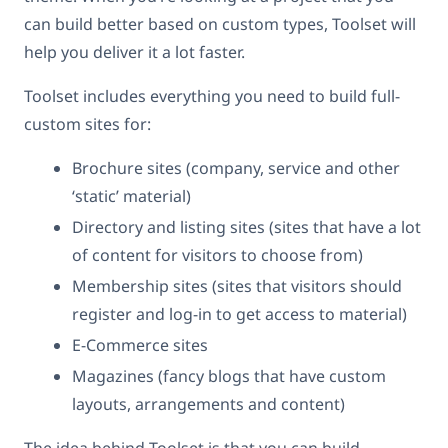
can build better based on custom types, Toolset will
help you deliver it a lot faster.
Toolset includes everything you need to build full-
custom sites for:
Brochure sites (company, service and other
‘static’ material)
Directory and listing sites (sites that have a lot
of content for visitors to choose from)
Membership sites (sites that visitors should
register and log-in to get access to material)
E-Commerce sites
Magazines (fancy blogs that have custom
layouts, arrangements and content)
The idea behind Toolset is that you can build