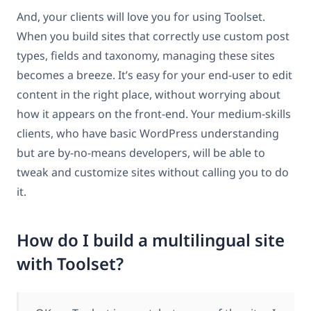
And, your clients will love you for using Toolset.
When you build sites that correctly use custom post
types, fields and taxonomy, managing these sites
becomes a breeze. It’s easy for your end-user to edit
content in the right place, without worrying about
how it appears on the front-end. Your medium-skills
clients, who have basic WordPress understanding
but are by-no-means developers, will be able to
tweak and customize sites without calling you to do
it.
How do I build a multilingual site
with Toolset?