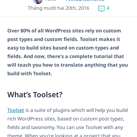
Tháng mười hai 20th, 2016
4
Over 80% of all WordPress sites rely on custom
post types and custom fields. Toolset makes it
easy to build sites based on custom types and
fields. And now, there’s a complete tutorial that
will teach you how to translate anything that you
build with Toolset.
What’s Toolset?
Toolset
is a suite of plugins which will help you build
rich WordPress sites, based on custom post types,
fields and taxonomy. You can use Toolset with any
theme. When you’re looking at a project that you