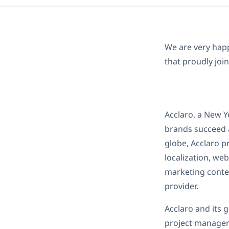
We are very hap
that proudly joi
Acclaro, a New Y
brands succeed a
globe, Acclaro p
localization, we
marketing conten
provider.
Acclaro and its 
project managers