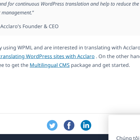
d for continuous WordPress translation and help to reduce the 
nt management.
”
, Acclaro’s Founder & CEO
dy using WPML and are interested in translating with Acclaro
translating WordPress sites with Acclaro
. On the other han
ee to get the
Multilingual CMS
package and get started.
Chúng tôi