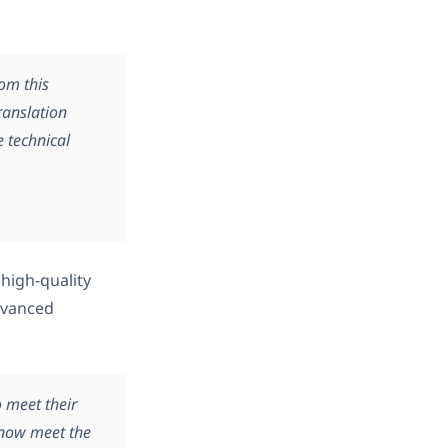
rom this
ranslation
 technical
 high-quality
dvanced
o meet their
 now meet the