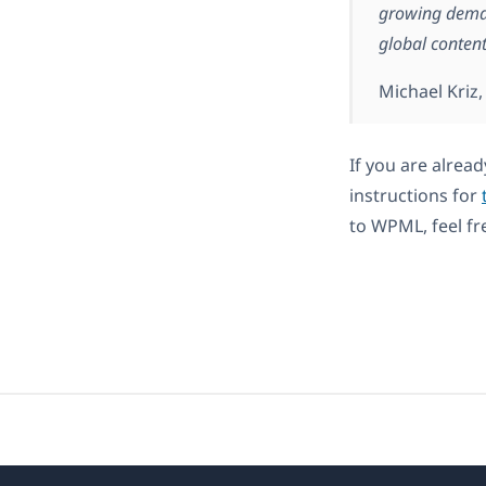
growing deman
global conte
Michael Kriz
If you are alrea
instructions for
to WPML, feel fr