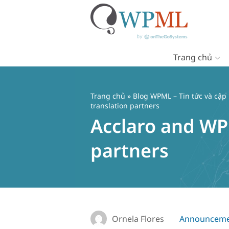
Trang chủ
Chuyển
đến
nội
Trang chủ
»
Blog WPML – Tin tức và cập
dung
translation partners
Acclaro and WP
partners
Ornela Flores
Announceme