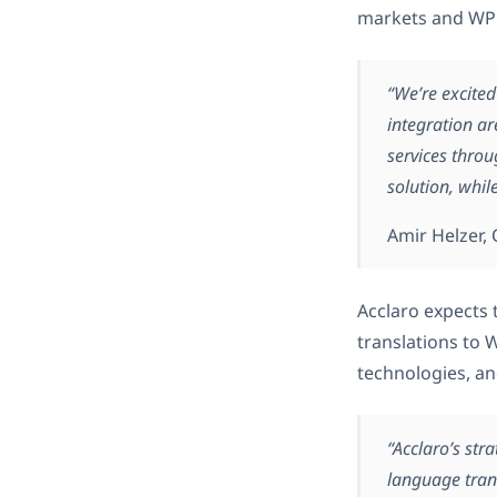
markets and WPML
“We’re excited
integration ar
services thro
solution, whil
Amir Helzer
Acclaro expects 
translations to
technologies, an
“Acclaro’s str
language tran