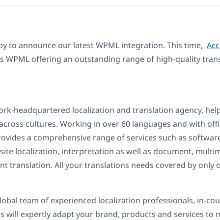
py to announce our latest WPML integration. This time,
Acc
ns WPML offering an outstanding range of high-quality trans
ork-headquartered localization and translation agency, hel
cross cultures. Working in over 60 languages and with off
rovides a comprehensive range of services such as softwar
bsite localization, interpretation as well as document, mult
t translation. All your translations needs covered by only 
global team of experienced localization professionals, in-co
 will expertly adapt your brand, products and services to