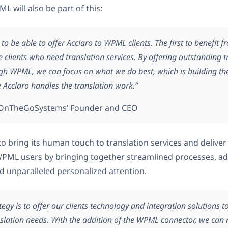
 will also be part of this:
 to be able to offer Acclaro to WPML clients. The first to benefit f
e clients who need translation services. By offering outstanding t
ugh WPML, we can focus on what we do best, which is building the
e Acclaro handles the translation work.”
, OnTheGoSystems’ Founder and CEO
to bring its human touch to translation services and deliver
 WPML users by bringing together streamlined processes, a
d unparalleled personalized attention.
ategy is to offer our clients technology and integration solutions t
slation needs. With the addition of the WPML connector, we can