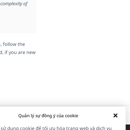
complexity of
, follow the
d, if you are new
Quản lý sự đồng ý của cookie
 sử dụng cookie để tối ưu hóa trang web và dịch vụ