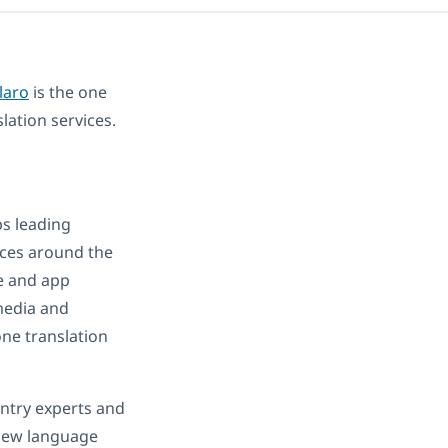
laro
is the one
lation services.
ps leading
ices around the
e and app
imedia and
one translation
untry experts and
 new language