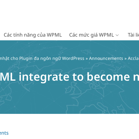
Các tính năng của WPML
Các mức giá WPML
Tài 
 nhật cho Plugin đa ngôn ngữ WordPress
»
Announcements
» Accl
ML integrate to become n
nts