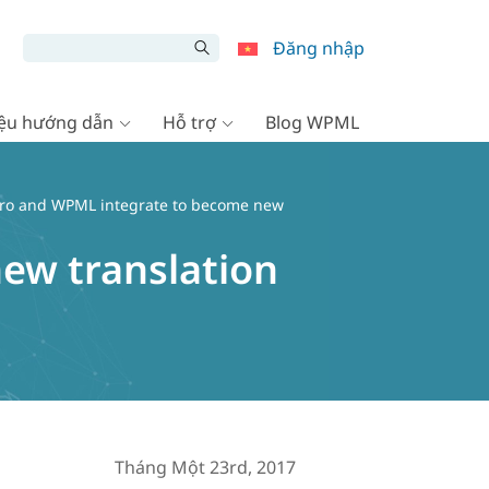
Đăng nhập
liệu hướng dẫn
Hỗ trợ
Blog WPML
aro and WPML integrate to become new
ew translation
Tháng Một 23rd, 2017