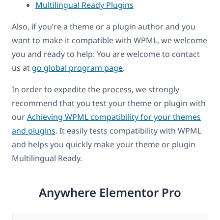
Multilingual Ready Plugins
Also, if you’re a theme or a plugin author and you
want to make it compatible with WPML, we welcome
you and ready to help: You are welcome to contact
us at
go global program page
.
In order to expedite the process, we strongly
recommend that you test your theme or plugin with
our
Achieving WPML compatibility for your themes
and plugins
. It easily tests compatibility with WPML
and helps you quickly make your theme or plugin
Multilingual Ready.
Anywhere Elementor Pro