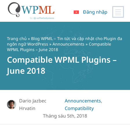
Đăng nhập
Chuyển
đến
nội
Trang chủ
»
Blog WPML – Tin tức và cập nhật cho Plugin đa
dung
ngôn ngữ WordPress
»
Announcements
» Compatible
WPML Plugins – June 2018
Compatible WPML Plugins –
June 2018
Dario Jazbec
Announcements
,
Hrvatin
Compatibility
Tháng sáu 5th, 2018