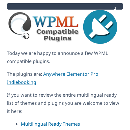
Today we are happy to announce a few WPML
compatible plugins.
The plugins are:
Anywhere Elementor Pro
,
Indiebooking
If you want to review the entire multilingual ready
list of themes and plugins you are welcome to view
it here:
Multilingual Ready Themes