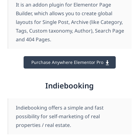
It is an addon plugin for Elementor Page
Builder, which allows you to create global
layouts for Single Post, Archive (like Category,
Tags, Custom taxonomy, Author), Search Page
and 404 Pages.
Purchase Anywhere Elementor Pro
Indiebooking
Indiebooking offers a simple and fast
possibility for self-marketing of real
properties / real estate.