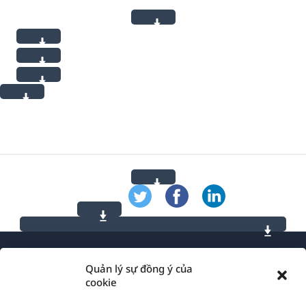
Quản lý sự đồng ý của
cookie