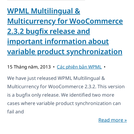
WPML Multilingual &
Multicurrency for WooCommerce
2.3.2 bugfix release and
important information about
variable product synchronization
15 Tháng năm, 2013
Các phiên bản WPML
We have just released WPML Multilingual &
Multicurrency for WooCommerce 2.3.2. This version
is a bugfix only release. We identified two more
cases where variable product synchronization can
fail and
Read more »