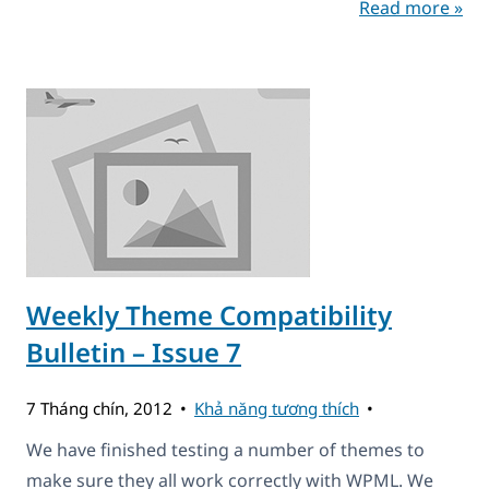
Read more »
Weekly Theme Compatibility
Bulletin – Issue 7
7 Tháng chín, 2012
Khả năng tương thích
We have finished testing a number of themes to
make sure they all work correctly with WPML. We