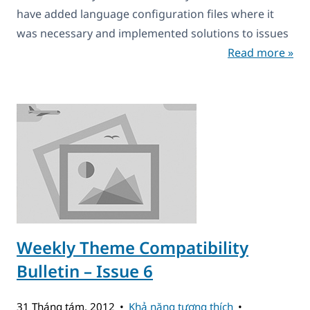
have added language configuration files where it
was necessary and implemented solutions to issues
Read more »
Weekly Theme Compatibility
Bulletin – Issue 6
31 Tháng tám, 2012
Khả năng tương thích