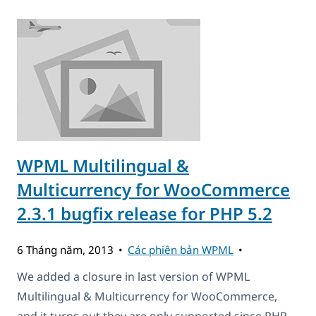
WPML Multilingual &
Multicurrency for WooCommerce
2.3.1 bugfix release for PHP 5.2
6 Tháng năm, 2013
Các phiên bản WPML
We added a closure in last version of WPML
Multilingual & Multicurrency for WooCommerce,
and it turns out they are only supported since PHP