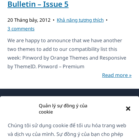
Bulletin – Issue 5
20 Tháng bảy, 2012
Khả năng tương thích
3 comments
We are happy to announce that we have another
two themes to add to our compatibility list this
week: Pinword by Orange Themes and Responsive
by ThemeID. Pinword – Premium
Read more »
Quản lý sự đồng ý của
cookie
Chúng tôi sử dụng cookie để tối ưu hóa trang web
Về WPML
và dịch vụ của mình. Sự đồng ý của bạn cho phép