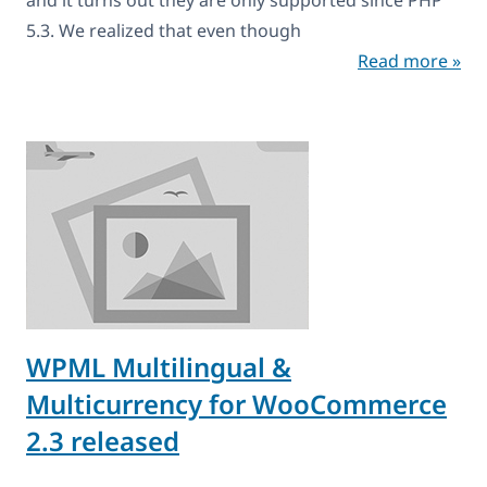
5.3. We realized that even though
Read more »
WPML Multilingual &
Multicurrency for WooCommerce
2.3 released