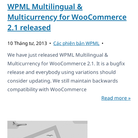
WPML Multilingual &
Multicurrency for WooCommerce
2.1 released
10 Tháng tư, 2013
Các phiên bản WPML
We have just released WPML Multilingual &
Multicurrency for WooCommerce 2.1. It is a bugfix
release and everybody using variations should
consider updating. We still maintain backwards
compatibility with WooCommerce
Read more »