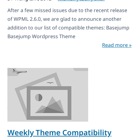
After a few missed issues due to the recent release
of WPML 2.6.0, we are glad to announce another
addition to our list of compatible themes: Basejump
Basejump Wordpress Theme
Read more »
Weekly Theme Compatibility