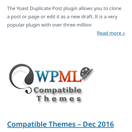
The Yoast Duplicate Post plugin allows you to clone
a post or page or edit it as a new draft. It is a very
popular plugin with over three million
Read more »
Compatible Themes – Dec 2016