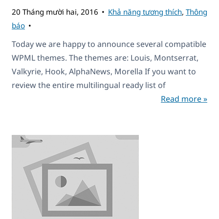
20 Tháng mười hai, 2016
Khả năng tương thích
,
Thông
báo
Today we are happy to announce several compatible
WPML themes. The themes are: Louis, Montserrat,
Valkyrie, Hook, AlphaNews, Morella If you want to
review the entire multilingual ready list of
Read more »