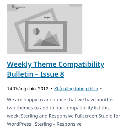
Weekly Theme Compatibility
Bulletin – Issue 8
14 Tháng chín, 2012
Khả năng tương thích
We are happy to announce that we have another
two themes to add to our compatibility list this
week: Sterling and Responsive Fullscreen Studio for
WordPress . Sterling – Responsive