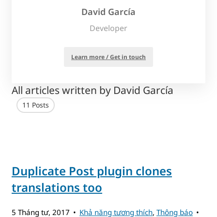
David García
Developer
Learn more / Get in touch
All articles written by David García
11 Posts
Duplicate Post plugin clones
translations too
5 Tháng tư, 2017
Khả năng tương thích
,
Thông báo