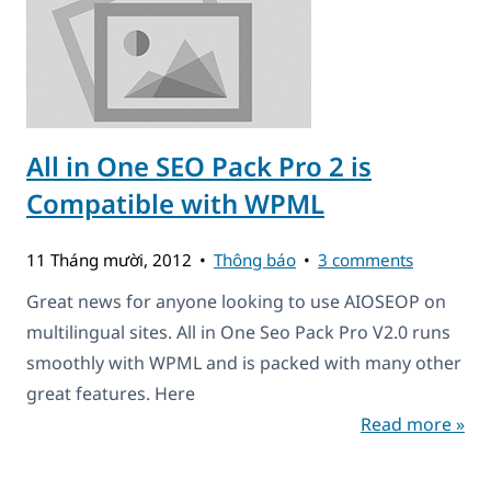
All in One SEO Pack Pro 2 is
Compatible with WPML
11 Tháng mười, 2012
Thông báo
3 comments
Great news for anyone looking to use AIOSEOP on
multilingual sites. All in One Seo Pack Pro V2.0 runs
smoothly with WPML and is packed with many other
great features. Here
Read more »