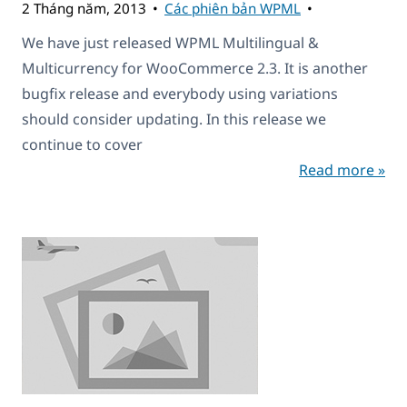
2 Tháng năm, 2013
Các phiên bản WPML
We have just released WPML Multilingual &
Multicurrency for WooCommerce 2.3. It is another
bugfix release and everybody using variations
should consider updating. In this release we
continue to cover
Read more »