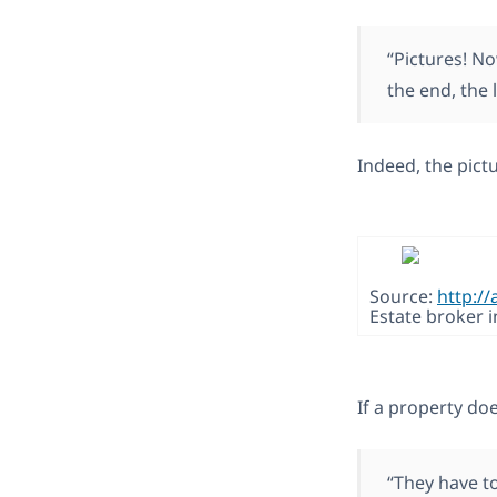
“Pictures! N
the end, the
Indeed, the pictu
Source:
http://
Estate broker i
If a property doe
“They have to