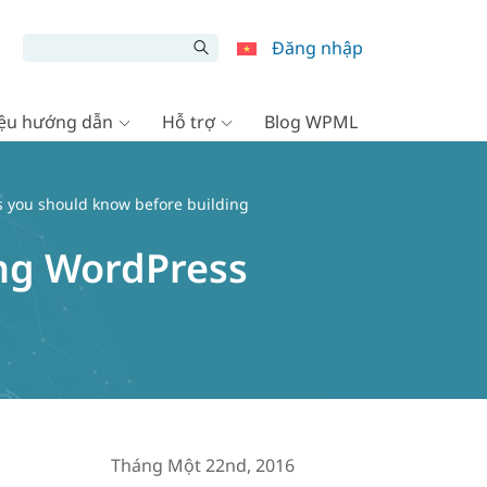
Đăng nhập
liệu hướng dẫn
Hỗ trợ
Blog WPML
es you should know before building
ing WordPress
Tháng Một 22nd, 2016