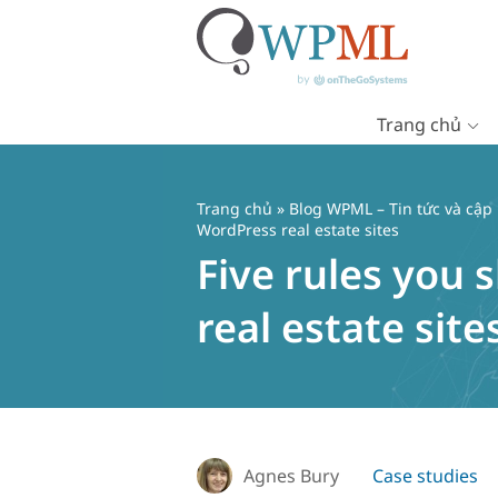
Trang chủ
Chuyển
đến
nội
Trang chủ
»
Blog WPML – Tin tức và cập
dung
WordPress real estate sites
Five rules you
real estate site
Agnes Bury
Case studies