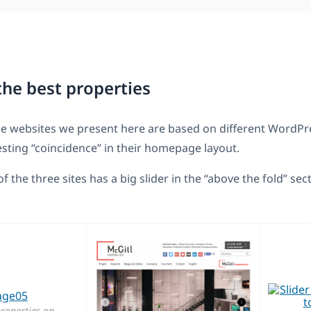
the best properties
ee websites we present here are based on different WordP
resting “coincidence” in their homepage layout.
 of the three sites has a big slider in the “above the fold” sec
properties on