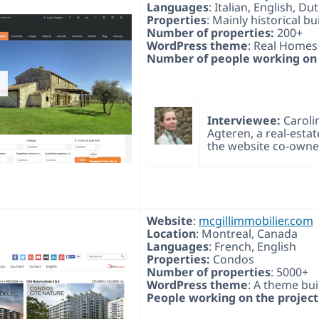
Languages
: Italian, English, Du
Properties
: Mainly historical bu
Number of properties:
200+
WordPress theme
: Real Homes
Number of people working on 
Interviewee:
Caroli
Agteren, a real-esta
the website co-owne
Website
:
mcgillimmobilier.com
Location
: Montreal, Canada
Languages
: French, English
Properties:
Condos
Number of properties
: 5000+
WordPress theme
: A theme bui
People working on the project