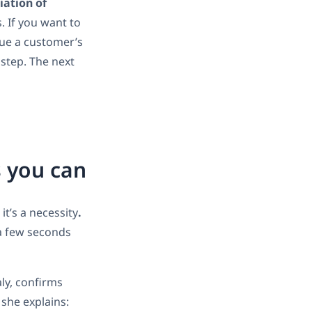
tiation of
. If you want to
ique a customer’s
t step. The next
s you can
it’s a necessity
.
 a few seconds
aly, confirms
 she explains: