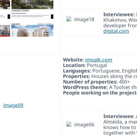
Interviewee:
Khakimov, Wo
developer fr
digital.com
Website
:
imoalk.com
Location:
Portugal
Languages:
Portuguese, Englis
Properties:
Houses along the c
Number of properties:
400+
WordPress theme:
A Toolset t
People working on the project
Interviewee
:
Almeida, a ma
knows how to 
together with