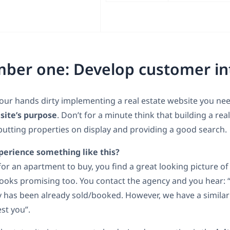
ber one: Develop customer in
our hands dirty implementing a real estate website you nee
site’s purpose
. Don’t for a minute think that building a rea
utting properties on display and providing a good search.
perience something like this?
for an apartment to buy, you find a great looking picture of
looks promising too. You contact the agency and you hear: 
y has been already sold/booked. However, we have a similar
st you”.