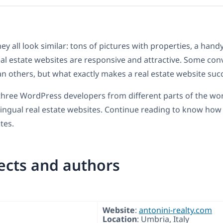
they all look similar: tons of pictures with properties, a han
al estate websites are responsive and attractive. Some conve
han others, but what exactly makes a real estate website suc
hree WordPress developers from different parts of the wor
lingual real estate websites. Continue reading to know how 
tes.
ects and authors
Website
:
antonini-realty.com
Location
: Umbria, Italy