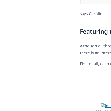
says Caroline.
Featuring 
Although all thr
there is an inte
First of all, each
Slider with 