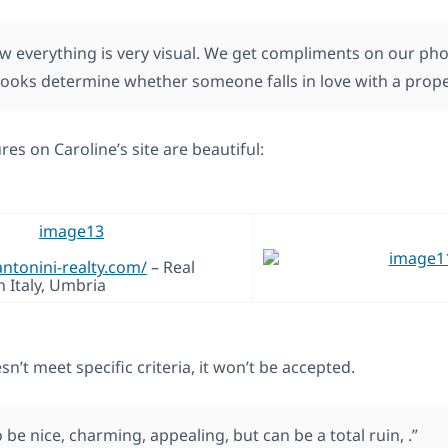
ow everything is very visual. We get compliments on our pho
 looks determine whether someone falls in love with a prope
res on Caroline’s site are beautiful:
antonini-realty.com/
– Real
n Italy, Umbria
sn’t meet specific criteria, it won’t be accepted.
 be nice, charming, appealing, but can be a total ruin, .”