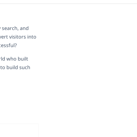
dy search, and
rt visitors into
cessful?
ld who built
to build such