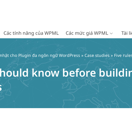
Các tính năng của WPML
Các mức giá WPML
Tài 
 nhật cho Plugin đa ngôn ngữ WordPress
»
Case studies
» Five rul
 should know before build
s