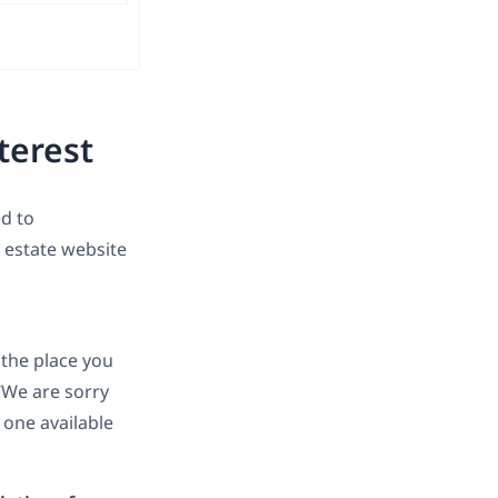
terest
d to
l estate website
 the place you
“We are sorry
 one available