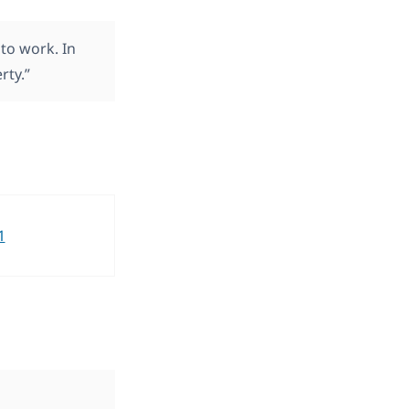
to work. In
rty.”