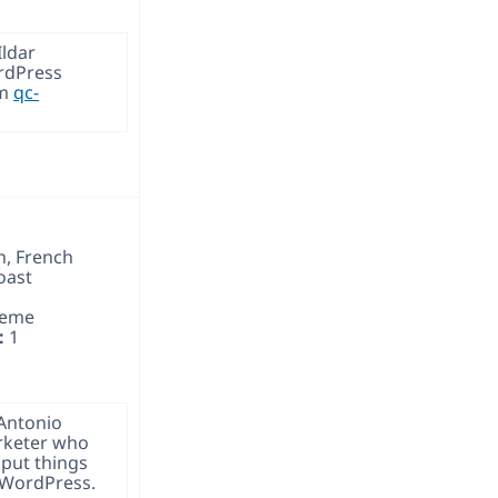
Ildar
rdPress
om
qc-
h, French
oast
heme
:
1
 Antonio
rketer who
put things
 WordPress.