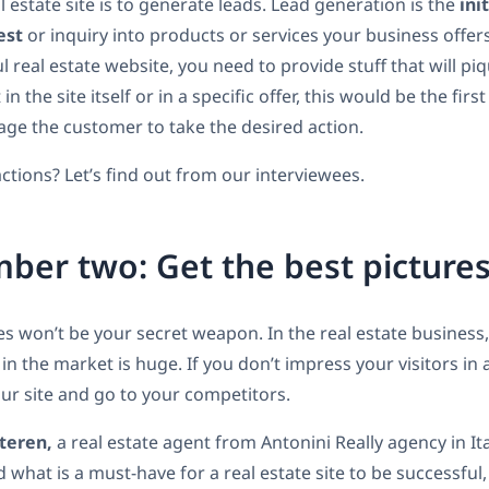
l estate site is to generate leads. Lead generation is the
ini
est
or inquiry into products or services your business offers
l real estate website, you need to provide stuff that will p
 in the site itself or in a specific offer, this would be the firs
age the customer to take the desired action.
ctions? Let’s find out from our interviewees.
ber two: Get the best picture
es won’t be your secret weapon. In the real estate business, 
in the market is huge. If you don’t impress your visitors in
our site and go to your competitors.
teren,
a real estate agent from Antonini Really agency in It
what is a must-have for a real estate site to be successful,