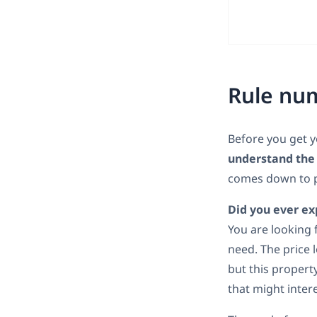
Rule num
Before you get y
understand the 
comes down to p
Did you ever ex
You are looking 
need. The price 
but this propert
that might intere