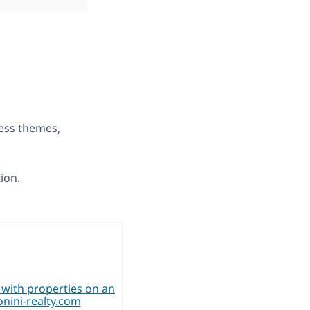
ress themes,
tion.