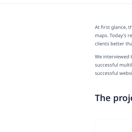
At first glance, 
maps. Today’s re
clients better t
We interviewed t
successful multi
successful websi
The proj