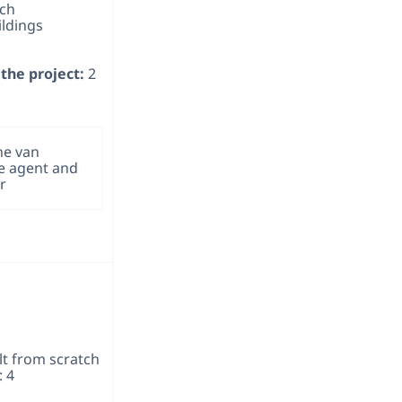
tch
ildings
the project:
2
ne van
te agent and
r
lt from scratch
: 4