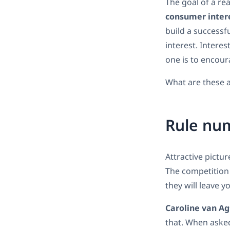
The goal of a rea
consumer inter
build a successfu
interest. Interest
one is to encour
What are these a
Rule num
Attractive pictur
The competition 
they will leave y
Caroline van Ag
that. When asked 