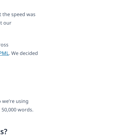
ut the speed was
t our
ross
PML
. We decided
o we’re using
d 50,000 words.
ks?