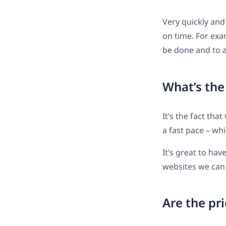
Very quickly and
on time. For exam
be done and to a 
What’s the
It’s the fact tha
a fast pace – wh
It’s great to ha
websites we can 
Are the pri