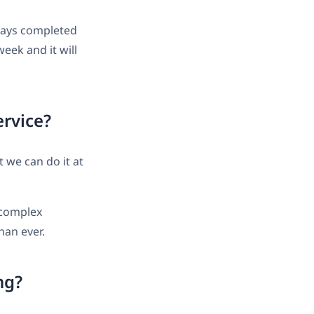
ways completed
week and it will
ervice?
t we can do it at
 complex
han ever.
ng?