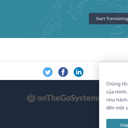
Start Translating
Chúng tôi
của mình.
mở
như hành 
ong
đến một s
a
Chấ