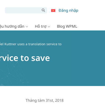
Đăng nhập
liệu hướng dẫn
Hỗ trợ
Blog WPML
l Kuttner uses a translation service to
rvice to save
Tháng tám 31st, 2018