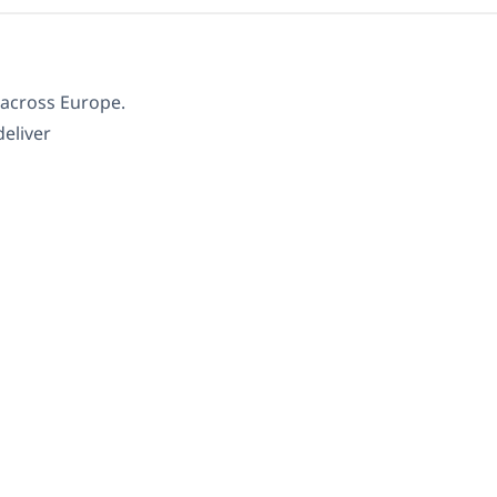
s across Europe.
deliver