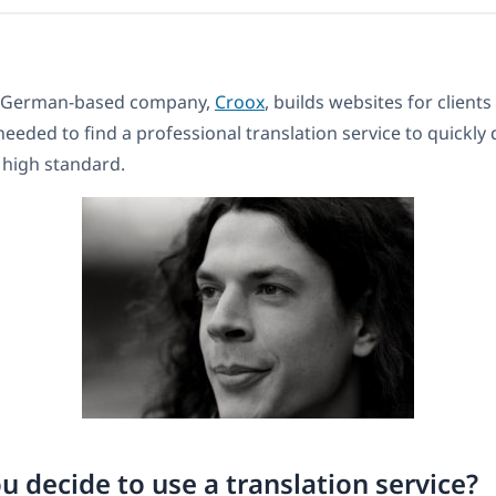
’s German-based company,
Croox
, builds websites for client
eeded to find a professional translation service to quickly 
a high standard.
u decide to use a translation service?