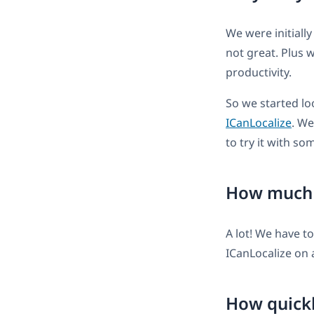
We were initially
not great. Plus
productivity.
So we started lo
ICanLocalize
. We
to try it with so
How much d
A lot! We have t
ICanLocalize on 
How quickl