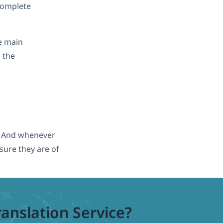
 complete
e main
h the
t. And whenever
sure they are of
ranslation Service?