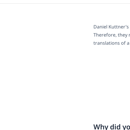
Daniel Kuttner
Therefore, they n
translations of 
Why did yo