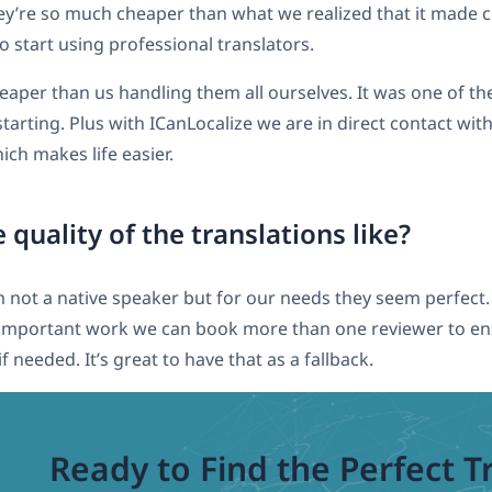
they’re so much cheaper than what we realized that it made
o start using professional translators.
aper than us handling them all ourselves. It was one of th
tarting. Plus with ICanLocalize we are in direct contact wit
ich makes life easier.
 quality of the translations like?
m not a native speaker but for our needs they seem perfec
 important work we can book more than one reviewer to en
f needed. It’s great to have that as a fallback.
Ready to Find the Perfect T