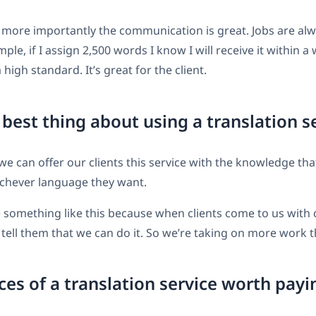
 more importantly the communication is great. Jobs are al
ple, if I assign 2,500 words I know I will receive it within a 
high standard. It’s great for the client.
 best thing about using a translation s
t we can offer our clients this service with the knowledge tha
ichever language they want.
ve something like this because when clients come to us with
tell them that we can do it. So we’re taking on more work t
ces of a translation service worth payi