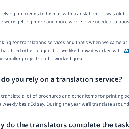
 relying on friends to help us with translations. It was ok b
 we were getting more and more work so we needed to boos
oking for translations services and that’s when we came ac
 had tried other plugins but we liked how it worked with
W
me smaller projects and it worked great.
o you rely on a translation service?
o translate a lot of brochures and other items for printing s
a weekly basis I’d say. During the year we’ll translate aroun
y do the translators complete the tas