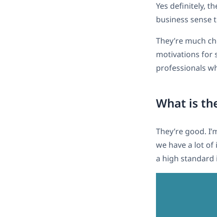
Yes definitely, 
business sense t
They’re much che
motivations for s
professionals wh
What is the
They’re good. I’
we have a lot of
a high standard i