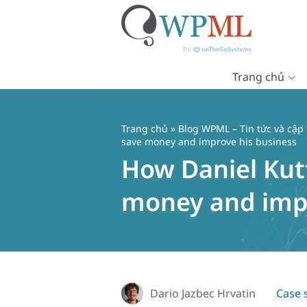
Trang chủ
Chuyển
đến
nội
Trang chủ
»
Blog WPML – Tin tức và cập
dung
save money and improve his business
How Daniel Kutt
money and impr
Dario Jazbec Hrvatin
Case 