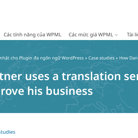
Các tính năng của WPML
Các mức giá WPML
Tài 
 nhật cho Plugin đa ngôn ngữ WordPress
»
Case studies
» How Danie
ner uses a translation se
ove his business
studies