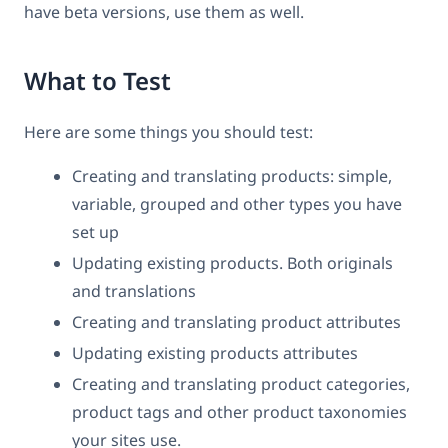
have beta versions, use them as well.
What to Test
Here are some things you should test:
Creating and translating products: simple,
variable, grouped and other types you have
set up
Updating existing products. Both originals
and translations
Creating and translating product attributes
Updating existing products attributes
Creating and translating product categories,
product tags and other product taxonomies
your sites use.