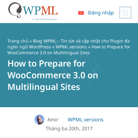
Đăng nhập
Chuyển
đến
nội
Trang chủ
»
Blog WPML – Tin tức và cập nhật cho Plugin đa
dung
ngôn ngữ WordPress
»
WPML versions
» How to Prepare for
WooCommerce 3.0 on Multilingual Sites
How to Prepare for
WooCommerce 3.0 on
Multilingual Sites
Amir
WPML versions
Tháng ba 20th, 2017