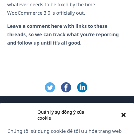
whatever needs to be fixed by the time
WooCommerce 3.0 is officially out.
Leave a comment here with links to these
threads, so we can track what you’re reporting
and follow up until it’s all good.
Quản lý sự đồng ý của
cookie
Chúng tôi sử dụng cookie để tối ưu hóa trang web