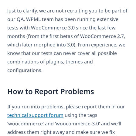
Just to clarify, we are not recruiting you to be part of
our QA. WPML team has been running extensive
tests with WooCommerce 3.0 since the last few
months (from the first betas of WooCommerce 2.7,
which later morphed into 3.0). From experience, we
know that our tests can never cover all possible
combinations of plugins, themes and
configurations.
How to Report Problems
If you run into problems, please report them in our
technical support forum
using the tags
‘woocommerce’ and ‘woocommerce-3-0’ and we’ll
address them right away and make sure we fix