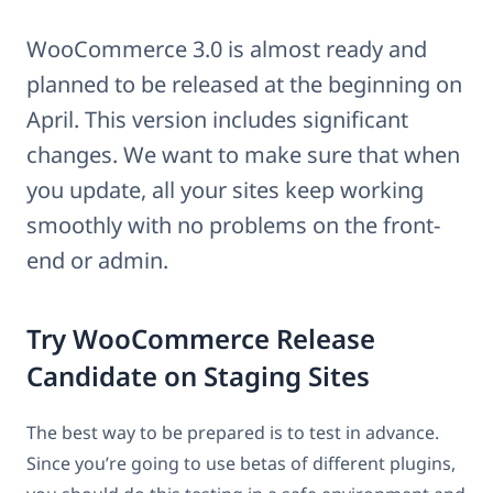
WooCommerce 3.0 is almost ready and
planned to be released at the beginning on
April. This version includes significant
changes. We want to make sure that when
you update, all your sites keep working
smoothly with no problems on the front-
end or admin.
Try WooCommerce Release
Candidate on Staging Sites
The best way to be prepared is to test in advance.
Since you’re going to use betas of different plugins,