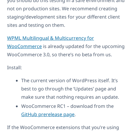
you should do this testing in a safe environment and
not on production sites. We recommend creating
staging/development sites for your different client
sites and testing on them.
WPML Multilingual & Multicurrency for
WooCommerce
is already updated for the upcoming
WooCommerce 3.0, so there’s no beta from us.
Install:
The current version of WordPress itself. It’s
best to go through the ‘Updates’ page and
make sure that nothing requires an update.
WooCommerce RC1 – download from the
GitHub prerelease page
.
If the WooCommerce extensions that you’re using