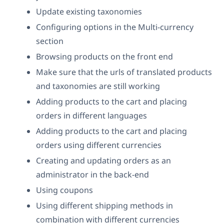
Update existing taxonomies
Configuring options in the Multi-currency
section
Browsing products on the front end
Make sure that the urls of translated products
and taxonomies are still working
Adding products to the cart and placing
orders in different languages
Adding products to the cart and placing
orders using different currencies
Creating and updating orders as an
administrator in the back-end
Using coupons
Using different shipping methods in
combination with different currencies