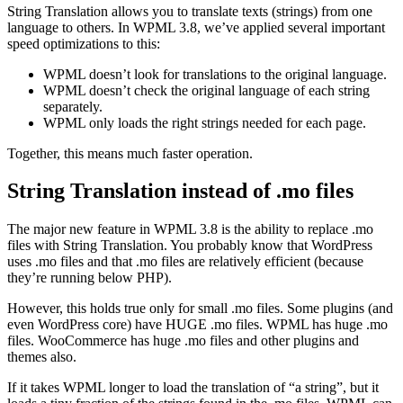
String Translation allows you to translate texts (strings) from one
language to others. In WPML 3.8, we’ve applied several important
speed optimizations to this:
WPML doesn’t look for translations to the original language.
WPML doesn’t check the original language of each string
separately.
WPML only loads the right strings needed for each page.
Together, this means much faster operation.
String Translation instead of .mo files
The major new feature in WPML 3.8 is the ability to replace .mo
files with String Translation. You probably know that WordPress
uses .mo files and that .mo files are relatively efficient (because
they’re running below PHP).
However, this holds true only for small .mo files. Some plugins (and
even WordPress core) have HUGE .mo files. WPML has huge .mo
files. WooCommerce has huge .mo files and other plugins and
themes also.
If it takes WPML longer to load the translation of “a string”, but it