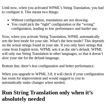
Until now, when you activated WPML’s String Translation, you had
to configure it. This meant two things:
Without configuration, translations are not showing.
You could pick the “right” configuration or the “wrong”
configuration, leading to low performance and harder use.
Now, when you activate String Translation, WPML automatically
sets the best mode for your site. What’s the best mode? This depends
on the actual strings found in your site. If you only have strings that
come from English texts, WPML sets it as the site’s default. WPML
will only run String Translation in other languages, so that it doesn’t
slow your site for the default language.
Bottom line, there’s less configuration and better performance.
When you upgrade to WPML 3.8, it will check if your configuration
has room for improvement and would suggest to you to
automatically make changes when needed.
Run String Translation only when it’s
absolutely needed