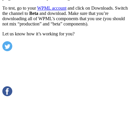
To test, go to your
WPML account
and click on Downloads. Switch
the channel to
Beta
and download. Make sure that you’re
downloading all of WPML’s components that you use (you should
not mix “production” and “beta” components).
Let us know how it’s working for you?