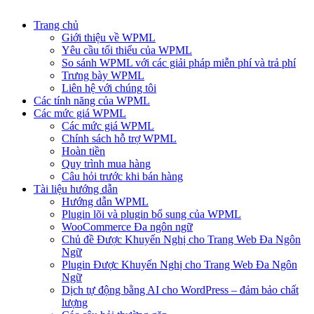
Trang chủ
Giới thiệu về WPML
Yêu cầu tối thiểu của WPML
So sánh WPML với các giải pháp miễn phí và trả phí
Trưng bày WPML
Liên hệ với chúng tôi
Các tính năng của WPML
Các mức giá WPML
Các mức giá WPML
Chính sách hỗ trợ WPML
Hoàn tiền
Quy trình mua hàng
Câu hỏi trước khi bán hàng
Tài liệu hướng dẫn
Hướng dẫn WPML
Plugin lõi và plugin bổ sung của WPML
WooCommerce Đa ngôn ngữ
Chủ đề Được Khuyến Nghị cho Trang Web Đa Ngôn
Ngữ
Plugin Được Khuyến Nghị cho Trang Web Đa Ngôn
Ngữ
Dịch tự động bằng AI cho WordPress – đảm bảo chất
lượng