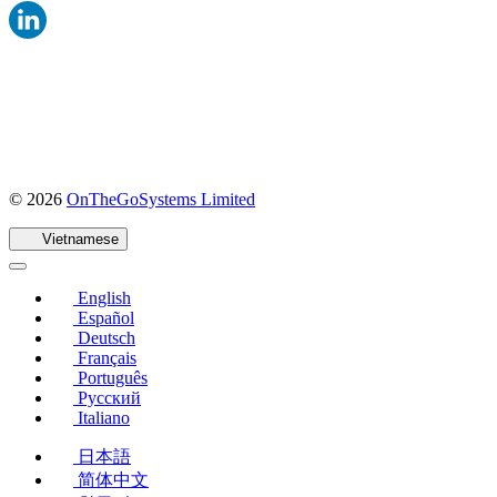
(mở
© 2026
OnTheGoSystems Limited
trong
cửa
Vietnamese
sổ
mới)
English
Español
Deutsch
Français
Português
Русский
Italiano
日本語
简体中文