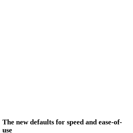
The new defaults for speed and ease-of-
use