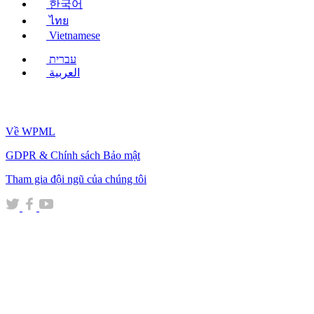
한국어
ไทย
Vietnamese
עברית
العربية
Về WPML
GDPR & Chính sách Bảo mật
(mở
Tham gia đội ngũ của chúng tôi
trong
(mở
(mở
(mở
cửa
trong
trong
trong
sổ
cửa
cửa
cửa
mới)
sổ
sổ
sổ
mới)
mới)
mới)