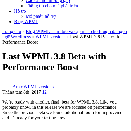
Các câu hỏi thường gặp
Thông tin cho nhà phát triển
Hỗ trợ
Mở phiếu hỗ trợ
Blog WPML
Trang chủ
»
Blog WPML – Tin tức và cập nhật cho Plugin đa ngôn
ngữ WordPress
»
WPML versions
» Last WPML 3.8 Beta with
Performance Boost
Last WPML 3.8 Beta with
Performance Boost
Amir
WPML versions
Tháng tám 8th, 2017
12
We’re ready with another, final, beta for WPML 3.8. Like you
probably know, in this release we are focused on performance.
Since the previous beta we found additional room for improvement
and it’s ready for your testing now.