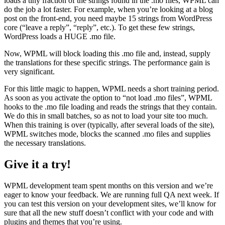
loads a tiny fraction of the strings found in the .mo files, WPML can
do the job a lot faster. For example, when you’re looking at a blog
post on the front-end, you need maybe 15 strings from WordPress
core (“leave a reply”, “reply”, etc.). To get these few strings,
WordPress loads a HUGE .mo file.
Now, WPML will block loading this .mo file and, instead, supply
the translations for these specific strings. The performance gain is
very significant.
For this little magic to happen, WPML needs a short training period.
As soon as you activate the option to “not load .mo files”, WPML
hooks to the .mo file loading and reads the strings that they contain.
We do this in small batches, so as not to load your site too much.
When this training is over (typically, after several loads of the site),
WPML switches mode, blocks the scanned .mo files and supplies
the necessary translations.
Give it a try!
WPML development team spent months on this version and we’re
eager to know your feedback. We are running full QA next week. If
you can test this version on your development sites, we’ll know for
sure that all the new stuff doesn’t conflict with your code and with
plugins and themes that you’re using.