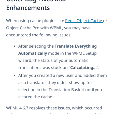
Enhancements
When using cache plugins like
Redis Object Cache
or
Object Cache Pro with WPML, you may have
encountered the following issues:
After selecting the
Translate Everything
Automatically
mode in the WPML Setup
wizard, the status of your automatic
translations was stuck on “
Calculating…
”.
After you created a new user and added them
as a translator, they didn’t show up for
selection in the Translation Basket until you
cleared the cache.
WPML 4.6.7 resolves these issues, which occurred