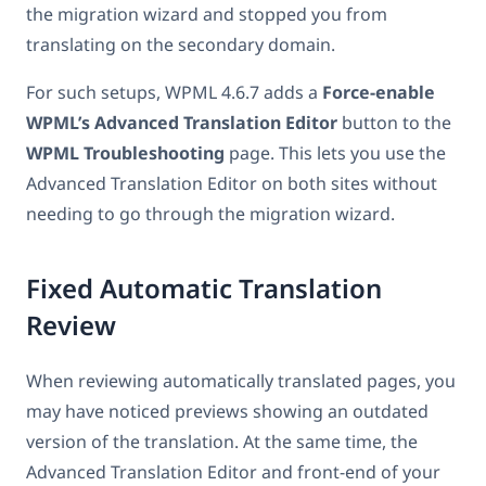
the migration wizard and stopped you from
translating on the secondary domain.
For such setups, WPML 4.6.7 adds a
Force-enable
WPML’s Advanced Translation Editor
button to the
WPML Troubleshooting
page. This lets you use the
Advanced Translation Editor on both sites without
needing to go through the migration wizard.
Fixed Automatic Translation
Review
When reviewing automatically translated pages, you
may have noticed previews showing an outdated
version of the translation. At the same time, the
Advanced Translation Editor and front-end of your