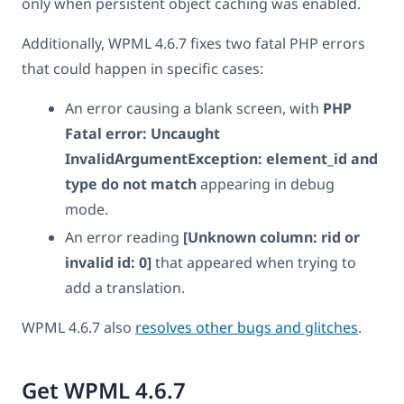
only when persistent object caching was enabled.
Additionally, WPML 4.6.7 fixes two fatal PHP errors
that could happen in specific cases:
An error causing a blank screen, with
PHP
Fatal error: Uncaught
InvalidArgumentException: element_id and
type do not match
appearing in debug
mode.
An error reading
[Unknown column: rid or
invalid id: 0]
that appeared when trying to
add a translation.
WPML 4.6.7 also
resolves other bugs and glitches
.
Get WPML 4.6.7