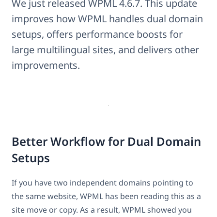
We just released WPML 4.6.7. This update
improves how WPML handles dual domain
setups, offers performance boosts for
large multilingual sites, and delivers other
improvements.
Better Workflow for Dual Domain
Setups
If you have two independent domains pointing to
the same website, WPML has been reading this as a
site move or copy. As a result, WPML showed you