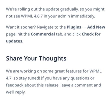
We’re rolling out the update gradually, so you might
not see WPML 4.6.7 in your admin immediately.
Want it sooner? Navigate to the
Plugins → Add New
page, hit the
Commercial
tab, and click
Check for
updates
.
Share Your Thoughts
We are working on some great features for WPML
4.7, so stay tuned! If you have any questions or
feedback about this release, leave a comment and
we’ll reply.