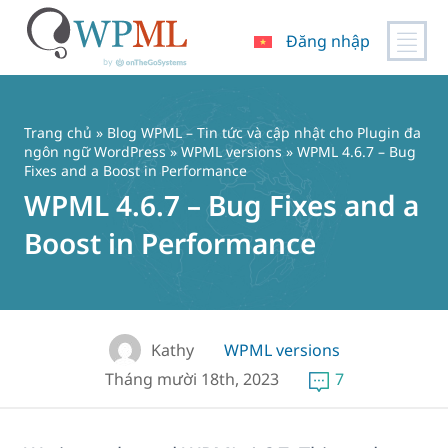
Đăng nhập
Chuyển
đến
nội
Trang chủ
»
Blog WPML – Tin tức và cập nhật cho Plugin đa
dung
ngôn ngữ WordPress
»
WPML versions
» WPML 4.6.7 – Bug
Fixes and a Boost in Performance
WPML 4.6.7 – Bug Fixes and a
Boost in Performance
Kathy
WPML versions
Tháng mười 18th, 2023
7