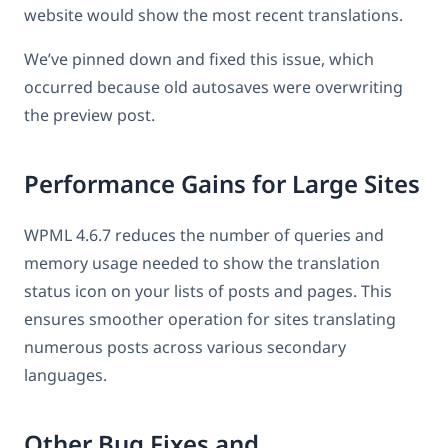
website would show the most recent translations.
We’ve pinned down and fixed this issue, which
occurred because old autosaves were overwriting
the preview post.
Performance Gains for Large Sites
WPML 4.6.7 reduces the number of queries and
memory usage needed to show the translation
status icon on your lists of posts and pages. This
ensures smoother operation for sites translating
numerous posts across various secondary
languages.
Other Bug Fixes and