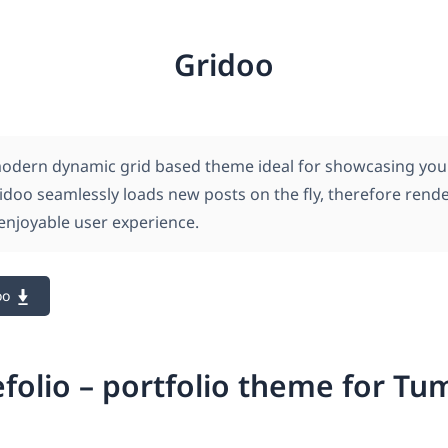
Gridoo
modern dynamic grid based theme ideal for showcasing you
ridoo seamlessly loads new posts on the fly, therefore rend
njoyable user experience.
oo
efolio – portfolio theme for Tu