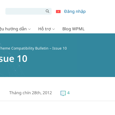
Đăng nhập
liệu hướng dẫn
Hỗ trợ
Blog WPML
heme Compatibility Bulletin – Issue 10
sue 10
Tháng chín 28th, 2012
4