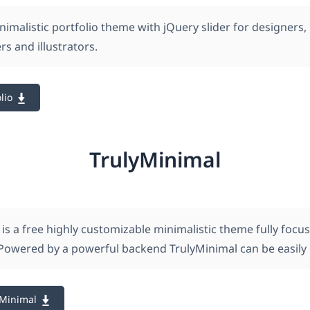
imalistic portfolio theme with jQuery slider for designers,
s and illustrators.
lio
TrulyMinimal
is a free highly customizable minimalistic theme fully focu
Powered by a powerful backend TrulyMinimal can be easily 
yMinimal