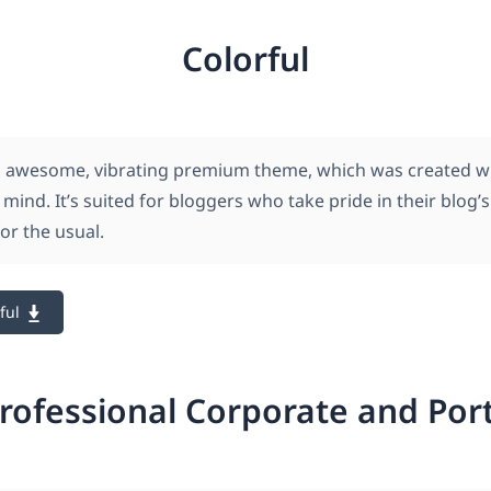
Colorful
an awesome, vibrating premium theme, which was created w
n mind. It’s suited for bloggers who take pride in their blog’
for the usual.
ful
rofessional Corporate and Por