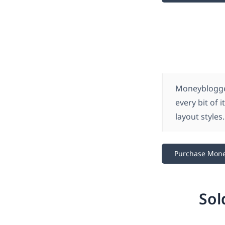
Moneyblogger
every bit of 
layout styles.
Purchase Mon
Sol