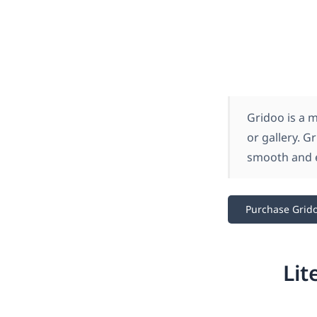
Gridoo is a 
or gallery. G
smooth and e
Purchase Grid
Lit