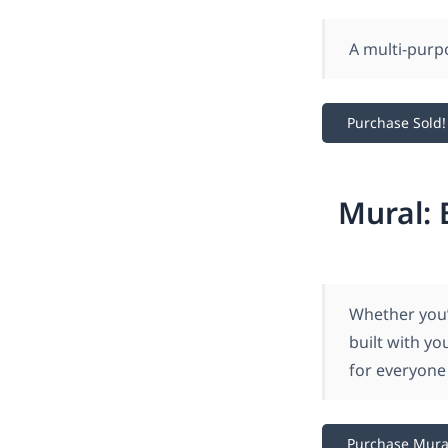
A multi-pur
Purchase Sold!
Mural: 
Whether you’
built with yo
for everyone 
Purchase Mura