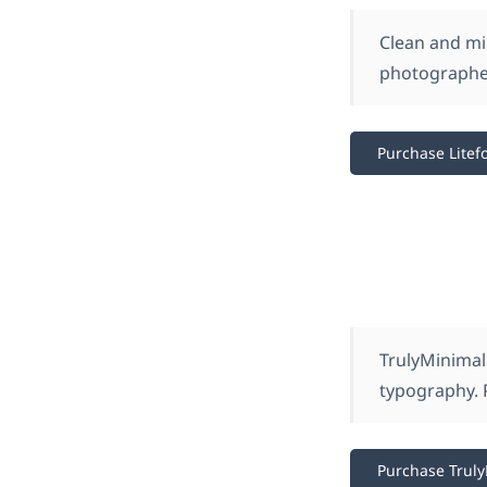
Clean and min
photographer
Purchase Litefo
TrulyMinimal 
typography. 
Purchase Trul