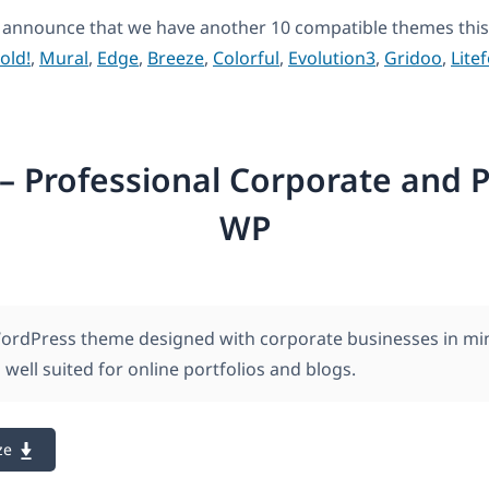
 announce that we have another 10 compatible themes this
old!
,
Mural
,
Edge
,
Breeze
,
Colorful
,
Evolution3
,
Gridoo
,
Litef
– Professional Corporate and P
WP
WordPress theme designed with corporate businesses in mi
 well suited for online portfolios and blogs.
ze