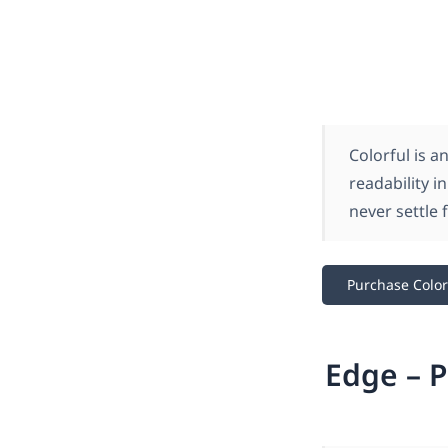
Colorful is 
readability i
never settle 
Purchase Color
Edge – P