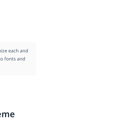
mize each and
to fonts and
heme