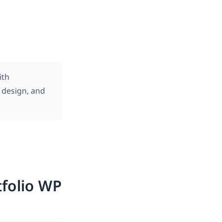
ith
s design, and
tfolio WP