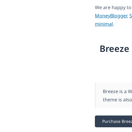
We are happy to
MoneyBlogger
,
S
minimal
.
Breeze 
Breeze is a 
theme is also
Purchase Bree