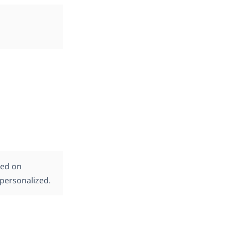
sed on
personalized.