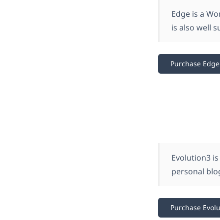
Edge is a Wo
is also well 
Purchase Edge
Evolution3 is
personal blog
Purchase Evolu