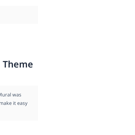
ss Theme
Mural was
 make it easy