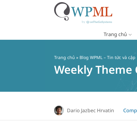
Trang chủ
Chuyển
đến
nội
Trang chủ
»
Blog WPML – Tin tức và cập
dung
Weekly Theme Co
Dario Jazbec Hrvatin
Compa