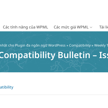
Các tính năng của WPML
Các mức giá WPML
Tài 
 nhật cho Plugin đa ngôn ngữ WordPress
»
Compatibility
» Weekly T
mpatibility Bulletin – Is
tibility