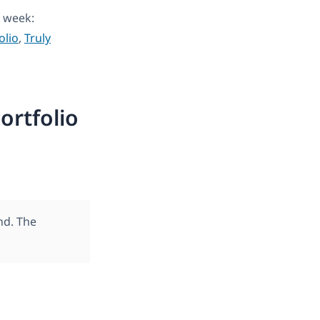
 week:
olio
,
Truly
ortfolio
nd. The