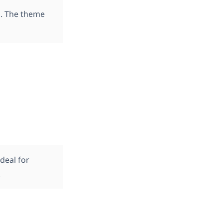
d. The theme
ideal for
.