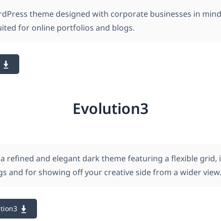
rdPress theme designed with corporate businesses in min
suited for online portfolios and blogs.
Evolution3
 a refined and elegant dark theme featuring a flexible grid, 
s and for showing off your creative side from a wider view
tion3