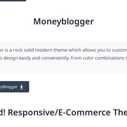
Moneyblogger
 is a rock solid modern theme which allows you to custo
its design easily and conveniently: from color combinations 
eyBlogger
d! Responsive/E-Commerce T