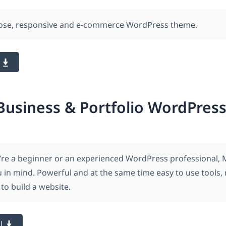
pose, responsive and e-commerce WordPress theme.
Business & Portfolio WordPre
re a beginner or an experienced WordPress professional, 
u in mind. Powerful and at the same time easy to use tools,
to build a website.
l