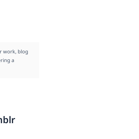
r work, blog
ering a
mblr