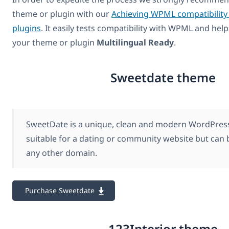
theme or plugin with our
Achieving WPML compatibility
plugins
. It easily tests compatibility with WPML and hel
your theme or plugin
Multilingual Ready
.
Sweetdate theme
SweetDate is a unique, clean and modern WordPress 
suitable for a dating or community website but can b
any other domain.
Purchase Sweetdate
123Interior theme