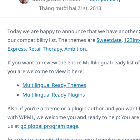
Tháng mười hai 21st, 2013
Today we are happy to announce that we have another 
our compatibility list. The themes are
Sweetdate
,
123Int
Express
,
Retail Therapy
,
Ambition
.
If you want to review the entire Multilingual ready list 
you are welcome to view it here:
Multilingual Ready Themes
Multilingual Ready Plugins
Also, if you’re a theme or a plugin author and you want
with WPML, we welcome you and ready to help: You are
us at
go global program page
.
In order to expedite the process we strongly recommend