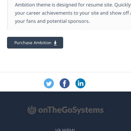
Ambition theme is designed for resume site. Quickly
your career achievements to your site and show off a
your fans and potential sponsors.
Purchase Ambition
Về WPML