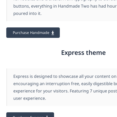
buttons, everything in Handmade Two has had hours
poured into it.
Purchase Handmade
Express theme
Express is designed to showcase all your content on 
encouraging an interruption free, easily digestible 
experience for your visitors. Featuring 7 unique pos
user experience.