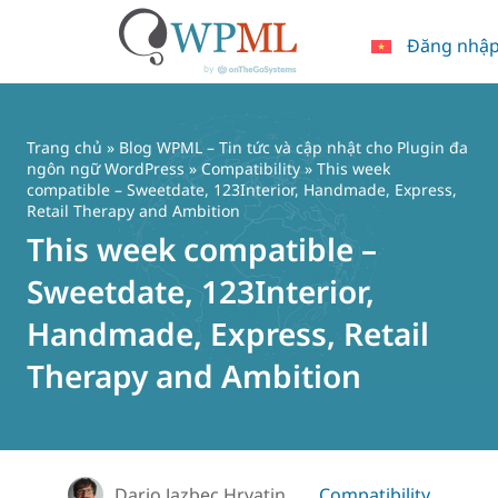
Đăng nhậ
Chuyển
đến
nội
Trang chủ
»
Blog WPML – Tin tức và cập nhật cho Plugin đa
dung
ngôn ngữ WordPress
»
Compatibility
» This week
compatible – Sweetdate, 123Interior, Handmade, Express,
Retail Therapy and Ambition
This week compatible –
Sweetdate, 123Interior,
Handmade, Express, Retail
Therapy and Ambition
Dario Jazbec Hrvatin
Compatibility