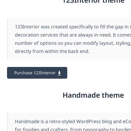
123Interior was created specifically to fill the gap in
decoration services that are always in need. It come
number of options so you can modify layout, styling,
directly from within the back end.
Purchase 123Interior
Handmade theme
Handmade is a retro-styled WordPress blog and e
for foodies and crafters. From typography to border