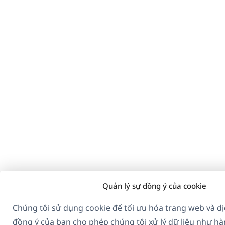
Quản lý sự đồng ý của cookie
Chúng tôi sử dụng cookie để tối ưu hóa trang web và dị
đồng ý của bạn cho phép chúng tôi xử lý dữ liệu như hà