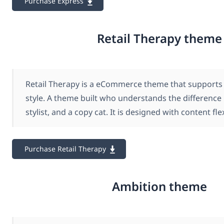
Purchase Express
Retail Therapy theme
Retail Therapy is a eCommerce theme that support
style. A theme built who understands the difference
stylist, and a copy cat. It is designed with content flex
Purchase Retail Therapy
Ambition theme