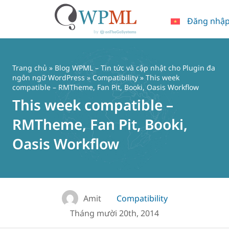
Đăng nhậ
Chuyển
đến
nội
Trang chủ
»
Blog WPML – Tin tức và cập nhật cho Plugin đa
dung
ngôn ngữ WordPress
»
Compatibility
» This week
compatible – RMTheme, Fan Pit, Booki, Oasis Workflow
This week compatible –
RMTheme, Fan Pit, Booki,
Oasis Workflow
Amit
Compatibility
Tháng mười 20th, 2014