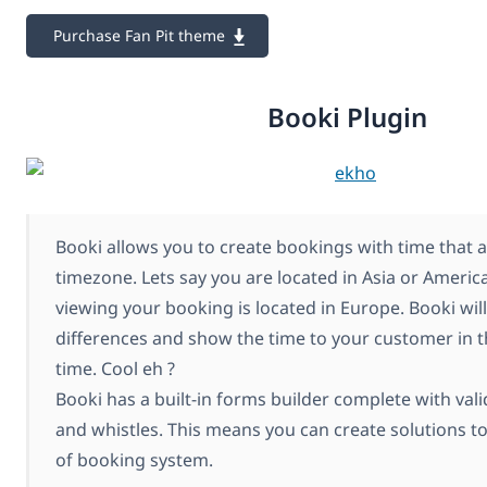
Purchase Fan Pit theme
Booki Plugin
Booki allows you to create bookings with time that 
timezone. Lets say you are located in Asia or Ameri
viewing your booking is located in Europe. Booki will
differences and show the time to your customer in t
time. Cool eh ?
Booki has a built-in forms builder complete with vali
and whistles. This means you can create solutions t
of booking system.