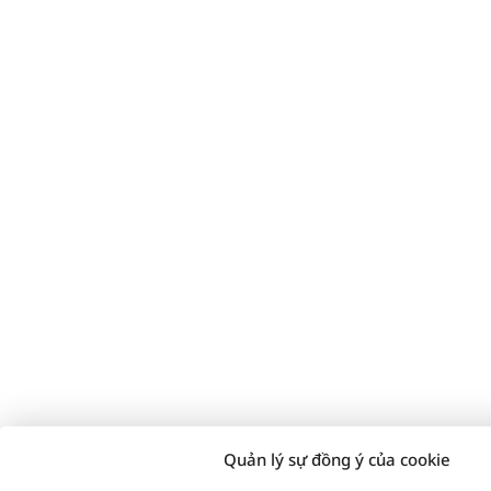
Quản lý sự đồng ý của cookie