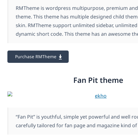
RMTheme is wordpress multipurpose, premium and
theme. This theme has multiple designed child the
skin. RMTheme support unlimited sidebar, unlimited
dynamic short code. This theme has an awesome th
Purchase RMTheme
Fan Pit theme
“Fan Pit” is youthful, simple yet powerful and well 
carefully tailored for fan page and magazine kind of 