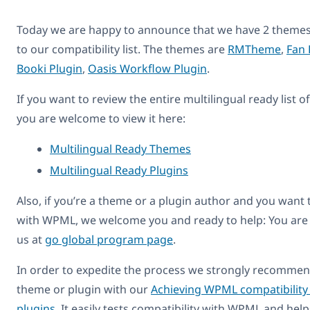
Today we are happy to announce that we have 2 themes
to our compatibility list. The themes are
RMTheme
,
Fan 
Booki Plugin
,
Oasis Workflow Plugin
.
If you want to review the entire multilingual ready list 
you are welcome to view it here:
Multilingual Ready Themes
Multilingual Ready Plugins
Also, if you’re a theme or a plugin author and you want
with WPML, we welcome you and ready to help: You are
us at
go global program page
.
In order to expedite the process we strongly recommend
theme or plugin with our
Achieving WPML compatibility
plugins
. It easily tests compatibility with WPML and hel