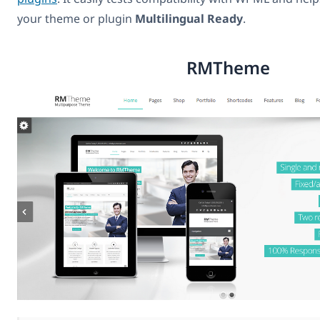
your theme or plugin
Multilingual Ready
.
RMTheme