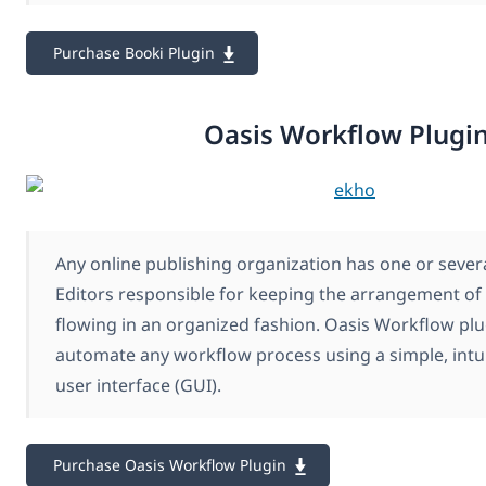
Purchase Booki Plugin
Oasis Workflow Plugi
Any online publishing organization has one or seve
Editors responsible for keeping the arrangement of 
flowing in an organized fashion. Oasis Workflow plu
automate any workflow process using a simple, intui
user interface (GUI).
Purchase Oasis Workflow Plugin