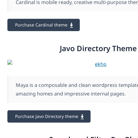
Cardinal is mobile ready, creative multi-purpose the
Purchase Cardinal theme
Javo Directory Theme
Maya is a composable and clean wordpress template
amazing homes and impressive internal pages.
Purchase Javo Directory theme