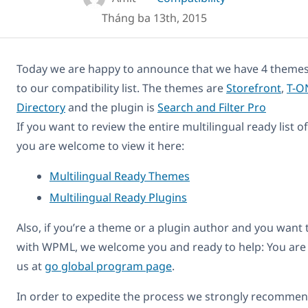
Tháng ba 13th, 2015
Today we are happy to announce that we have 4 themes
to our compatibility list. The themes are
Storefront
,
T-O
Directory
and the plugin is
Search and Filter Pro
If you want to review the entire multilingual ready list 
you are welcome to view it here:
Multilingual Ready Themes
Multilingual Ready Plugins
Also, if you’re a theme or a plugin author and you want
with WPML, we welcome you and ready to help: You are
us at
go global program page
.
In order to expedite the process we strongly recommend