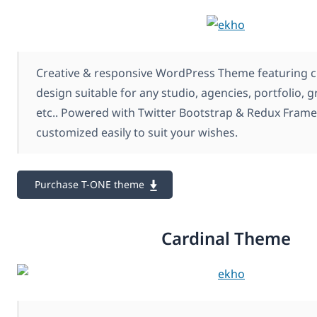
Creative & responsive WordPress Theme featuring c
design suitable for any studio, agencies, portfolio, 
etc.. Powered with Twitter Bootstrap & Redux Frame
customized easily to suit your wishes.
Purchase T-ONE theme
Cardinal Theme