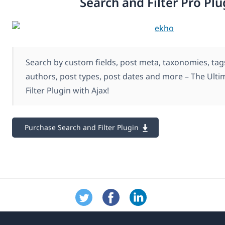
Search and Filter Pro Plu
Search by custom fields, post meta, taxonomies, tags
authors, post types, post dates and more – The Ult
Filter Plugin with Ajax!
Purchase Search and Filter Plugin