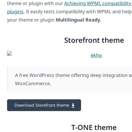
theme or plugin with our
Achieving WPML compatibility
plugins
. It easily tests compatibility with WPML and hel
your theme or plugin
Multilingual Ready
.
Storefront theme
A free WordPress theme offering deep integration w
WooCommerce.
Download Storefront theme
T-ONE theme