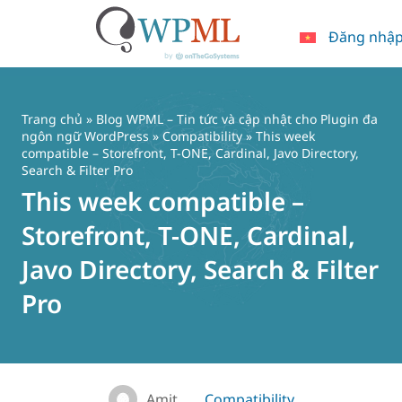
Đăng nhậ
Chuyển
đến
nội
Trang chủ
»
Blog WPML – Tin tức và cập nhật cho Plugin đa
dung
ngôn ngữ WordPress
»
Compatibility
» This week
compatible – Storefront, T-ONE, Cardinal, Javo Directory,
Search & Filter Pro
This week compatible –
Storefront, T-ONE, Cardinal,
Javo Directory, Search & Filter
Pro
Amit
Compatibility