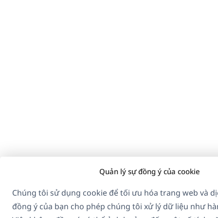
Quản lý sự đồng ý của cookie
Chúng tôi sử dụng cookie để tối ưu hóa trang web và dị
đồng ý của bạn cho phép chúng tôi xử lý dữ liệu như hà