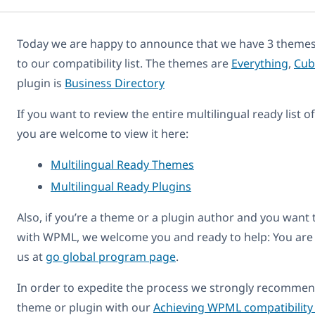
Today we are happy to announce that we have 3 themes
to our compatibility list. The themes are
Everything
,
Cub
plugin is
Business Directory
If you want to review the entire multilingual ready list 
you are welcome to view it here:
Multilingual Ready Themes
Multilingual Ready Plugins
Also, if you’re a theme or a plugin author and you want
with WPML, we welcome you and ready to help: You are
us at
go global program page
.
In order to expedite the process we strongly recommend
theme or plugin with our
Achieving WPML compatibility