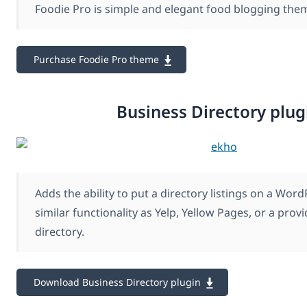
Foodie Pro is simple and elegant food blogging the
Purchase Foodie Pro theme
Business Directory plug
Adds the ability to put a directory listings on a Word
similar functionality as Yelp, Yellow Pages, or a provi
directory.
Download Business Directory plugin