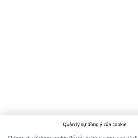
Quản lý sự đồng ý của cookie
Chúng tôi sử dụng cookie để tối ưu hóa trang web và dị