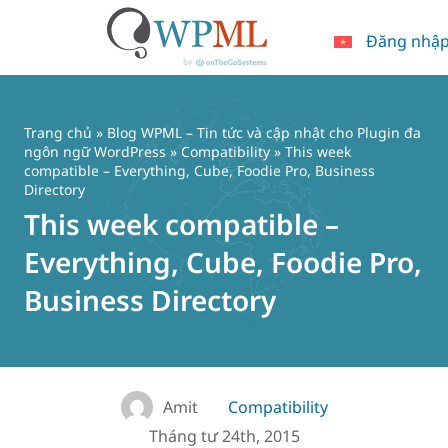
Đăng nhậ
Chuyển
đến
nội
Trang chủ
»
Blog WPML – Tin tức và cập nhật cho Plugin đa
dung
ngôn ngữ WordPress
»
Compatibility
» This week
compatible – Everything, Cube, Foodie Pro, Business
Directory
This week compatible –
Everything, Cube, Foodie Pro,
Business Directory
Amit
Compatibility
Tháng tư 24th, 2015