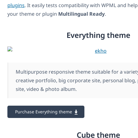
plugins
. It easily tests compatibility with WPML and hel
your theme or plugin
Multilingual Ready
.
Everything theme
Multipurpose responsive theme suitable for a variety
creative portfolio, big corporate site, personal blog
site, video & photo album.
Purchase Everything theme
Cube theme