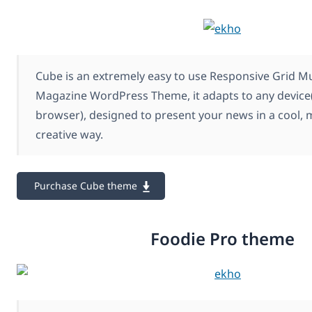
Cube is an extremely easy to use Responsive Grid M
Magazine WordPress Theme, it adapts to any device(
browser), designed to present your news in a cool, 
creative way.
Purchase Cube theme
Foodie Pro theme