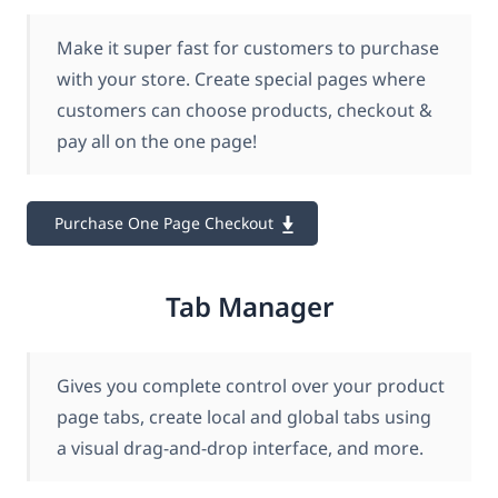
Make it super fast for customers to purchase
with your store. Create special pages where
customers can choose products, checkout &
pay all on the one page!
Purchase One Page Checkout
Tab Manager
Gives you complete control over your product
page tabs, create local and global tabs using
a visual drag-and-drop interface, and more.