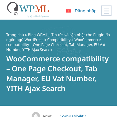
Đăng nhập
Chuyển
đến
nội
Trang chủ
»
Blog WPML – Tin tức và cập nhật cho Plugin đa
dung
ngôn ngữ WordPress
»
Compatibility
» WooCommerce
compatibility – One Page Checkout, Tab Manager, EU Vat
Number, YITH Ajax Search
WooCommerce compatibility
– One Page Checkout, Tab
Manager, EU Vat Number,
YITH Ajax Search
Amit
Compatibility