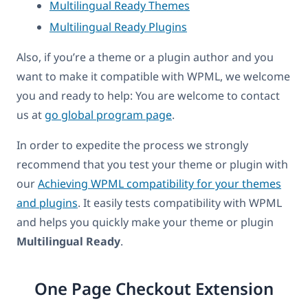
Multilingual Ready Themes
Multilingual Ready Plugins
Also, if you’re a theme or a plugin author and you
want to make it compatible with WPML, we welcome
you and ready to help: You are welcome to contact
us at
go global program page
.
In order to expedite the process we strongly
recommend that you test your theme or plugin with
our
Achieving WPML compatibility for your themes
and plugins
. It easily tests compatibility with WPML
and helps you quickly make your theme or plugin
Multilingual Ready
.
One Page Checkout Extension