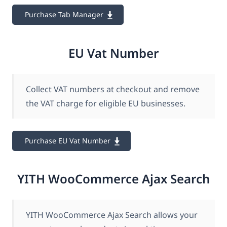
Purchase Tab Manager
EU Vat Number
Collect VAT numbers at checkout and remove
the VAT charge for eligible EU businesses.
Purchase EU Vat Number
YITH WooCommerce Ajax Search
YITH WooCommerce Ajax Search allows your