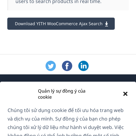
users to search products in real time.
Download YITH WooCommerce Ajax Search
Quản lý sự đồng ý của
cookie
Chúng tôi sử dụng cookie để tối ưu hóa trang web
Về WPML
và dịch vụ của mình. Sự đồng ý của bạn cho phép
GDPR & Chính sách Bảo mật
chúng tôi xử lý dữ liệu như hành vi duyệt web. Việc
không đồng ý có thể ảnh hưởng đến một số tính