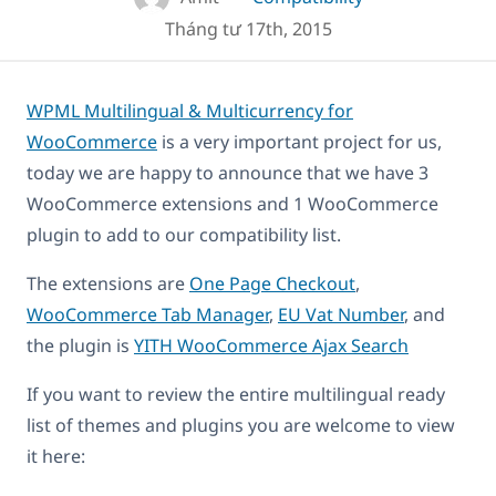
Tháng tư 17th, 2015
WPML Multilingual & Multicurrency for
WooCommerce
is a very important project for us,
today we are happy to announce that we have 3
WooCommerce extensions and 1 WooCommerce
plugin to add to our compatibility list.
The extensions are
One Page Checkout
,
WooCommerce Tab Manager
,
EU Vat Number
, and
the plugin is
YITH WooCommerce Ajax Search
If you want to review the entire multilingual ready
list of themes and plugins you are welcome to view
it here: